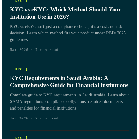
[
KYC
]
KYC vs eKYC: Which Method Should Your
Institution Use in 2026?
KYC vs eKYC isn't just a compliance choice, it's a cost and risk
decision. Learn which method fits your product under RBI's 2025
guidelines.
Mar 2026
·
7
min read
[
KYC
]
KYC Requirements in Saudi Arabia: A
Comprehensive Guide for Financial Institutions
Complete guide to KYC requirements in Saudi Arabia. Learn about
SAMA regulations, compliance obligations, required documents,
and penalties for financial institutions
Jan 2026
·
9
min read
[
KYC
]