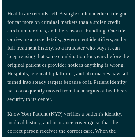
Healthcare records sell. A single stolen medical file goes
for far more on criminal markets than a stolen credit
card number does, and the reason is bundling. One file
carries insurance details, government identifiers, and a
full treatment history, so a fraudster who buys it can
keep reusing that same combination for years before the
original patient or provider notices anything is wrong.
Hospitals, telehealth platforms, and pharmacies have all
turned into steady targets because of it. Patient identity
has consequently moved from the margins of healthcare
security to its center.
Know Your Patient (KYP) verifies a patient's identity,
medical history, and insurance coverage so that the
correct person receives the correct care. When the