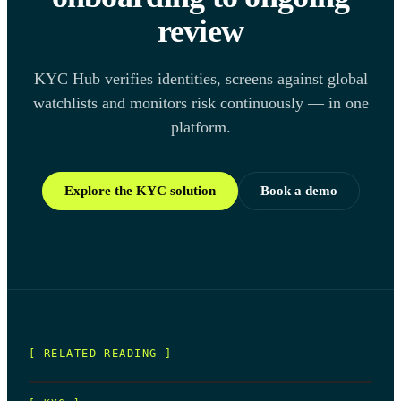
review
KYC Hub verifies identities, screens against global
watchlists and monitors risk continuously — in one
platform.
Explore the KYC solution
Book a demo
[ RELATED READING ]