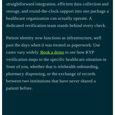
straightforward integration, efficient data collection and
storage, and round-the-clock support into one package a
healthcare organization can actually operate. A
dedicated verification team stands behind every check.
Patient identity now functions as infrastructure, well
past the days when it was treated as paperwork. Use
cases vary widely.
Book a demo
to see how KYP
verification maps to the specific healthcare situation in
front of you, whether that is telehealth onboarding,
pharmacy dispensing, or the exchange of records
between two institutions that have never shared a
patient before.