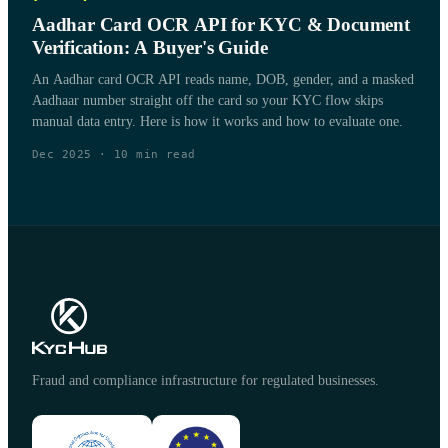
Aadhar Card OCR API for KYC & Document
Verification: A Buyer's Guide
An Aadhar card OCR API reads name, DOB, gender, and a masked
Aadhaar number straight off the card so your KYC flow skips
manual data entry. Here is how it works and how to evaluate one.
Dec 2025
·
10
min read
Fraud and compliance infrastructure for regulated businesses.