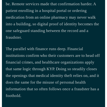
be. Remote services made that confirmation harder. A
patient enrolling in a hospital portal or ordering
medication from an online pharmacy may never walk
into a building, so digital proof of identity becomes the
one safeguard standing between the record and a
fraudster.
The parallel with finance runs deep. Financial
institutions confirm who their customers are to head off
financial crimes, and healthcare organizations apply
that same logic through KYP. Doing so steadily closes
the openings that medical identity theft relies on, and it
does the same for the misuse of personal health
information that so often follows once a fraudster has a
foothold.