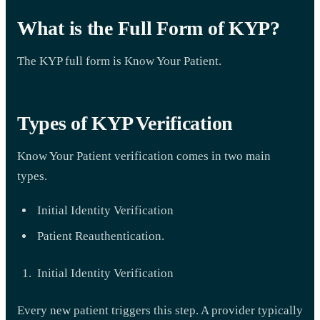
What is the Full Form of KYP?
The KYP full form is Know Your Patient.
Types of KYP Verification
Know Your Patient verification comes in two main
types.
Initial Identity Verification
Patient Reauthentication.
Initial Identity Verification
Every new patient triggers this step. A provider typically