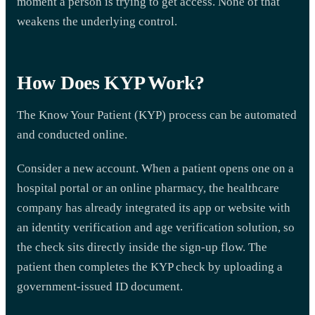
moment a person is trying to get access. None of that
weakens the underlying control.
How Does KYP Work?
The Know Your Patient (KYP) process can be automated
and conducted online.
Consider a new account. When a patient opens one on a
hospital portal or an online pharmacy, the healthcare
company has already integrated its app or website with
an identity verification and age verification solution, so
the check sits directly inside the sign-up flow. The
patient then completes the KYP check by uploading a
government-issued ID document.