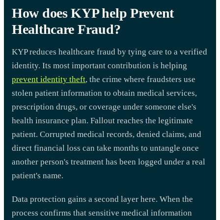
How does KYP help Prevent
Healthcare Fraud?
KYP reduces healthcare fraud by tying care to a verified
identity. Its most important contribution is helping
prevent identity theft
, the crime where fraudsters use
stolen patient information to obtain medical services,
prescription drugs, or coverage under someone else's
health insurance plan. Fallout reaches the legitimate
patient. Corrupted medical records, denied claims, and
direct financial loss can take months to untangle once
another person's treatment has been logged under a real
patient's name.
Data protection gains a second layer here. When the
process confirms that sensitive medical information