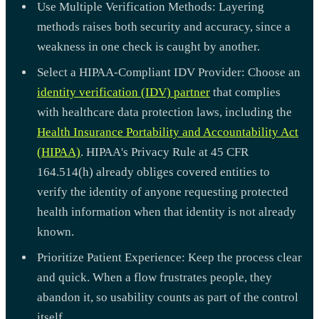
Use Multiple Verification Methods: Layering
methods raises both security and accuracy, since a
weakness in one check is caught by another.
Select a HIPAA-Compliant IDV Provider: Choose an
identity verification (IDV) partner
that complies
with healthcare data protection laws, including the
Health Insurance Portability and Accountability Act
(HIPAA)
. HIPAA's Privacy Rule at 45 CFR
164.514(h) already obliges covered entities to
verify the identity of anyone requesting protected
health information when that identity is not already
known.
Prioritize Patient Experience: Keep the process clear
and quick. When a flow frustrates people, they
abandon it, so usability counts as part of the control
itself.