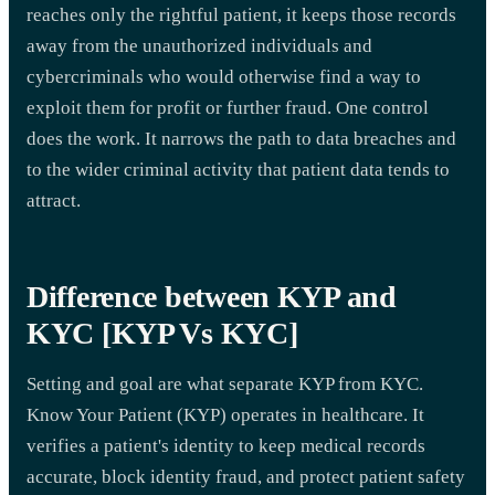
reaches only the rightful patient, it keeps those records
away from the unauthorized individuals and
cybercriminals who would otherwise find a way to
exploit them for profit or further fraud. One control
does the work. It narrows the path to data breaches and
to the wider criminal activity that patient data tends to
attract.
Difference between KYP and
KYC [KYP Vs KYC]
Setting and goal are what separate KYP from KYC.
Know Your Patient (KYP) operates in healthcare. It
verifies a patient's identity to keep medical records
accurate, block identity fraud, and protect patient safety