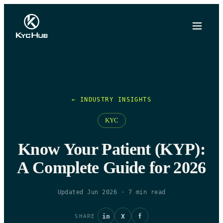
← INDUSTRY INSIGHTS
KYC
Know Your Patient (KYP):
A Complete Guide for 2026
Updated Jun 2026
·
7
min read
in
X
f
SHARE