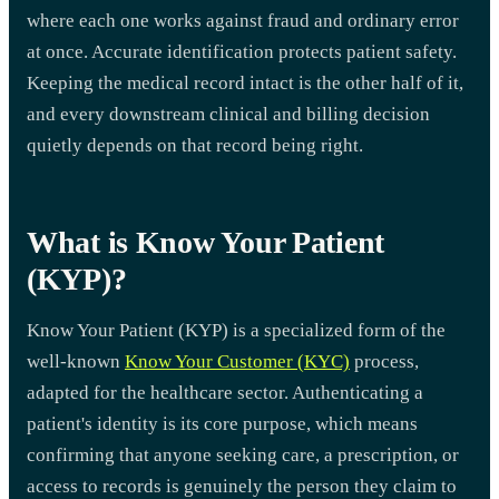
where each one works against fraud and ordinary error
at once. Accurate identification protects patient safety.
Keeping the medical record intact is the other half of it,
and every downstream clinical and billing decision
quietly depends on that record being right.
What is Know Your Patient
(KYP)?
Know Your Patient (KYP) is a specialized form of the
well-known
Know Your Customer (KYC)
process,
adapted for the healthcare sector. Authenticating a
patient's identity is its core purpose, which means
confirming that anyone seeking care, a prescription, or
access to records is genuinely the person they claim to