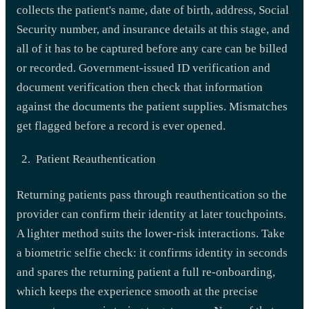
collects the patient's name, date of birth, address, Social
Security number, and insurance details at this stage, and
all of it has to be captured before any care can be billed
or recorded. Government-issued ID verification and
document verification then check that information
against the documents the patient supplies. Mismatches
get flagged before a record is ever opened.
Patient Reauthentication
Returning patients pass through reauthentication so the
provider can confirm their identity at later touchpoints.
A lighter method suits the lower-risk interactions. Take
a biometric selfie check: it confirms identity in seconds
and spares the returning patient a full re-onboarding,
which keeps the experience smooth at the precise