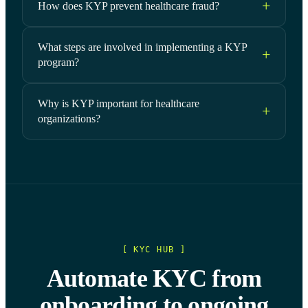
How does KYP prevent healthcare fraud?
What steps are involved in implementing a KYP
program?
Why is KYP important for healthcare
organizations?
[ KYC HUB ]
Automate KYC from
onboarding to ongoing