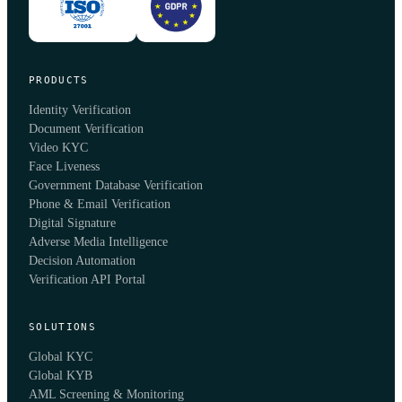
PRODUCTS
Identity Verification
Document Verification
Video KYC
Face Liveness
Government Database Verification
Phone & Email Verification
Digital Signature
Adverse Media Intelligence
Decision Automation
Verification API Portal
SOLUTIONS
Global KYC
Global KYB
AML Screening & Monitoring