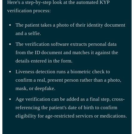
Here's a step-by-step look at the automated KYP
verification process:
The patient takes a photo of their identity document
and a selfie.
The verification software extracts personal data
from the ID document and matches it against the
details entered in the form.
Liveness detection runs a biometric check to
confirm a real, present person rather than a photo,
mask, or deepfake.
Age verification can be added as a final step, cross-
referencing the patient's date of birth to confirm
eligibility for age-restricted services or medications.