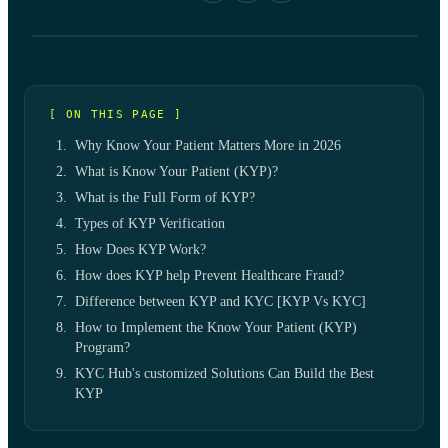
[ ON THIS PAGE ]
Why Know Your Patient Matters More in 2026
What is Know Your Patient (KYP)?
What is the Full Form of KYP?
Types of KYP Verification
How Does KYP Work?
How does KYP help Prevent Healthcare Fraud?
Difference between KYP and KYC [KYP Vs KYC]
How to Implement the Know Your Patient (KYP)
Program?
KYC Hub's customized Solutions Can Build the Best
KYP