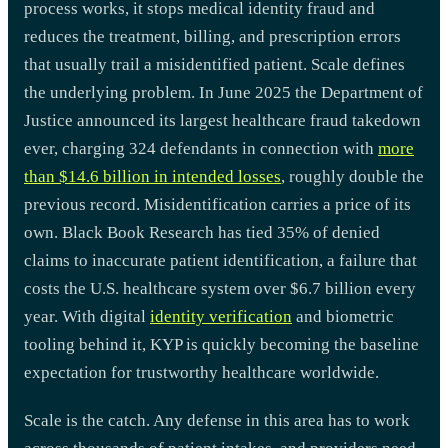
process works, it stops medical identity fraud and
reduces the treatment, billing, and prescription errors
that usually trail a misidentified patient. Scale defines
the underlying problem. In June 2025 the Department of
Justice announced its largest healthcare fraud takedown
ever, charging 324 defendants in connection with
more
than $14.6 billion in intended losses
, roughly double the
previous record. Misidentification carries a price of its
own. Black Book Research has tied 35% of denied
claims to inaccurate patient identification, a failure that
costs the U.S. healthcare system over $6.7 billion every
year. With digital
identity verification
and biometric
tooling behind it, KYP is quickly becoming the baseline
expectation for trustworthy healthcare worldwide.
Scale is the catch. Any defense in this area has to work