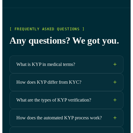
[ FREQUENTLY ASKED QUESTIONS ]
Any questions? We got you.
What is KYP in medical terms?
How does KYP differ from KYC?
What are the types of KYP verification?
How does the automated KYP process work?