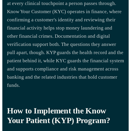
at every clinical touchpoint a person passes through.
Know Your Customer (KYC) operates in finance, where
confirming a customer's identity and reviewing their
financial activity helps stop money laundering and
other financial crimes. Documentation and digital
verification support both. The questions they answer
pull apart, though. KYP guards the health record and the
patient behind it, while KYC guards the financial system
and supports compliance and risk management across
banking and the related industries that hold customer
funds.
How to Implement the Know
Your Patient (KYP) Program?