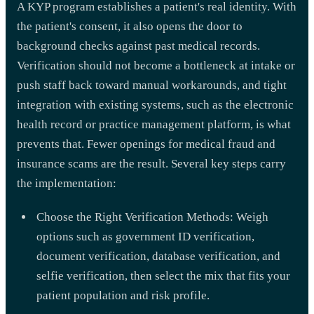
A KYP program establishes a patient's real identity. With
the patient's consent, it also opens the door to
background checks against past medical records.
Verification should not become a bottleneck at intake or
push staff back toward manual workarounds, and tight
integration with existing systems, such as the electronic
health record or practice management platform, is what
prevents that. Fewer openings for medical fraud and
insurance scams are the result. Several key steps carry
the implementation:
Choose the Right Verification Methods: Weigh
options such as government ID verification,
document verification, database verification, and
selfie verification, then select the mix that fits your
patient population and risk profile.