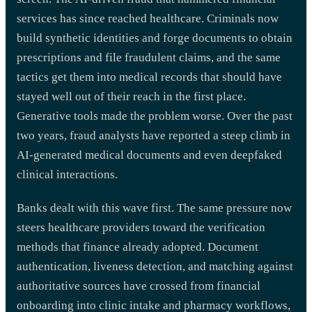
services has since reached healthcare. Criminals now
build synthetic identities and forge documents to obtain
prescriptions and file fraudulent claims, and the same
tactics get them into medical records that should have
stayed well out of their reach in the first place.
Generative tools made the problem worse. Over the past
two years, fraud analysts have reported a steep climb in
AI-generated medical documents and even deepfaked
clinical interactions.
Banks dealt with this wave first. The same pressure now
steers healthcare providers toward the verification
methods that finance already adopted. Document
authentication, liveness detection, and matching against
authoritative sources have crossed from financial
onboarding into clinic intake and pharmacy workflows,