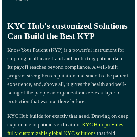
KYC Hub's customized Solutions
Can Build the Best KYP
Know Your Patient (KYP) is a powerful instrument for
stopping healthcare fraud and protecting patient data.
Its payoff reaches beyond compliance. A well-built
program strengthens reputation and smooths the patient
experience, and, above all, it gives the health and well-
being of the people an organization serves a layer of
protection that was not there before.
KYC Hub builds for exactly that need. Drawing on deep
experience in patient verification,
KYC Hub provides
fully customizable global KYC solutions
that fold