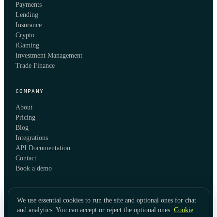
Payments
Lending
Insurance
Crypto
iGaming
Investment Management
Trade Finance
COMPANY
About
Pricing
Blog
Integrations
API Documentation
Contact
Book a demo
We use essential cookies to run the site and optional ones for chat
and analytics. You can accept or reject the optional ones.
Cookie