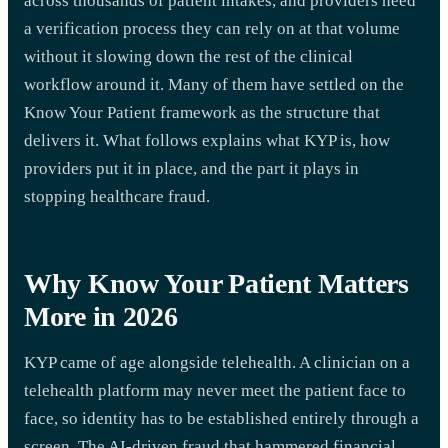
across thousands of patient intakes, and providers need
a verification process they can rely on at that volume
without it slowing down the rest of the clinical
workflow around it. Many of them have settled on the
Know Your Patient framework as the structure that
delivers it. What follows explains what KYP is, how
providers put it in place, and the part it plays in
stopping healthcare fraud.
Why Know Your Patient Matters
More in 2026
KYP came of age alongside telehealth. A clinician on a
telehealth platform may never meet the patient face to
face, so identity has to be established entirely through a
screen. The AI-driven fraud that hammered financial