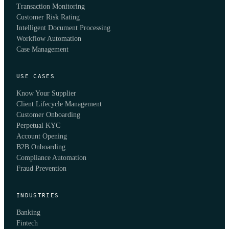
Transaction Monitoring
Customer Risk Rating
Intelligent Document Processing
Workflow Automation
Case Management
USE CASES
Know Your Supplier
Client Lifecycle Management
Customer Onboarding
Perpetual KYC
Account Opening
B2B Onboarding
Compliance Automation
Fraud Prevention
INDUSTRIES
Banking
Fintech