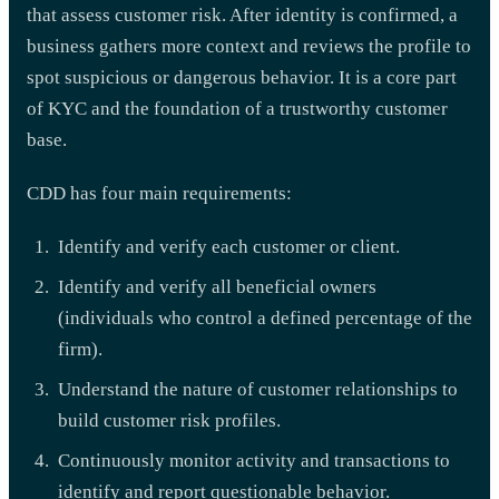
that assess customer risk. After identity is confirmed, a
business gathers more context and reviews the profile to
spot suspicious or dangerous behavior. It is a core part
of KYC and the foundation of a trustworthy customer
base.
CDD has four main requirements:
Identify and verify each customer or client.
Identify and verify all beneficial owners
(individuals who control a defined percentage of the
firm).
Understand the nature of customer relationships to
build customer risk profiles.
Continuously monitor activity and transactions to
identify and report questionable behavior.