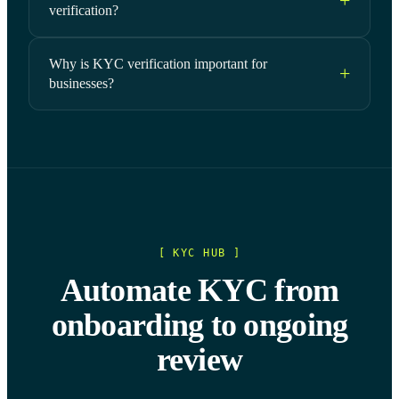
verification?
Why is KYC verification important for
businesses?
[ KYC HUB ]
Automate KYC from
onboarding to ongoing
review