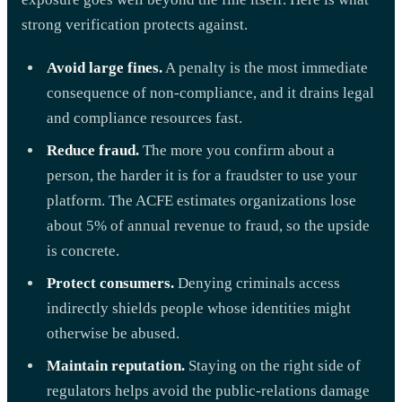
strong verification protects against.
Avoid large fines.
A penalty is the most immediate
consequence of non-compliance, and it drains legal
and compliance resources fast.
Reduce fraud.
The more you confirm about a
person, the harder it is for a fraudster to use your
platform. The ACFE estimates organizations lose
about 5% of annual revenue to fraud, so the upside
is concrete.
Protect consumers.
Denying criminals access
indirectly shields people whose identities might
otherwise be abused.
Maintain reputation.
Staying on the right side of
regulators helps avoid the public-relations damage