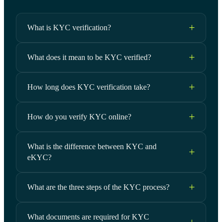
What is KYC verification?
What does it mean to be KYC verified?
How long does KYC verification take?
How do you verify KYC online?
What is the difference between KYC and
eKYC?
What are the three steps of the KYC process?
What documents are required for KYC