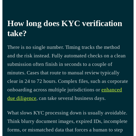
How long does KYC verification
take?
There is no single number. Timing tracks the method
and the risk instead. Fully automated checks on a clean
submission often finish in seconds to a couple of
minutes. Cases that route to manual review typically
clear in 24 to 72 hours. Complex files, such as corporate
onboarding across multiple jurisdictions or
enhanced
due diligence
, can take several business days.
What slows KYC processing down is usually avoidable.
Think blurry document images, expired IDs, incomplete
forms, or mismatched data that forces a human to step