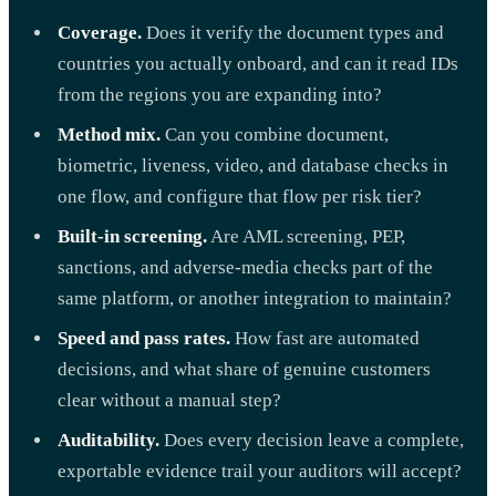
Coverage.
Does it verify the document types and
countries you actually onboard, and can it read IDs
from the regions you are expanding into?
Method mix.
Can you combine document,
biometric, liveness, video, and database checks in
one flow, and configure that flow per risk tier?
Built-in screening.
Are AML screening, PEP,
sanctions, and adverse-media checks part of the
same platform, or another integration to maintain?
Speed and pass rates.
How fast are automated
decisions, and what share of genuine customers
clear without a manual step?
Auditability.
Does every decision leave a complete,
exportable evidence trail your auditors will accept?