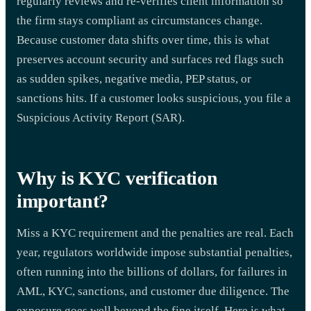
regularly reviews and re-verifies client information so
the firm stays compliant as circumstances change.
Because customer data shifts over time, this is what
preserves account security and surfaces red flags such
as sudden spikes, negative media, PEP status, or
sanctions hits. If a customer looks suspicious, you file a
Suspicious Activity Report (SAR).
Why is KYC verification
important?
Miss a KYC requirement and the penalties are real. Each
year, regulators worldwide impose substantial penalties,
often running into the billions of dollars, for failures in
AML, KYC, sanctions, and customer due diligence. The
exposure goes well beyond the fine itself. Here is what