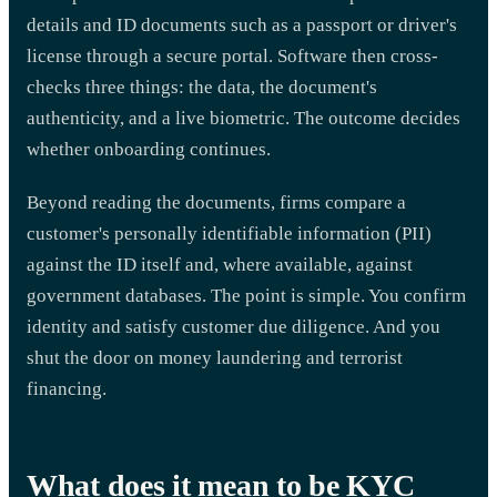
details and ID documents such as a passport or driver's
license through a secure portal. Software then cross-
checks three things: the data, the document's
authenticity, and a live biometric. The outcome decides
whether onboarding continues.
Beyond reading the documents, firms compare a
customer's personally identifiable information (PII)
against the ID itself and, where available, against
government databases. The point is simple. You confirm
identity and satisfy customer due diligence. And you
shut the door on money laundering and terrorist
financing.
What does it mean to be KYC