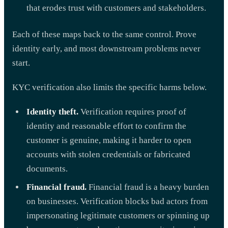
that erodes trust with customers and stakeholders.
Each of these maps back to the same control. Prove
identity early, and most downstream problems never
start.
KYC verification also limits the specific harms below.
Identity theft.
Verification requires proof of
identity and reasonable effort to confirm the
customer is genuine, making it harder to open
accounts with stolen credentials or fabricated
documents.
Financial fraud.
Financial fraud is a heavy burden
on businesses. Verification blocks bad actors from
impersonating legitimate customers or spinning up