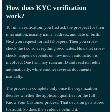
How does KYC verification
work?
To run a verification, you first ask the prospect for their
information, usually name, address, and date of birth.
Next you request formal ID papers. Then you cross-
check the two so everything reconciles. How that cross-
check happens depends on how much automation is
involved. One firm may scan an ID and read its fields
automatically, while another reviews documents
manually.
The process is complete only once the organization
decides whether the applicant qualifies for the full
Know Your Customer process. That decision gets stored
for audit. So does the evidence behind it.