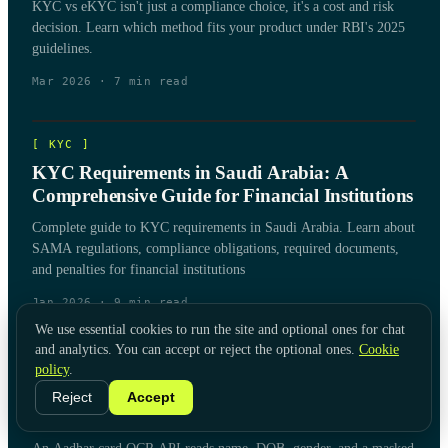
KYC vs eKYC isn't just a compliance choice, it's a cost and risk
decision. Learn which method fits your product under RBI's 2025
guidelines.
Mar 2026
·
7
min read
[
KYC
]
KYC Requirements in Saudi Arabia: A
Comprehensive Guide for Financial Institutions
Complete guide to KYC requirements in Saudi Arabia. Learn about
SAMA regulations, compliance obligations, required documents,
and penalties for financial institutions
Jan 2026
·
9
min read
We use essential cookies to run the site and optional ones for chat
and analytics. You can accept or reject the optional ones.
Cookie
[
KYC
]
policy
.
Aadhar Card OCR API for KYC & Document
Reject
Accept
Verification: A Buyer's Guide