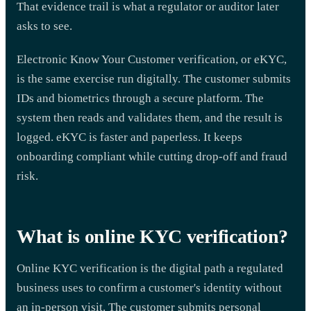
That evidence trail is what a regulator or auditor later
asks to see.
Electronic Know Your Customer verification, or eKYC,
is the same exercise run digitally. The customer submits
IDs and biometrics through a secure platform. The
system then reads and validates them, and the result is
logged. eKYC is faster and paperless. It keeps
onboarding compliant while cutting drop-off and fraud
risk.
What is online KYC verification?
Online KYC verification is the digital path a regulated
business uses to confirm a customer's identity without
an in-person visit. The customer submits personal