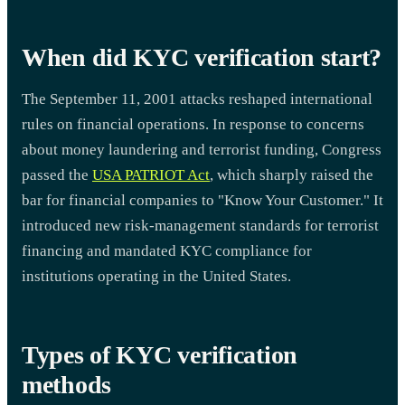
When did KYC verification start?
The September 11, 2001 attacks reshaped international
rules on financial operations. In response to concerns
about money laundering and terrorist funding, Congress
passed the
USA PATRIOT Act
, which sharply raised the
bar for financial companies to "Know Your Customer." It
introduced new risk-management standards for terrorist
financing and mandated KYC compliance for
institutions operating in the United States.
Types of KYC verification
methods