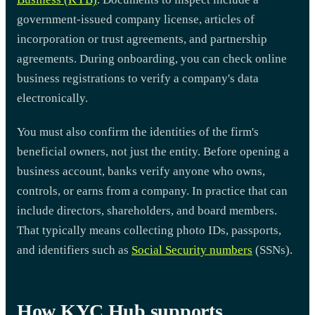
government-issued company license, articles of
incorporation or trust agreements, and partnership
agreements. During onboarding, you can check online
business registrations to verify a company's data
electronically.
You must also confirm the identities of the firm's
beneficial owners, not just the entity. Before opening a
business account, banks verify anyone who owns,
controls, or earns from a company. In practice that can
include directors, shareholders, and board members.
That typically means collecting photo IDs, passports,
and identifiers such as
Social Security numbers
(SSNs).
How KYC Hub supports