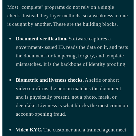
Most "complete" programs do not rely on a single
check. Instead they layer methods, so a weakness in one
is caught by another. These are the building blocks.
Document verification.
Software captures a
government-issued ID, reads the data on it, and tests
the document for tampering, forgery, and template
mismatches. It is the backbone of identity proofing.
Biometric and liveness checks.
A selfie or short
video confirms the person matches the document
and is physically present, not a photo, mask, or
deepfake. Liveness is what blocks the most common
account-opening fraud.
Video KYC.
The customer and a trained agent meet