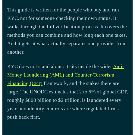
This guide is written for the people who buy and run
KYC, not for someone checking their own status. It
walks through the full verification process. It covers the
methods you can combine and how long each one takes.
And it gets at what actually separates one provider from
another.
KYC does not stand alone. It sits inside the wider
Anti-
Money Laundering (AML) and Counter-Terrorism
Financing (CFT)
framework, and the stakes there are
large. The UNODC estimates that 2 to 5% of global GDP,
roughly $800 billion to $2 trillion, is laundered every
year, and identity controls are where regulated firms
push back first.