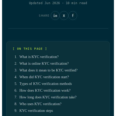
Updated Jun 2026
·
10
min read
in
X
f
SHARE
[ ON THIS PAGE ]
What is KYC verification?
What is online KYC verification?
What does it mean to be KYC verified?
When did KYC verification start?
Types of KYC verification methods
How does KYC verification work?
How long does KYC verification take?
Who uses KYC verification?
KYC verification steps