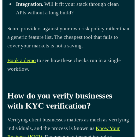
Integration.
Will it fit your stack through clean
APIs without a long build?
Score providers against your own risk policy rather than
a generic feature list. The cheapest tool that fails to
cover your markets is not a saving.
Book a demo
to see how these checks run in a single
workflow.
How do you verify businesses
with KYC verification?
Verifying client businesses matters as much as verifying
individuals, and the process is known as
Know Your
Business (KYB)
. Documents to inspect include a