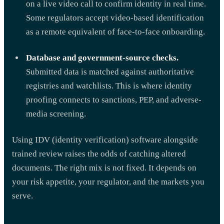
on a live video call to confirm identity in real time.
Some regulators accept video-based identification
as a remote equivalent of face-to-face onboarding.
Database and government-source checks.
Submitted data is matched against authoritative
registries and watchlists. This is where identity
proofing connects to sanctions, PEP, and adverse-
media screening.
Using IDV (identity verification) software alongside
trained review raises the odds of catching altered
documents. The right mix is not fixed. It depends on
your risk appetite, your regulator, and the markets you
serve.