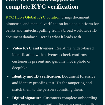
complete KYC verification
KYC Hub's Global KYC Solution
brings document,
biometric, and manual verification into one platform for
banks and fintechs, pulling from a broad worldwide ID
document database. Here is what it leads with.
Video KYC and liveness.
Real-time, video-based
identification with a liveness check confirms a
customer is present and genuine, not a photo or
deepfake.
Identity and ID verification.
Document forensics
and identity proofing test IDs for tampering and
match them to the person submitting them.
Digital signature.
Customers complete onboarding
and sign documents within the same compliant flow.