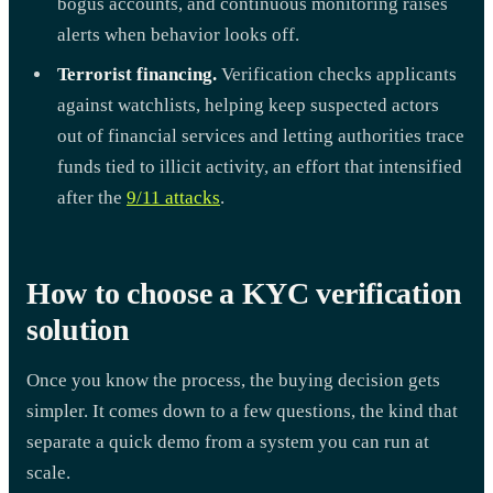
bogus accounts, and continuous monitoring raises
alerts when behavior looks off.
Terrorist financing.
Verification checks applicants
against watchlists, helping keep suspected actors
out of financial services and letting authorities trace
funds tied to illicit activity, an effort that intensified
after the
9/11 attacks
.
How to choose a KYC verification
solution
Once you know the process, the buying decision gets
simpler. It comes down to a few questions, the kind that
separate a quick demo from a system you can run at
scale.