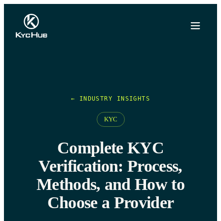
← INDUSTRY INSIGHTS
KYC
Complete KYC
Verification: Process,
Methods, and How to
Choose a Provider