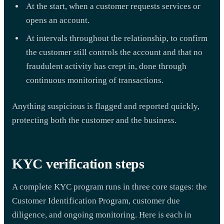
At the start, when a customer requests services or
opens an account.
At intervals throughout the relationship, to confirm
the customer still controls the account and that no
fraudulent activity has crept in, done through
continuous monitoring of transactions.
Anything suspicious is flagged and reported quickly,
protecting both the customer and the business.
KYC verification steps
A complete KYC program runs in three core stages: the
Customer Identification Program, customer due
diligence, and ongoing monitoring. Here is each in