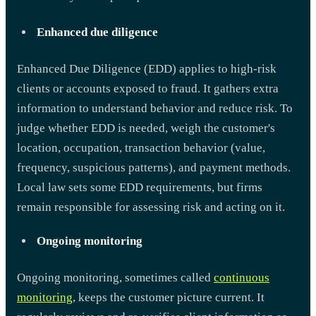
Enhanced due diligence
Enhanced Due Diligence (EDD) applies to high-risk
clients or accounts exposed to fraud. It gathers extra
information to understand behavior and reduce risk. To
judge whether EDD is needed, weigh the customer's
location, occupation, transaction behavior (value,
frequency, suspicious patterns), and payment methods.
Local law sets some EDD requirements, but firms
remain responsible for assessing risk and acting on it.
Ongoing monitoring
Ongoing monitoring, sometimes called
continuous
monitoring
, keeps the customer picture current. It