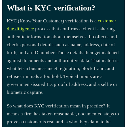
What is KYC verification?
KYC (Know Your Customer) verification is a
customer
due diligence
process that confirms a client is sharing
authentic information about themselves. It collects and
checks personal details such as name, address, date of
birth, and an ID number. Those details then get matched
against documents and authoritative data. That match is
what lets a business meet regulation, block fraud, and
refuse criminals a foothold. Typical inputs are a
government-issued ID, proof of address, and a selfie or
biometric capture.
So what does KYC verification mean in practice? It
means a firm has taken reasonable, documented steps to
prove a customer is real and is who they claim to be.