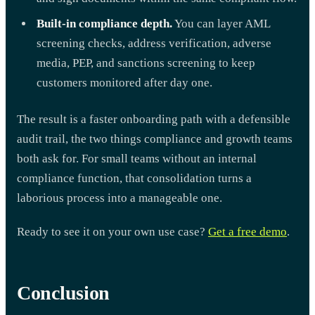
Built-in compliance depth.
You can layer AML
screening checks, address verification, adverse
media, PEP, and sanctions screening to keep
customers monitored after day one.
The result is a faster onboarding path with a defensible
audit trail, the two things compliance and growth teams
both ask for. For small teams without an internal
compliance function, that consolidation turns a
laborious process into a manageable one.
Ready to see it on your own use case?
Get a free demo
.
Conclusion