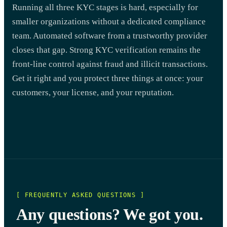
Running all three KYC stages is hard, especially for
smaller organizations without a dedicated compliance
team. Automated software from a trustworthy provider
closes that gap. Strong KYC verification remains the
front-line control against fraud and illicit transactions.
Get it right and you protect three things at once: your
customers, your license, and your reputation.
[ FREQUENTLY ASKED QUESTIONS ]
Any questions? We got you.