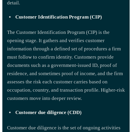
detail.
Customer Identification Program (CIP)
The Customer Identification Program (CIP) is the
opening stage. It gathers and verifies customer
information through a defined set of procedures a firm
must follow to confirm identity. Customers provide
documents such as a government-issued ID, proof of
residence, and sometimes proof of income, and the firm
assesses the risk each customer carries based on
occupation, country, and transaction profile. Higher-risk
customers move into deeper review.
Customer due diligence (CDD)
Customer due diligence is the set of ongoing activities