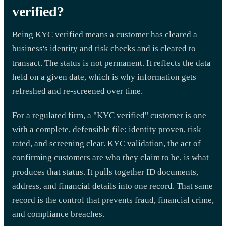
verified?
Being KYC verified means a customer has cleared a
business's identity and risk checks and is cleared to
transact. The status is not permanent. It reflects the data
held on a given date, which is why information gets
refreshed and re-screened over time.
For a regulated firm, a "KYC verified" customer is one
with a complete, defensible file: identity proven, risk
rated, and screening clear. KYC validation, the act of
confirming customers are who they claim to be, is what
produces that status. It pulls together ID documents,
address, and financial details into one record. That same
record is the control that prevents fraud, financial crime,
and compliance breaches.