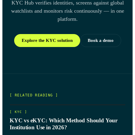
KYC Hub verifies identities, screens against global
watchlists and monitors risk continuously — in one
platform.
Explore the KYC solution
Book a demo
[ RELATED READING ]
[
KYC
]
KYC vs eKYC: Which Method Should Your
Institution Use in 2026?