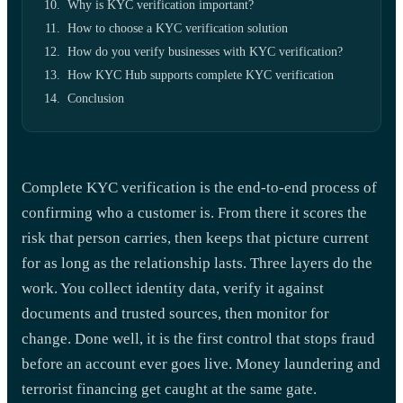
Why is KYC verification important?
How to choose a KYC verification solution
How do you verify businesses with KYC verification?
How KYC Hub supports complete KYC verification
Conclusion
Complete KYC verification is the end-to-end process of
confirming who a customer is. From there it scores the
risk that person carries, then keeps that picture current
for as long as the relationship lasts. Three layers do the
work. You collect identity data, verify it against
documents and trusted sources, then monitor for
change. Done well, it is the first control that stops fraud
before an account ever goes live. Money laundering and
terrorist financing get caught at the same gate.