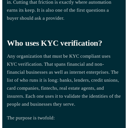
in. Cutting that friction is exactly where automation
earns its keep. It is also one of the first questions a
buyer should ask a provider.
Who uses KYC verification?
Any organization that must be KYC compliant uses
KYC verification. That spans financial and non-
financial businesses as well as internet enterprises. The
list of who runs it is long: banks, lenders, credit unions,
card companies, fintechs, real estate agents, and
insurers. Each one uses it to validate the identities of the
people and businesses they serve.
The purpose is twofold: