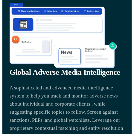
Global Adverse Media Intelligence
A sophisticated and advanced media intelligence
system to help you track and monitor adverse news
about individual and corporate clients , while
suggesting specific topics to follow. Screen against
sanctions, PEPs, and global watchlists. Leverage our
proprietary contextual matching and entity resolution