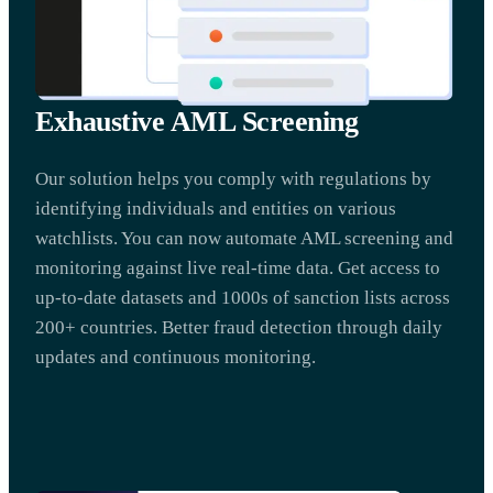
Exhaustive AML Screening
Our solution helps you comply with regulations by
identifying individuals and entities on various
watchlists. You can now automate AML screening and
monitoring against live real-time data. Get access to
up-to-date datasets and 1000s of sanction lists across
200+ countries. Better fraud detection through daily
updates and continuous monitoring.