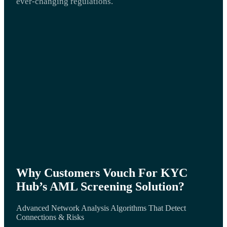
ever-changing regulations.
Why Customers Vouch For KYC
Hub’s AML Screening Solution?
Advanced Network Analysis Algorithms That Detect
Connections & Risks