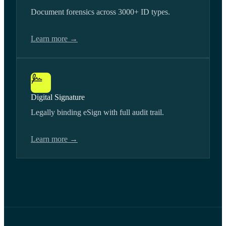
Document forensics across 3000+ ID types.
Learn more →
Digital Signature
Legally binding eSign with full audit trail.
Learn more →