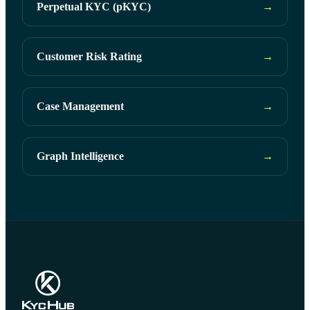
Perpetual KYC (pKYC)
→
Customer Risk Rating
→
Case Management
→
Graph Intelligence
→