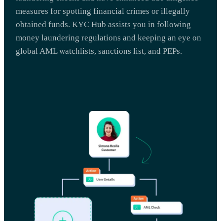
measures for spotting financial crimes or illegally
obtained funds. KYC Hub assists you in following
money laundering regulations and keeping an eye on
global AML watchlists, sanctions list, and PEPs.