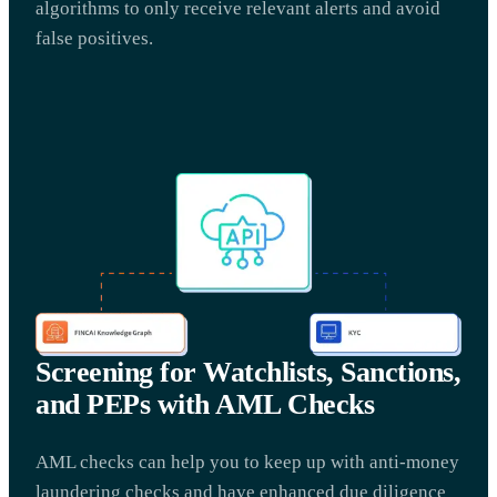
algorithms to only receive relevant alerts and avoid
false positives.
Screening for Watchlists, Sanctions,
and PEPs with AML Checks
AML checks can help you to keep up with anti-money
laundering checks and have enhanced due diligence