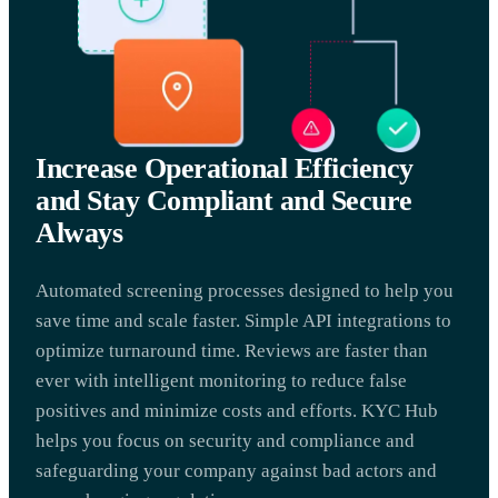
Increase Operational Efficiency
and Stay Compliant and Secure
Always
Automated screening processes designed to help you
save time and scale faster. Simple API integrations to
optimize turnaround time. Reviews are faster than
ever with intelligent monitoring to reduce false
positives and minimize costs and efforts. KYC Hub
helps you focus on security and compliance and
safeguarding your company against bad actors and