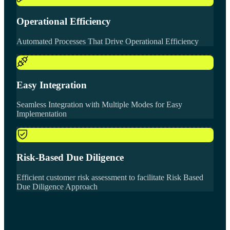
Operational Efficiency
Automated Processes That Drive Operational Efficiency
Easy Integration
Seamless Integration with Multiple Modes for Easy
Implementation
Risk-Based Due Diligence
Efficient customer risk assessment to facilitate Risk Based
Due Diligence Approach