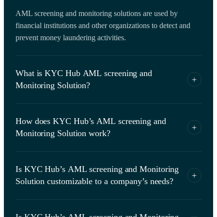
AML screening and monitoring solutions are used by
financial institutions and other organizations to detect and
prevent money laundering activities.
What is KYC Hub AML screening and
+
Monitoring Solution?
KYC Hub’s AML screening and monitoring solution is
How does KYC Hub’s AML screening and
designed to help financial institutions and other organizations
+
Monitoring Solution work?
comply with AML regulations by conducting customer due
diligence, identity verification, direct access to validate
It ​​uses various technologies such as artificial intelligence,
against government sanctions, risk assessment and
Is KYC Hub’s AML screening and Monitoring
machine learning, and data analytics to verify the identity of
knowledge graph.
+
Solution customizable to a company’s needs?
customers, screen them against sanctions lists, assess their
risk level, verify their data from government database and
Yes, it is highly customizable and can be tailored to meet the
validate their connections via knowledge graph.
Is KYC Hub’s AML screening and Monitoring