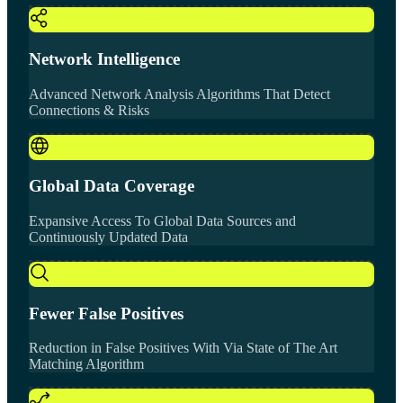
Network Intelligence
Advanced Network Analysis Algorithms That Detect
Connections & Risks
Global Data Coverage
Expansive Access To Global Data Sources and
Continuously Updated Data
Fewer False Positives
Reduction in False Positives With Via State of The Art
Matching Algorithm