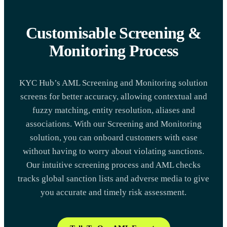
Customisable Screening &
Monitoring Process
KYC Hub’s AML Screening and Monitoring solution
screens for better accuracy, allowing contextual and
fuzzy matching, entity resolution, aliases and
associations. With our Screening and Monitoring
solution, you can onboard customers with ease
without having to worry about violating sanctions.
Our intuitive screening process and AML checks
tracks global sanction lists and adverse media to give
you accurate and timely risk assessment.