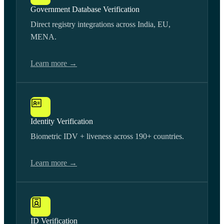
Government Database Verification
Direct registry integrations across India, EU,
MENA.
Learn more →
Identity Verification
Biometric IDV + liveness across 190+ countries.
Learn more →
ID Verification