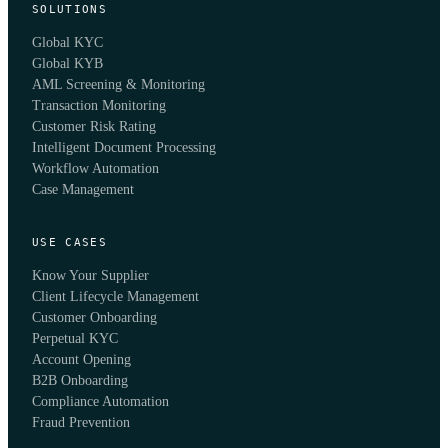
SOLUTIONS
Global KYC
Global KYB
AML Screening & Monitoring
Transaction Monitoring
Customer Risk Rating
Intelligent Document Processing
Workflow Automation
Case Management
USE CASES
Know Your Supplier
Client Lifecycle Management
Customer Onboarding
Perpetual KYC
Account Opening
B2B Onboarding
Compliance Automation
Fraud Prevention