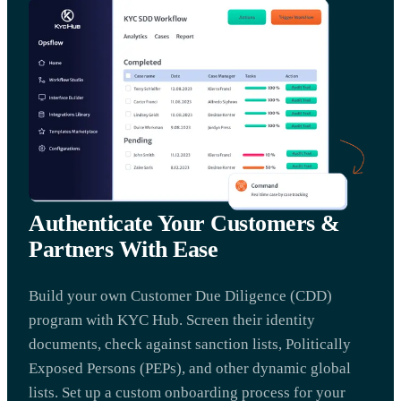
Authenticate Your Customers &
Partners With Ease
Build your own Customer Due Diligence (CDD)
program with KYC Hub. Screen their identity
documents, check against sanction lists, Politically
Exposed Persons (PEPs), and other dynamic global
lists. Set up a custom onboarding process for your