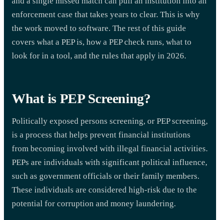
and a single missed match can pull an institution into an
enforcement case that takes years to clear. This is why
the work moved to software. The rest of this guide
covers what a PEP is, how a PEP check runs, what to
look for in a tool, and the rules that apply in 2026.
What is PEP Screening?
Politically exposed persons screening, or PEP screening,
is a process that helps prevent financial institutions
from becoming involved with illegal financial activities.
PEPs are individuals with significant political influence,
such as government officials or their family members.
These individuals are considered high-risk due to the
potential for corruption and money laundering.