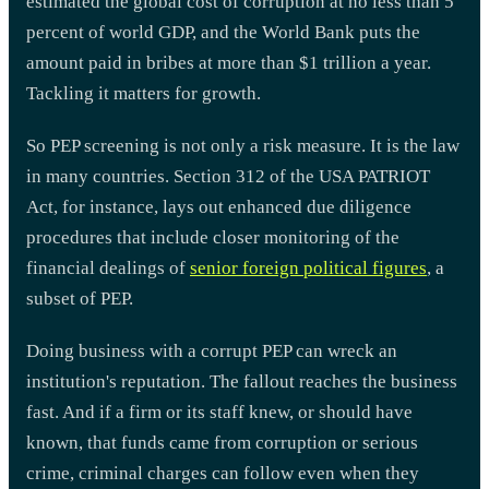
estimated the global cost of corruption at no less than 5
percent of world GDP, and the World Bank puts the
amount paid in bribes at more than $1 trillion a year.
Tackling it matters for growth.
So PEP screening is not only a risk measure. It is the law
in many countries. Section 312 of the USA PATRIOT
Act, for instance, lays out enhanced due diligence
procedures that include closer monitoring of the
financial dealings of
senior foreign political figures
, a
subset of PEP.
Doing business with a corrupt PEP can wreck an
institution's reputation. The fallout reaches the business
fast. And if a firm or its staff knew, or should have
known, that funds came from corruption or serious
crime, criminal charges can follow even when they