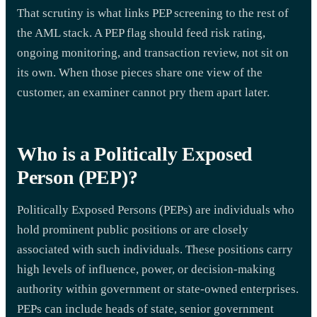
That scrutiny is what links PEP screening to the rest of
the AML stack. A PEP flag should feed risk rating,
ongoing monitoring, and transaction review, not sit on
its own. When those pieces share one view of the
customer, an examiner cannot pry them apart later.
Who is a Politically Exposed
Person (PEP)?
Politically Exposed Persons (PEPs) are individuals who
hold prominent public positions or are closely
associated with such individuals. These positions carry
high levels of influence, power, or decision-making
authority within government or state-owned enterprises.
PEPs can include heads of state, senior government