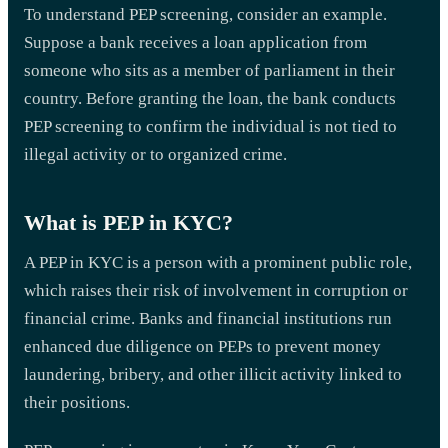
To understand PEP screening, consider an example.
Suppose a bank receives a loan application from
someone who sits as a member of parliament in their
country. Before granting the loan, the bank conducts
PEP screening to confirm the individual is not tied to
illegal activity or to organized crime.
What is PEP in KYC?
A PEP in KYC is a person with a prominent public role,
which raises their risk of involvement in corruption or
financial crime. Banks and financial institutions run
enhanced due diligence on PEPs to prevent money
laundering, bribery, and other illicit activity linked to
their positions.