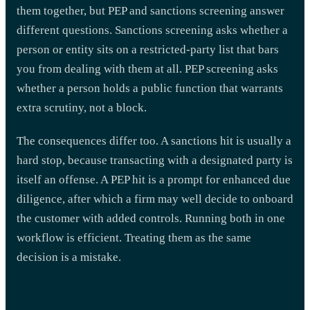
them together, but PEP and sanctions screening answer
different questions. Sanctions screening asks whether a
person or entity sits on a restricted-party list that bars
you from dealing with them at all. PEP screening asks
whether a person holds a public function that warrants
extra scrutiny, not a block.
The consequences differ too. A sanctions hit is usually a
hard stop, because transacting with a designated party is
itself an offense. A PEP hit is a prompt for enhanced due
diligence, after which a firm may well decide to onboard
the customer with added controls. Running both in one
workflow is efficient. Treating them as the same
decision is a mistake.