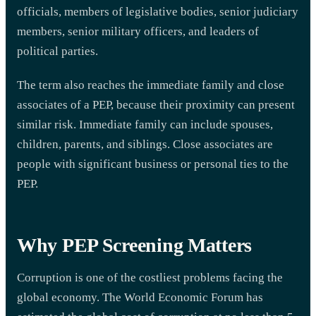
officials, members of legislative bodies, senior judiciary
members, senior military officers, and leaders of
political parties.
The term also reaches the immediate family and close
associates of a PEP, because their proximity can present
similar risk. Immediate family can include spouses,
children, parents, and siblings. Close associates are
people with significant business or personal ties to the
PEP.
Why PEP Screening Matters
Corruption is one of the costliest problems facing the
global economy. The World Economic Forum has