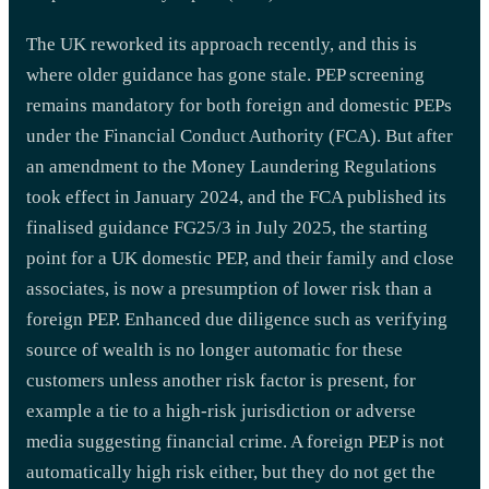
The UK reworked its approach recently, and this is
where older guidance has gone stale. PEP screening
remains mandatory for both foreign and domestic PEPs
under the Financial Conduct Authority (FCA). But after
an amendment to the Money Laundering Regulations
took effect in January 2024, and the FCA published its
finalised guidance FG25/3 in July 2025, the starting
point for a UK domestic PEP, and their family and close
associates, is now a presumption of lower risk than a
foreign PEP. Enhanced due diligence such as verifying
source of wealth is no longer automatic for these
customers unless another risk factor is present, for
example a tie to a high-risk jurisdiction or adverse
media suggesting financial crime. A foreign PEP is not
automatically high risk either, but they do not get the