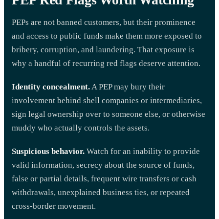
PEPs are not banned customers, but their prominence
and access to public funds make them more exposed to
bribery, corruption, and laundering. That exposure is
why a handful of recurring red flags deserve attention.
Identity concealment.
A PEP may bury their
involvement behind shell companies or intermediaries,
sign legal ownership over to someone else, or otherwise
muddy who actually controls the assets.
Suspicious behavior.
Watch for an inability to provide
valid information, secrecy about the source of funds,
false or partial details, frequent wire transfers or cash
withdrawals, unexplained business ties, or repeated
cross-border movement.