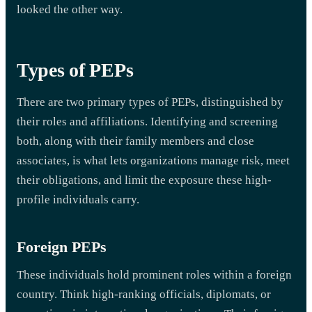
looked the other way.
Types of PEPs
There are two primary types of PEPs, distinguished by
their roles and affiliations. Identifying and screening
both, along with their family members and close
associates, is what lets organizations manage risk, meet
their obligations, and limit the exposure these high-
profile individuals carry.
Foreign PEPs
These individuals hold prominent roles within a foreign
country. Think high-ranking officials, diplomats, or