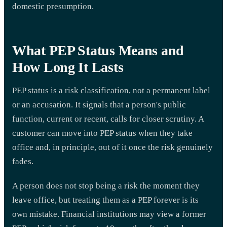
domestic presumption.
What PEP Status Means and
How Long It Lasts
PEP status is a risk classification, not a permanent label
or an accusation. It signals that a person's public
function, current or recent, calls for closer scrutiny. A
customer can move into PEP status when they take
office and, in principle, out of it once the risk genuinely
fades.
A person does not stop being a risk the moment they
leave office, but treating them as a PEP forever is its
own mistake. Financial institutions may view a former