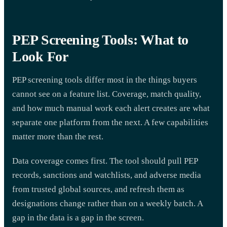
PEP Screening Tools: What to
Look For
PEP screening tools differ most in the things buyers
cannot see on a feature list. Coverage, match quality,
and how much manual work each alert creates are what
separate one platform from the next. A few capabilities
matter more than the rest.
Data coverage comes first. The tool should pull PEP
records, sanctions and watchlists, and adverse media
from trusted global sources, and refresh them as
designations change rather than on a weekly batch. A
gap in the data is a gap in the screen.