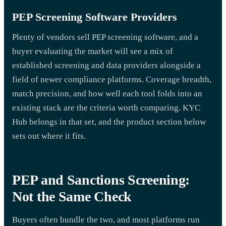
PEP Screening Software Providers
Plenty of vendors sell PEP screening software, and a
buyer evaluating the market will see a mix of
established screening and data providers alongside a
field of newer compliance platforms. Coverage breadth,
match precision, and how well each tool folds into an
existing stack are the criteria worth comparing. KYC
Hub belongs in that set, and the product section below
sets out where it fits.
PEP and Sanctions Screening:
Not the Same Check
Buyers often bundle the two, and most platforms run