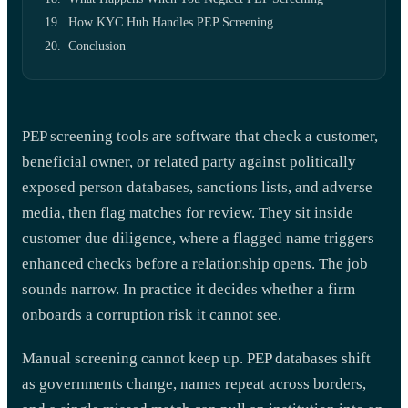
How KYC Hub Handles PEP Screening
Conclusion
PEP screening tools are software that check a customer,
beneficial owner, or related party against politically
exposed person databases, sanctions lists, and adverse
media, then flag matches for review. They sit inside
customer due diligence, where a flagged name triggers
enhanced checks before a relationship opens. The job
sounds narrow. In practice it decides whether a firm
onboards a corruption risk it cannot see.
Manual screening cannot keep up. PEP databases shift
as governments change, names repeat across borders,