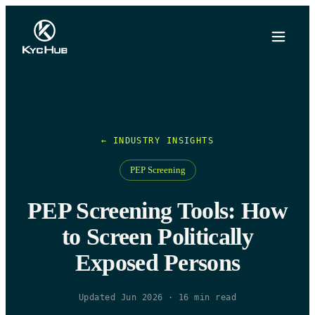
← INDUSTRY INSIGHTS
PEP Screening
PEP Screening Tools: How
to Screen Politically
Exposed Persons
Updated Jun 2026
·
16
min read