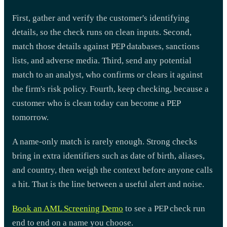
First, gather and verify the customer's identifying
details, so the check runs on clean inputs. Second,
match those details against PEP databases, sanctions
lists, and adverse media. Third, send any potential
match to an analyst, who confirms or clears it against
the firm's risk policy. Fourth, keep checking, because a
customer who is clean today can become a PEP
tomorrow.
A name-only match is rarely enough. Strong checks
bring in extra identifiers such as date of birth, aliases,
and country, then weigh the context before anyone calls
a hit. That is the line between a useful alert and noise.
Book an AML Screening Demo
to see a PEP check run
end to end on a name you choose.