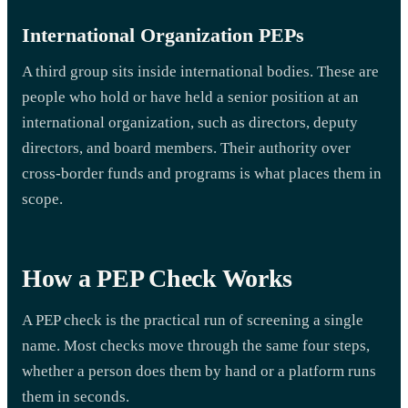
International Organization PEPs
A third group sits inside international bodies. These are
people who hold or have held a senior position at an
international organization, such as directors, deputy
directors, and board members. Their authority over
cross-border funds and programs is what places them in
scope.
How a PEP Check Works
A PEP check is the practical run of screening a single
name. Most checks move through the same four steps,
whether a person does them by hand or a platform runs
them in seconds.