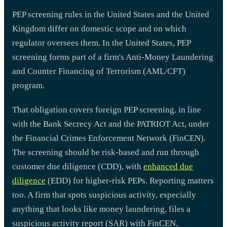
PEP screening rules in the United States and the United
Kingdom differ on domestic scope and on which
regulator oversees them. In the United States, PEP
screening forms part of a firm's Anti-Money Laundering
and Counter Financing of Terrorism (AML/CFT)
program.
That obligation covers foreign PEP screening, in line
with the Bank Secrecy Act and the PATRIOT Act, under
the Financial Crimes Enforcement Network (FinCEN).
The screening should be risk-based and run through
customer due diligence (CDD), with
enhanced due
diligence
(EDD) for higher-risk PEPs. Reporting matters
too. A firm that spots suspicious activity, especially
anything that looks like money laundering, files a
suspicious activity report (SAR) with FinCEN.