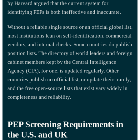
by Harvard argued that the current system for
identifying PEPs is both ineffective and inaccurate.
Without a reliable single source or an official global list,
most institutions lean on self-identification, commercial
vendors, and internal checks. Some countries do publish
position lists. The directory of world leaders and foreign
cabinet members kept by the Central Intelligence
Agency (CIA), for one, is updated regularly. Other
countries publish no official list, or update theirs rarely,
and the free open-source lists that exist vary widely in
completeness and reliability.
PEP Screening Requirements in
the U.S. and UK