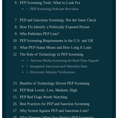
PEP Screening Tools: What to Look For
PEP Screening Software Providers
PEP and Sanctions Screening: Not the Same Check
How FIs Identify a Politically Exposed Person
Who Publishes PEP Lists?
PEP Screening Requirements in the U.S. and UK
What PEP Status Means and How Long It Lasts
The Role of Technology in PEP Screening
Adverse Media Screening for Real-Time Signals
Integrated Sanctions and Watchlist Data
Electronic Identity Verification
Benefits of Technology-Driven PEP Screening
PEP Risk Levels: Low, Medium, High
PEP Red Flags Worth Watching
Best Practices for PEP and Sanction Screening
Why Screen Against PEP and Sanctions Lists?
What Happens When You Neglect PEP Screening