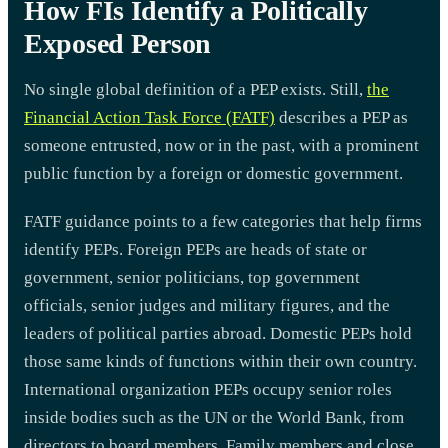
How FIs Identify a Politically
Exposed Person
No single global definition of a PEP exists. Still,
the
Financial Action Task Force (FATF)
describes a PEP as
someone entrusted, now or in the past, with a prominent
public function by a foreign or domestic government.
FATF guidance points to a few categories that help firms
identify PEPs. Foreign PEPs are heads of state or
government, senior politicians, top government
officials, senior judges and military figures, and the
leaders of political parties abroad. Domestic PEPs hold
those same kinds of functions within their own country.
International organization PEPs occupy senior roles
inside bodies such as the UN or the World Bank, from
directors to board members. Family members and close