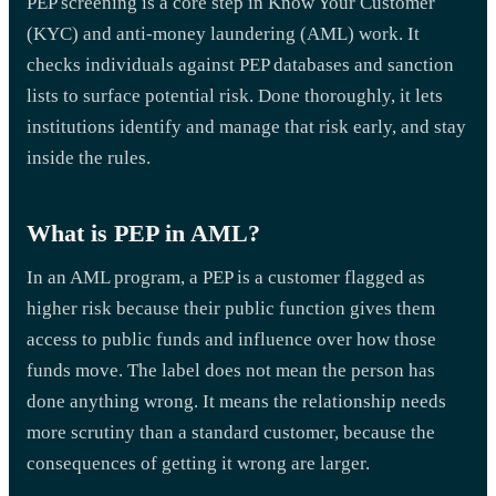
PEP screening is a core step in Know Your Customer
(KYC) and anti-money laundering (AML) work. It
checks individuals against PEP databases and sanction
lists to surface potential risk. Done thoroughly, it lets
institutions identify and manage that risk early, and stay
inside the rules.
What is PEP in AML?
In an AML program, a PEP is a customer flagged as
higher risk because their public function gives them
access to public funds and influence over how those
funds move. The label does not mean the person has
done anything wrong. It means the relationship needs
more scrutiny than a standard customer, because the
consequences of getting it wrong are larger.