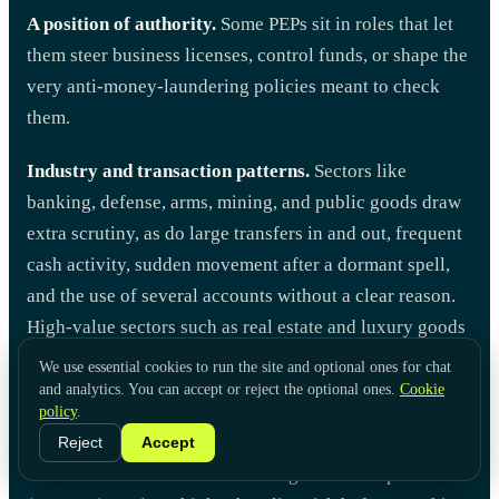
A position of authority.
Some PEPs sit in roles that let
them steer business licenses, control funds, or shape the
very anti-money-laundering policies meant to check
them.
Industry and transaction patterns.
Sectors like
banking, defense, arms, mining, and public goods draw
extra scrutiny, as do large transfers in and out, frequent
cash activity, sudden movement after a dormant spell,
and the use of several accounts without a clear reason.
High-value sectors such as real estate and luxury goods
add their own exposure.
We use essential cookies to run the site and optional ones for chat
and analytics. You can accept or reject the optional ones.
Cookie
Local risk.
A customer from a country with high
policy
.
corruption, a mono-economy, or one that has not signed
Reject
Accept
the United Nations Convention Against Corruption