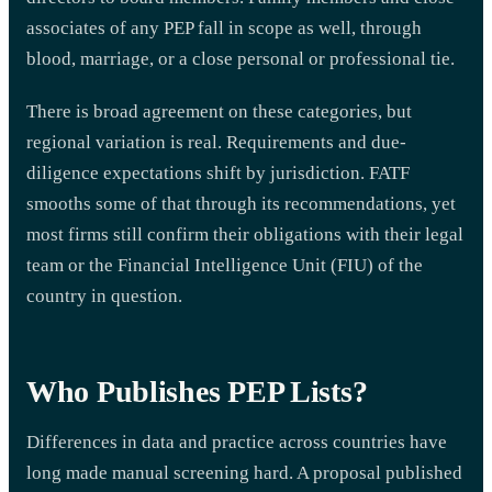
associates of any PEP fall in scope as well, through
blood, marriage, or a close personal or professional tie.
There is broad agreement on these categories, but
regional variation is real. Requirements and due-
diligence expectations shift by jurisdiction. FATF
smooths some of that through its recommendations, yet
most firms still confirm their obligations with their legal
team or the Financial Intelligence Unit (FIU) of the
country in question.
Who Publishes PEP Lists?
Differences in data and practice across countries have
long made manual screening hard. A proposal published