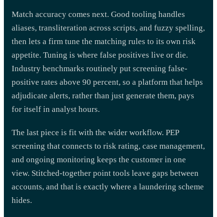
Match accuracy comes next. Good tooling handles
aliases, transliteration across scripts, and fuzzy spelling,
then lets a firm tune the matching rules to its own risk
appetite. Tuning is where false positives live or die.
Industry benchmarks routinely put screening false-
positive rates above 90 percent, so a platform that helps
adjudicate alerts, rather than just generate them, pays
for itself in analyst hours.
The last piece is fit with the wider workflow. PEP
screening that connects to risk rating, case management,
and ongoing monitoring keeps the customer in one
view. Stitched-together point tools leave gaps between
accounts, and that is exactly where a laundering scheme
hides.