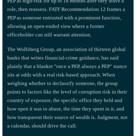
PEP as high-risk for up to 18 months after they leave a
role, then reassess. FATF Recommendation 12 frames a
PEP as someone entrusted with a prominent function,
allowing an open-ended view where a former
officeholder can still warrant attention.
The Wolfsberg Group, an association of thirteen global
banks that writes financial-crime guidance, has said
plainly that a blanket "once a PEP, always a PEP" stance
sits at odds with a real risk-based approach. When
weighing whether to declassify someone, the group
points to factors like the level of corruption risk in their
country of exposure, the specific office they held and
how open it was to abuse, the time they spent in it, and
how transparent their source of wealth is. Judgment, not
a calendar, should drive the call.