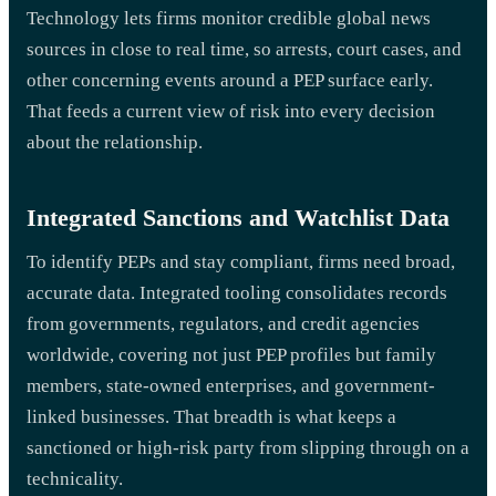
Technology lets firms monitor credible global news
sources in close to real time, so arrests, court cases, and
other concerning events around a PEP surface early.
That feeds a current view of risk into every decision
about the relationship.
Integrated Sanctions and Watchlist Data
To identify PEPs and stay compliant, firms need broad,
accurate data. Integrated tooling consolidates records
from governments, regulators, and credit agencies
worldwide, covering not just PEP profiles but family
members, state-owned enterprises, and government-
linked businesses. That breadth is what keeps a
sanctioned or high-risk party from slipping through on a
technicality.