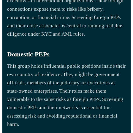
executives in international organizations. Their foreign
connections expose them to risks like bribery,
corruption, or financial crime. Screening foreign PEPs
and their close associates is central to running real due
diligence under KYC and AML rules.
Domestic PEPs
This group holds influential public positions inside their
own country of residence. They might be government
officials, members of the judiciary, or executives at
state-owned enterprises. Their roles make them
vulnerable to the same risks as foreign PEPs. Screening
domestic PEPs and their networks is essential for
assessing risk and avoiding reputational or financial
harm.