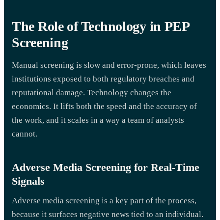
The Role of Technology in PEP
Screening
Manual screening is slow and error-prone, which leaves
institutions exposed to both regulatory breaches and
reputational damage. Technology changes the
economics. It lifts both the speed and the accuracy of
the work, and it scales in a way a team of analysts
cannot.
Adverse Media Screening for Real-Time
Signals
Adverse media screening is a key part of the process,
because it surfaces negative news tied to an individual.