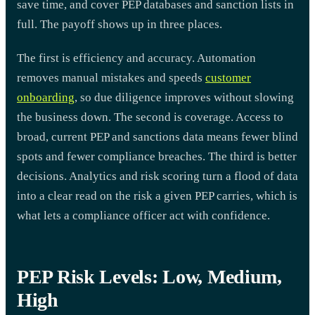
save time, and cover PEP databases and sanction lists in
full. The payoff shows up in three places.
The first is efficiency and accuracy. Automation
removes manual mistakes and speeds
customer
onboarding
, so due diligence improves without slowing
the business down. The second is coverage. Access to
broad, current PEP and sanctions data means fewer blind
spots and fewer compliance breaches. The third is better
decisions. Analytics and risk scoring turn a flood of data
into a clear read on the risk a given PEP carries, which is
what lets a compliance officer act with confidence.
PEP Risk Levels: Low, Medium,
High