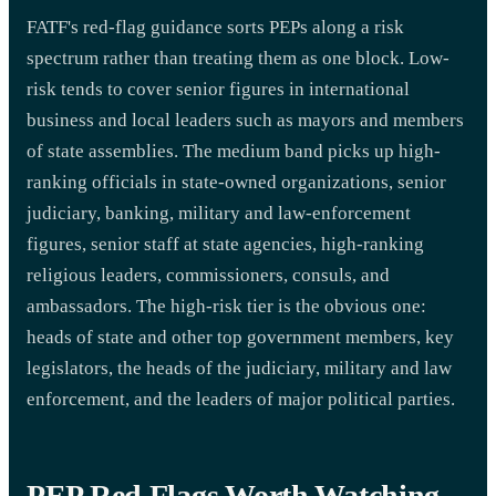
FATF's red-flag guidance sorts PEPs along a risk
spectrum rather than treating them as one block. Low-
risk tends to cover senior figures in international
business and local leaders such as mayors and members
of state assemblies. The medium band picks up high-
ranking officials in state-owned organizations, senior
judiciary, banking, military and law-enforcement
figures, senior staff at state agencies, high-ranking
religious leaders, commissioners, consuls, and
ambassadors. The high-risk tier is the obvious one:
heads of state and other top government members, key
legislators, the heads of the judiciary, military and law
enforcement, and the leaders of major political parties.
PEP Red Flags Worth Watching