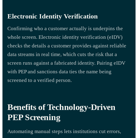
Electronic Identity Verification
Confirming who a customer actually is underpins the
whole screen. Electronic identity verification (eIDV)
checks the details a customer provides against reliable
data streams in real time, which cuts the risk that a
screen runs against a fabricated identity. Pairing eIDV
with PEP and sanctions data ties the name being
screened to a verified person.
Benefits of Technology-Driven
PEP Screening
Automating manual steps lets institutions cut errors,