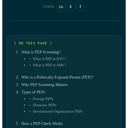
in
X
f
SHARE
[ ON THIS PAGE ]
What is PEP Screening?
What is PEP in KYC?
What is PEP in AML?
Who is a Politically Exposed Person (PEP)?
Why PEP Screening Matters
Types of PEPs
Foreign PEPs
Domestic PEPs
International Organization PEPs
How a PEP Check Works