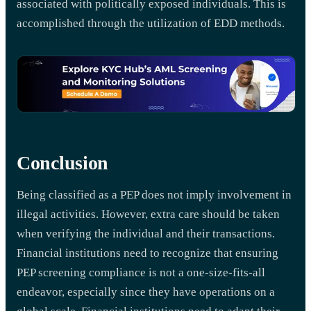
associated with politically exposed individuals. This is
accomplished through the utilization of EDD methods.
Conclusion
Being classified as a PEP does not imply involvement in
illegal activities. However, extra care should be taken
when verifying the individual and their transactions.
Financial institutions need to recognize that ensuring
PEP screening compliance is not a one-size-fits-all
endeavor, especially since they have operations on a