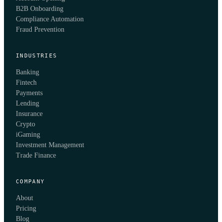
B2B Onboarding
Compliance Automation
Fraud Prevention
INDUSTRIES
Banking
Fintech
Payments
Lending
Insurance
Crypto
iGaming
Investment Management
Trade Finance
COMPANY
About
Pricing
Blog