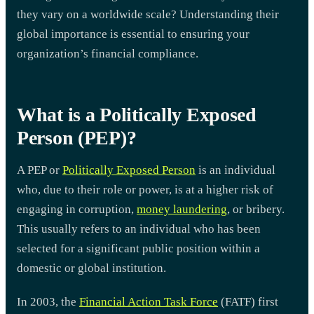
they vary on a worldwide scale? Understanding their
global importance is essential to ensuring your
organization’s financial compliance.
What is a Politically Exposed
Person (PEP)?
A PEP or
Politically Exposed Person
is an individual
who, due to their role or power, is at a higher risk of
engaging in corruption,
money laundering
, or bribery.
This usually refers to an individual who has been
selected for a significant public position within a
domestic or global institution.
In 2003, the
Financial Action Task Force
(FATF) first