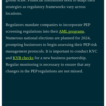
global scale. Financial institutions need to adapt their
strategies as regulatory frameworks vary across
locations.
Regulators mandate companies to incorporate PEP
screening regulations into their
AML programs
.
Numerous national elections are planned for 2024,
prompting businesses to begin assessing their PEP risk
management protocols. It is important to conduct KYC
and
KYB checks
for a new business partnership.
Regular monitoring is necessary to ensure that any
changes in the PEP regulations are not missed.