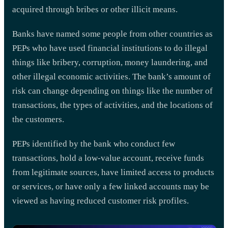
acquired through bribes or other illicit means.
Banks have named some people from other countries as
PEPs who have used financial institutions to do illegal
things like bribery, corruption, money laundering, and
other illegal economic activities. The bank’s amount of
risk can change depending on things like the number of
transactions, the types of activities, and the locations of
the customers.
PEPs identified by the bank who conduct few
transactions, hold a low-value account, receive funds
from legitimate sources, have limited access to products
or services, or have only a few linked accounts may be
viewed as having reduced customer risk profiles.