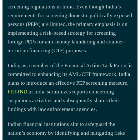
screening regulations in India. Even though India’s
requirements for screening domestic politically exposed
persons (PEPs) are limited, the primary emphasis is on
implementing a risk-based strategy for screening
foreign PEPs for anti-money laundering and counter-
terrorism financing (CTF) purposes.
India, as a member of the Financial Action Task Force, is
committed to enhancing its AML/CFT framework. India
plans to introduce an effective PEP screening measure.
FIU-IND
in India scrutinizes reports concerning
suspicious activities and subsequently shares their
findings with law enforcement agencies.
Indian financial institutions aim to safeguard the
nation’s economy by identifying and mitigating risks