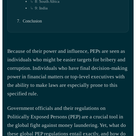
8: South Africa
9: India
Conclusion
Because of their power and influence, PEPs are seen as
individuals who might be easier targets for bribery and
corruption. Individuals who have final decision-making
power in financial matters or top-level executives with
the ability to make laws are especially prone to this
specified rule.
Government officials and their regulations on
Politically Exposed Persons (PEP) are a crucial tool in
the global fight against money laundering. Yet, what do
these global PEP regulations entail exactly, and how do