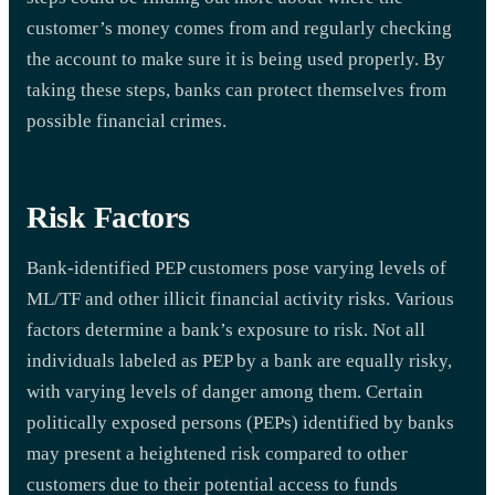
customer’s money comes from and regularly checking
the account to make sure it is being used properly. By
taking these steps, banks can protect themselves from
possible financial crimes.
Risk Factors
Bank-identified PEP customers pose varying levels of
ML/TF and other illicit financial activity risks. Various
factors determine a bank’s exposure to risk. Not all
individuals labeled as PEP by a bank are equally risky,
with varying levels of danger among them. Certain
politically exposed persons (PEPs) identified by banks
may present a heightened risk compared to other
customers due to their potential access to funds