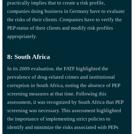
practically implies that to create a risk profile,
companies doing business in Germany have to evaluate
the risks of their clients. Companies have to verify the
PEP status of their clients and modify risk profiles
appropriately.
8: South Africa
In its 2009 evaluation, the FATF highlighted the
prevalence of drug-related crimes and institutional
corruption in South Africa, noting the absence of PEP
screening measures at that time. Following this
assessment, it was recognized by South Africa that PEP
screening was necessary. This assessment highlighted
the importance of implementing strict policies to
identify and minimize the risks associated with PEPs