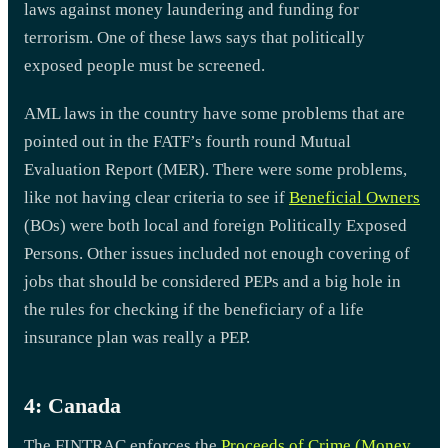
laws against money laundering and funding for
terrorism. One of these laws says that politically
exposed people must be screened.
AML laws in the country have some problems that are
pointed out in the FATF’s fourth round Mutual
Evaluation Report (MER). There were some problems,
like not having clear criteria to see if
Beneficial Owners
(BOs) were both local and foreign Politically Exposed
Persons. Other issues included not enough covering of
jobs that should be considered PEPs and a big hole in
the rules for checking if the beneficiary of a life
insurance plan was really a PEP.
4: Canada
The FINTRAC enforces the
Proceeds of Crime (Money