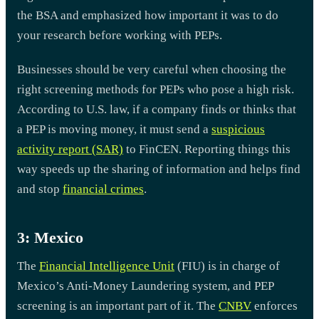
the BSA and emphasized how important it was to do
your research before working with PEPs.
Businesses should be very careful when choosing the
right screening methods for PEPs who pose a high risk.
According to U.S. law, if a company finds or thinks that
a PEP is moving money, it must send a
suspicious
activity report (SAR)
to FinCEN. Reporting things this
way speeds up the sharing of information and helps find
and stop
financial crimes
.
3: Mexico
The
Financial Intelligence Unit
(FIU) is in charge of
Mexico’s Anti-Money Laundering system, and PEP
screening is an important part of it. The
CNBV
enforces