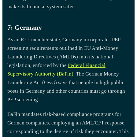
make its financial system safer.
7: Germany
As an E.U. member state, Germany incorporates PEP
screening requirements outlined in EU Anti-Money
Laundering Directives (AMLDs) into its national
legislation, enforced by the
Federal Financial
Supervisory Authority (BaFin)
. The German Money
Laundering Act (GwG) says that people in high public
posts in Germany and other countries must go through
PEP screening.
BaFin mandates risk-based compliance programs for
German companies, employing an AML/CFT response
corresponding to the degree of risk they encounter. This