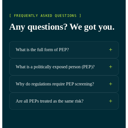
[ FREQUENTLY ASKED QUESTIONS ]
Any questions? We got you.
What is the full form of PEP?
What is a politically exposed person (PEP)?
Why do regulations require PEP screening?
Are all PEPs treated as the same risk?