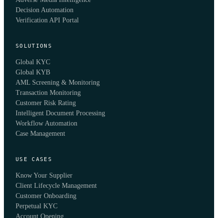
Decision Automation
Verification API Portal
SOLUTIONS
Global KYC
Global KYB
AML Screening & Monitoring
Transaction Monitoring
Customer Risk Rating
Intelligent Document Processing
Workflow Automation
Case Management
USE CASES
Know Your Supplier
Client Lifecycle Management
Customer Onboarding
Perpetual KYC
Account Opening