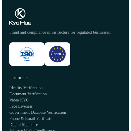
Fraud and compliance infrastructure for regulated businesses.
PRODUCTS
Identity Verification
Document Verification
Video KYC
Face Liveness
Government Database Verification
Phone & Email Verification
Digital Signature
Adverse Media Intelligence