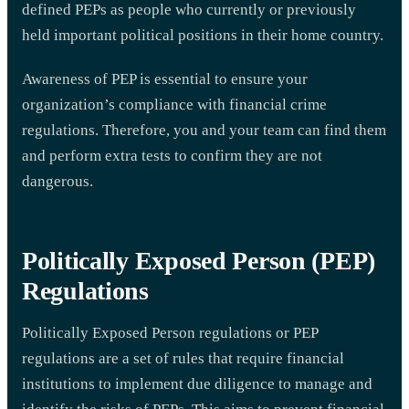
defined PEPs as people who currently or previously
held important political positions in their home country.
Awareness of PEP is essential to ensure your
organization’s compliance with financial crime
regulations. Therefore, you and your team can find them
and perform extra tests to confirm they are not
dangerous.
Politically Exposed Person (PEP)
Regulations
Politically Exposed Person regulations or PEP
regulations are a set of rules that require financial
institutions to implement due diligence to manage and