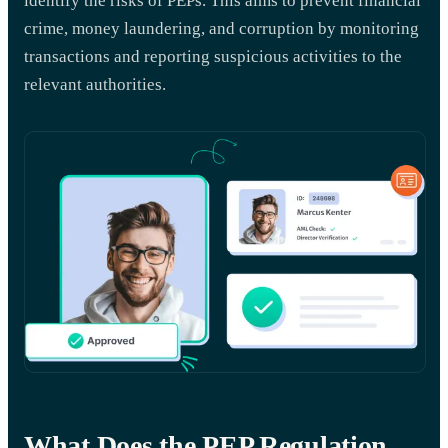
identify the risks of PEPs. This aims to prevent financial
crime, money laundering, and corruption by monitoring
transactions and reporting suspicious activities to the
relevant authorities.
What Does the PEP Regulation