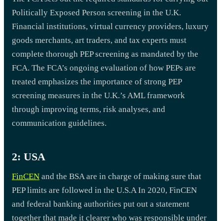
Politically Exposed Person screening in the U.K.
Financial institutions, virtual currency providers, luxury
goods merchants, art traders, and tax experts must
complete thorough PEP screening as mandated by the
FCA. The FCA’s ongoing evaluation of how PEPs are
treated emphasizes the importance of strong PEP
screening measures in the U.K.’s AML framework
through improving terms, risk analyses, and
communication guidelines.
2: USA
FinCEN
and the BSA are in charge of making sure that
PEP limits are followed in the U.S.A In 2020, FinCEN
and federal banking authorities put out a statement
together that made it clearer who was responsible under