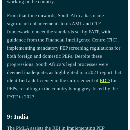
working in the country.
From that time onwards, South Africa has made
significant enhancements to its AML and CTF
framework to meet the standards set by FATF, with
guidance from the Financial Intelligence Centre (FIC),
implementing mandatory PEP screening regulations for
both foreign and domestic PEPs. Despite these
progressions, South Africa’s legal processes were
deemed inadequate, as highlighted in a 2021 report that
identified a deficiency in the enforcement of
EDD
for
PEPs, resulting in the country being grey-listed by the
FATF in 2023.
9: India
The PMLA assists the RBI in implementing PEP