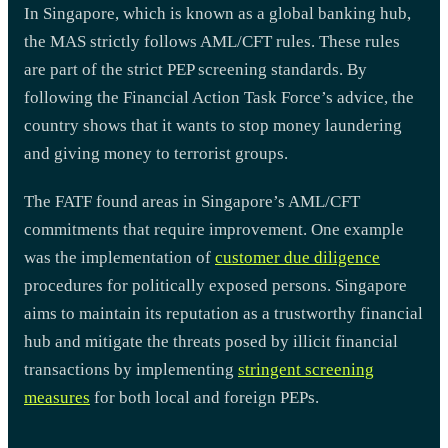
In Singapore, which is known as a global banking hub,
the MAS strictly follows AML/CFT rules. These rules
are part of the strict PEP screening standards. By
following the Financial Action Task Force’s advice, the
country shows that it wants to stop money laundering
and giving money to terrorist groups.
The FATF found areas in Singapore’s AML/CFT
commitments that require improvement. One example
was the implementation of
customer due diligence
procedures for politically exposed persons. Singapore
aims to maintain its reputation as a trustworthy financial
hub and mitigate the threats posed by illicit financial
transactions by implementing
stringent screening
measures
for both local and foreign PEPs.