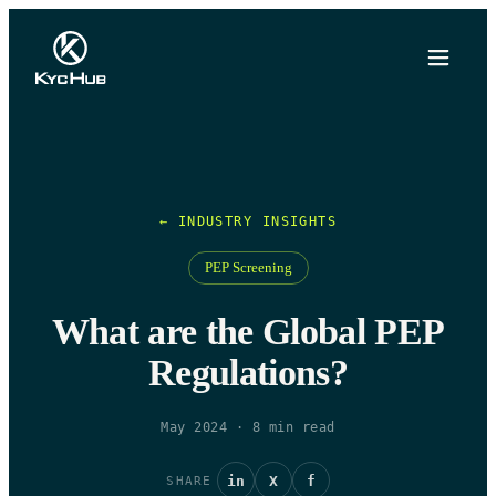
← INDUSTRY INSIGHTS
PEP Screening
What are the Global PEP
Regulations?
May 2024
·
8
min read
in
X
f
SHARE