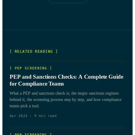
[ RELATED READING ]
[
PEP SCREENING
]
PEP and Sanctions Checks: A Complete Guide
for Compliance Teams
What a PEP and sanctions check is, the major sanctions regimes
behind it, the screening process step by step, and how compliance
teams pick a tool.
Apr 2024
·
9
min read
[
PEP SCREENING
]