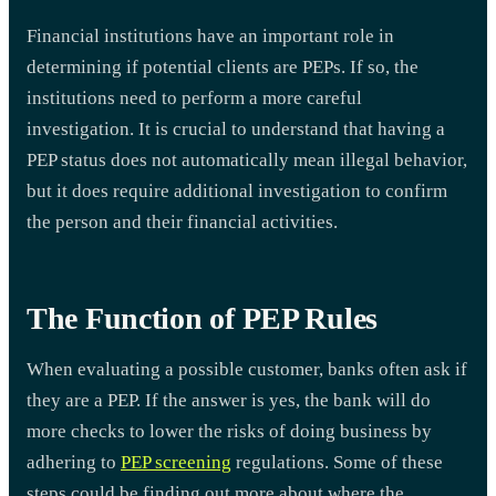
Financial institutions have an important role in
determining if potential clients are PEPs. If so, the
institutions need to perform a more careful
investigation. It is crucial to understand that having a
PEP status does not automatically mean illegal behavior,
but it does require additional investigation to confirm
the person and their financial activities.
The Function of PEP Rules
When evaluating a possible customer, banks often ask if
they are a PEP. If the answer is yes, the bank will do
more checks to lower the risks of doing business by
adhering to
PEP screening
regulations. Some of these
steps could be finding out more about where the