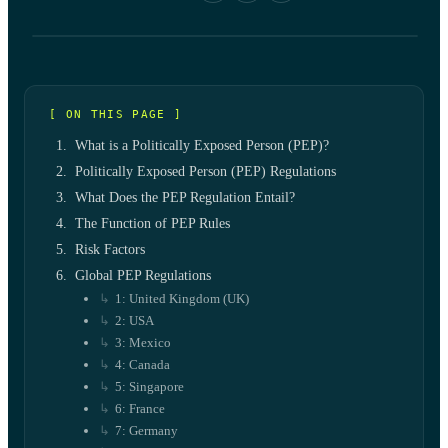
[ ON THIS PAGE ]
What is a Politically Exposed Person (PEP)?
Politically Exposed Person (PEP) Regulations
What Does the PEP Regulation Entail?
The Function of PEP Rules
Risk Factors
Global PEP Regulations
1: United Kingdom (UK)
2: USA
3: Mexico
4: Canada
5: Singapore
6: France
7: Germany