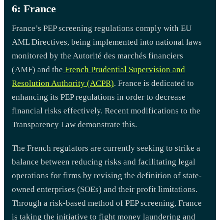
6: France
France’s PEP screening regulations comply with EU
AML Directives, being implemented into national laws
monitored by the Autorité des marchés financiers
(AMF) and the
French Prudential Supervision and
Resolution Authority (ACPR)
. France is dedicated to
enhancing its PEP regulations in order to decrease
financial risks effectively. Recent modifications to the
Transparency Law demonstrate this.
The French regulators are currently seeking to strike a
balance between reducing risks and facilitating legal
operations for firms by revising the definition of state-
owned enterprises (SOEs) and their profit limitations.
Through a risk-based method of PEP screening, France
is taking the initiative to fight money laundering and