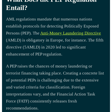
Entail?
AML regulations mandate that numerous nations
establish protocols for detecting Politically Exposed
Persons (PEP). The
Anti-Money Laundering Directive
(AMLD) is obligatory in Europe, for instance. The fifth
directive (5AMLD) in 2020 led to significant
enhancement of PEP regulation.
A PEP raises the chances of money laundering or
terrorist financing taking place. Creating a concrete list
of potential PEPs is challenging due to the extensive
and varied criteria for classification. Foreign
interpretations vary, and the Financial Action Task
Force (FATF) consistently releases fresh
recommendations.