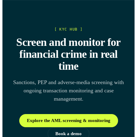
[ KYC HUB ]
Screen and monitor for
financial crime in real
time
Sanctions, PEP and adverse-media screening with
ongoing transaction monitoring and case
management.
Explore the AML screening & monitoring
Book a demo