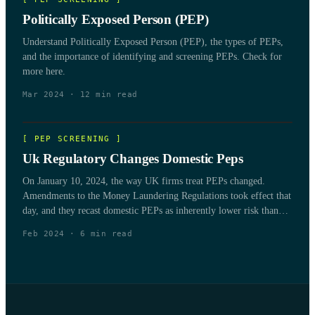
Politically Exposed Person (PEP)
Understand Politically Exposed Person (PEP), the types of PEPs,
and the importance of identifying and screening PEPs. Check for
more here.
Mar 2024
·
12
min read
[
PEP SCREENING
]
Uk Regulatory Changes Domestic Peps
On January 10, 2024, the way UK firms treat PEPs changed.
Amendments to the Money Laundering Regulations took effect that
day, and they recast domestic PEPs as inherently lower risk than
non-domestic
Feb 2024
·
6
min read