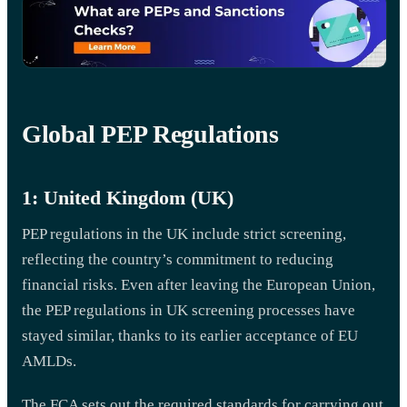
Global PEP Regulations
1: United Kingdom (UK)
PEP regulations in the UK include strict screening,
reflecting the country’s commitment to reducing
financial risks. Even after leaving the European Union,
the PEP regulations in UK screening processes have
stayed similar, thanks to its earlier acceptance of EU
AMLDs.
The FCA sets out the required standards for carrying out