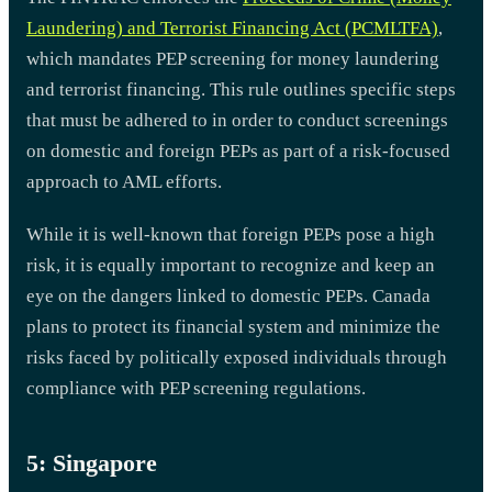
Laundering) and Terrorist Financing Act (PCMLTFA)
,
which mandates PEP screening for money laundering
and terrorist financing. This rule outlines specific steps
that must be adhered to in order to conduct screenings
on domestic and foreign PEPs as part of a risk-focused
approach to AML efforts.
While it is well-known that foreign PEPs pose a high
risk, it is equally important to recognize and keep an
eye on the dangers linked to domestic PEPs. Canada
plans to protect its financial system and minimize the
risks faced by politically exposed individuals through
compliance with PEP screening regulations.
5: Singapore