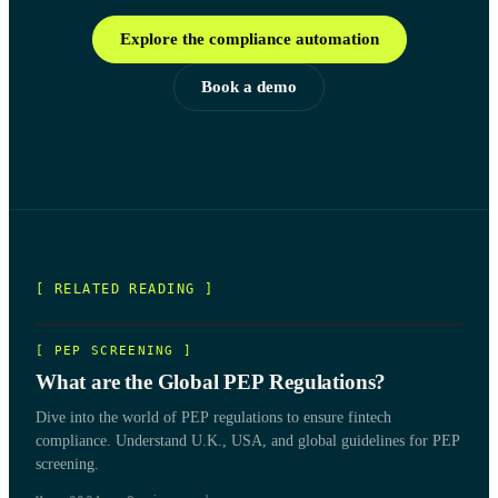
Explore the compliance automation
Book a demo
[ RELATED READING ]
[
PEP SCREENING
]
What are the Global PEP Regulations?
Dive into the world of PEP regulations to ensure fintech
compliance. Understand U.K., USA, and global guidelines for PEP
screening.