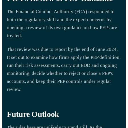
The Financial Conduct Authority (FCA) responded to
both the regulatory shift and the expert concerns by
opening a review of its own guidance on how PEPs are
treated.
That review was due to report by the end of June 2024.
It set out to examine how firms apply the PEP definition,
run their risk assessments, carry out EDD and ongoing
monitoring, decide whether to reject or close a PEP's
accounts, and keep their PEP controls under regular
review.
Future Outlook
The rules here are unlikely to stand still. As the