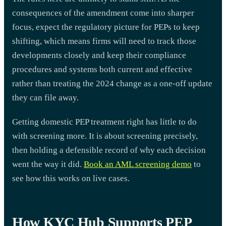
consequences of the amendment come into sharper
focus, expect the regulatory picture for PEPs to keep
shifting, which means firms will need to track those
developments closely and keep their compliance
procedures and systems both current and effective
rather than treating the 2024 change as a one-off update
they can file away.
Getting domestic PEP treatment right has little to do
with screening more. It is about screening precisely,
then holding a defensible record of why each decision
went the way it did.
Book an AML screening demo
to
see how this works on live cases.
How KYC Hub Supports PEP