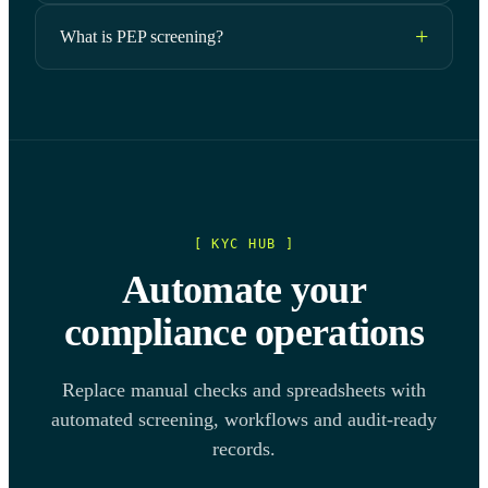
What is PEP screening?
[ KYC HUB ]
Automate your
compliance operations
Replace manual checks and spreadsheets with
automated screening, workflows and audit-ready
records.