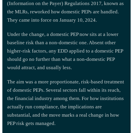
(Information on the Payer) Regulations 2017, known as
the MLRs, reworked how domestic PEPs are handled.
They came into force on January 10, 2024.
Under the change, a domestic PEP now sits at a lower
baseline risk than a non-domestic one. Absent other
higher-risk factors, any EDD applied to a domestic PEP
should go no further than what a non-domestic PEP
would attract, and usually less.
The aim was a more proportionate, risk-based treatment
of domestic PEPs. Several sectors fall within its reach,
the financial industry among them. For how institutions
actually run compliance, the implications are
substantial, and the move marks a real change in how
PEP risk gets managed.