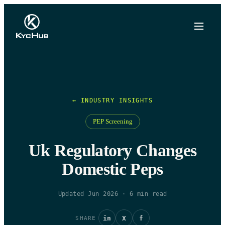
← INDUSTRY INSIGHTS
PEP Screening
Uk Regulatory Changes
Domestic Peps
Updated Jun 2026
·
6
min read
in
X
f
SHARE