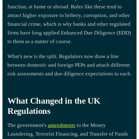
function, at home or abroad. Roles like these tend to
attract higher exposure to bribery, corruption, and other
financial crime, which is why banks and other regulated
firms have long applied Enhanced Due Diligence (EDD)
to them as a matter of course.
What's new is the split. Regulators now draw a line
between domestic and foreign PEPs and attach different
risk assessments and due diligence expectations to each.
What Changed in the UK
Regulations
The government's
amendments
to the Money
Laundering, Terrorist Financing, and Transfer of Funds