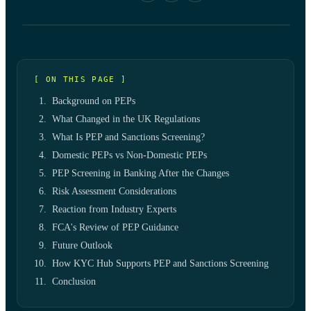
[ ON THIS PAGE ]
Background on PEPs
What Changed in the UK Regulations
What Is PEP and Sanctions Screening?
Domestic PEPs vs Non-Domestic PEPs
PEP Screening in Banking After the Changes
Risk Assessment Considerations
Reaction from Industry Experts
FCA's Review of PEP Guidance
Future Outlook
How KYC Hub Supports PEP and Sanctions Screening
Conclusion