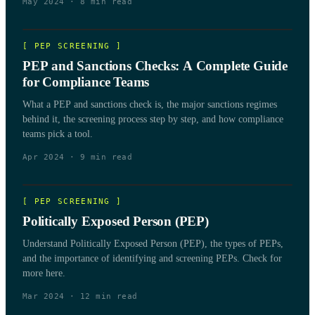
May 2024
·
8
min read
[
PEP SCREENING
]
PEP and Sanctions Checks: A Complete Guide
for Compliance Teams
What a PEP and sanctions check is, the major sanctions regimes
behind it, the screening process step by step, and how compliance
teams pick a tool.
Apr 2024
·
9
min read
[
PEP SCREENING
]
Politically Exposed Person (PEP)
Understand Politically Exposed Person (PEP), the types of PEPs,
and the importance of identifying and screening PEPs. Check for
more here.
Mar 2024
·
12
min read