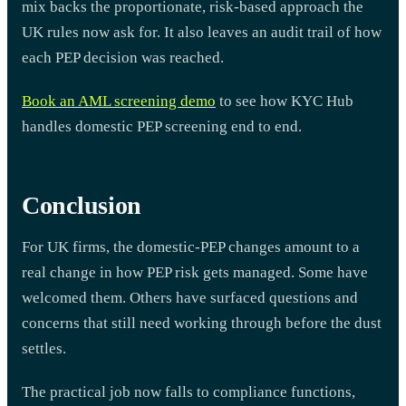
mix backs the proportionate, risk-based approach the
UK rules now ask for. It also leaves an audit trail of how
each PEP decision was reached.
Book an AML screening demo
to see how KYC Hub
handles domestic PEP screening end to end.
Conclusion
For UK firms, the domestic-PEP changes amount to a
real change in how PEP risk gets managed. Some have
welcomed them. Others have surfaced questions and
concerns that still need working through before the dust
settles.
The practical job now falls to compliance functions,