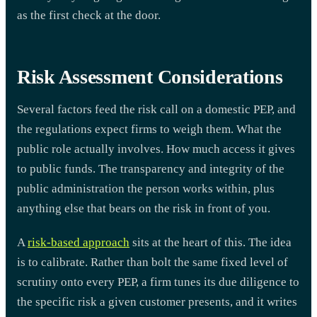
as the first check at the door.
Risk Assessment Considerations
Several factors feed the risk call on a domestic PEP, and
the regulations expect firms to weigh them. What the
public role actually involves. How much access it gives
to public funds. The transparency and integrity of the
public administration the person works within, plus
anything else that bears on the risk in front of you.
A
risk-based approach
sits at the heart of this. The idea
is to calibrate. Rather than bolt the same fixed level of
scrutiny onto every PEP, a firm tunes its due diligence to
the specific risk a given customer presents, and it writes