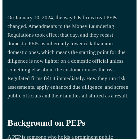
On January 10, 2024, the way UK firms treat PEPs
changed. Amendments to the Money Laundering
Regulations took effect that day, and they recast
domestic PEPs as inherently lower risk than non-
domestic ones, which means the starting point for due
diligence is now lighter on a domestic official unless
something else about the customer raises the risk.
Regulated firms felt it immediately. How they run risk
assessments, apply enhanced due diligence, and screen
public officials and their families all shifted as a result.
Background on PEPs
A PEP is someone who holds a prominent public