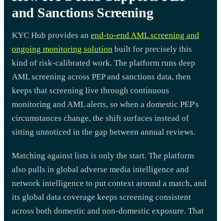
and Sanctions Screening
KYC Hub provides an
end-to-end AML screening and
ongoing monitoring solution
built for precisely this
kind of risk-calibrated work. The platform runs deep
AML screening across PEP and sanctions data, then
keeps that screening live through continuous
monitoring and AML alerts, so when a domestic PEP's
circumstances change, the shift surfaces instead of
sitting unnoticed in the gap between annual reviews.
Matching against lists is only the start. The platform
also pulls in global adverse media intelligence and
network intelligence to put context around a match, and
its global data coverage keeps screening consistent
across both domestic and non-domestic exposure. That