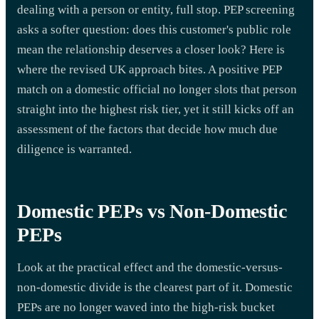
dealing with a person or entity, full stop. PEP screening
asks a softer question: does this customer's public role
mean the relationship deserves a closer look? Here is
where the revised UK approach bites. A positive PEP
match on a domestic official no longer slots that person
straight into the highest risk tier, yet it still kicks off an
assessment of the factors that decide how much due
diligence is warranted.
Domestic PEPs vs Non-Domestic
PEPs
Look at the practical effect and the domestic-versus-
non-domestic divide is the clearest part of it. Domestic
PEPs are no longer waved into the high-risk bucket