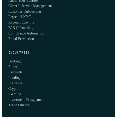
Know Your Supplier
Client Lifecycle Management
Customer Onboarding
Perpetual KYC
Account Opening
B2B Onboarding
Compliance Automation
Fraud Prevention
INDUSTRIES
Banking
Fintech
Payments
Lending
Insurance
Crypto
iGaming
Investment Management
Trade Finance