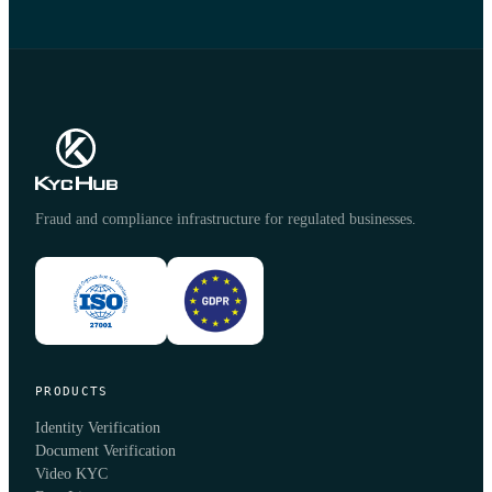
Fraud and compliance infrastructure for regulated businesses.
PRODUCTS
Identity Verification
Document Verification
Video KYC