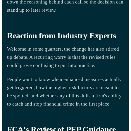
down the reasoning behind each call so the decision can
stand up to later review.
Reaction from Industry Experts
Welcome in some quarters, the change has also stirred
up debate. A recurring worry is that the revised rules
could prove confusing to put into practice.
People want to know when enhanced measures actually
get triggered, how the higher-risk factors are meant to
be spotted, and whether any of this dulls a firm's ability
to catch and stop financial crime in the first place.
FCA's Review of PEP Guidance