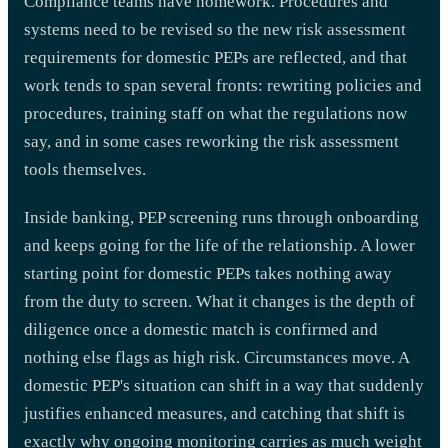
Compliance teams have homework. Procedures and
systems need to be revised so the new risk assessment
requirements for domestic PEPs are reflected, and that
work tends to span several fronts: rewriting policies and
procedures, training staff on what the regulations now
say, and in some cases reworking the risk assessment
tools themselves.
Inside banking, PEP screening runs through onboarding
and keeps going for the life of the relationship. A lower
starting point for domestic PEPs takes nothing away
from the duty to screen. What it changes is the depth of
diligence once a domestic match is confirmed and
nothing else flags as high risk. Circumstances move. A
domestic PEP's situation can shift in a way that suddenly
justifies enhanced measures, and catching that shift is
exactly why ongoing monitoring carries as much weight