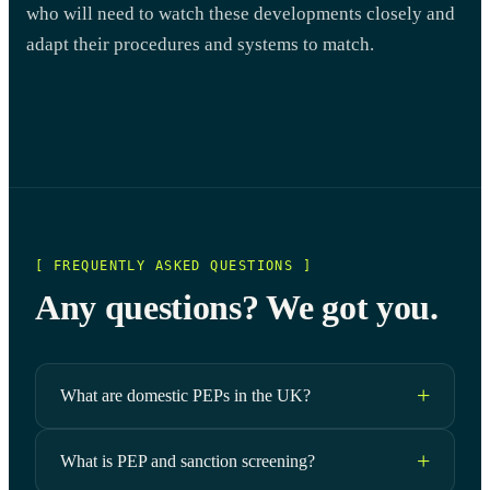
who will need to watch these developments closely and
adapt their procedures and systems to match.
[ FREQUENTLY ASKED QUESTIONS ]
Any questions? We got you.
What are domestic PEPs in the UK?
What is PEP and sanction screening?