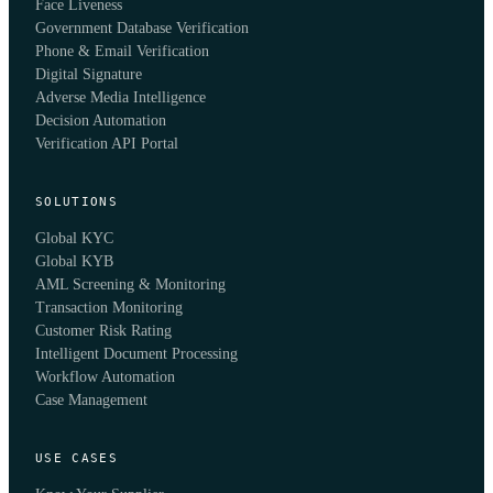
Face Liveness
Government Database Verification
Phone & Email Verification
Digital Signature
Adverse Media Intelligence
Decision Automation
Verification API Portal
SOLUTIONS
Global KYC
Global KYB
AML Screening & Monitoring
Transaction Monitoring
Customer Risk Rating
Intelligent Document Processing
Workflow Automation
Case Management
USE CASES