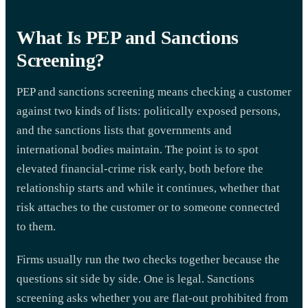
What Is PEP and Sanctions
Screening?
PEP and sanctions screening means checking a customer
against two kinds of lists: politically exposed persons,
and the sanctions lists that governments and
international bodies maintain. The point is to spot
elevated financial-crime risk early, both before the
relationship starts and while it continues, whether that
risk attaches to the customer or to someone connected
to them.
Firms usually run the two checks together because the
questions sit side by side. One is legal. Sanctions
screening asks whether you are flat-out prohibited from