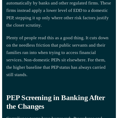
automatically by banks and other regulated firms. These
firms instead apply a lower level of EDD to a domestic
PEP, stepping it up only where other risk factors justify
the closer scrutiny.
Plenty of people read this as a good thing. It cuts down
on the needless friction that public servants and their
families ran into when trying to access financial
services. Non-domestic PEPs sit elsewhere. For them,
the higher baseline that PEP status has always carried
still stands.
PEP Screening in Banking After
the Changes