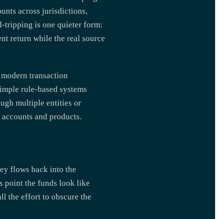
unts across jurisdictions,
-tripping is one quieter form:
nt return while the real source
t, modern transaction
simple rule-based systems
ugh multiple entities or
s accounts and products.
ney flows back into the
s point the funds look like
ll the effort to obscure the