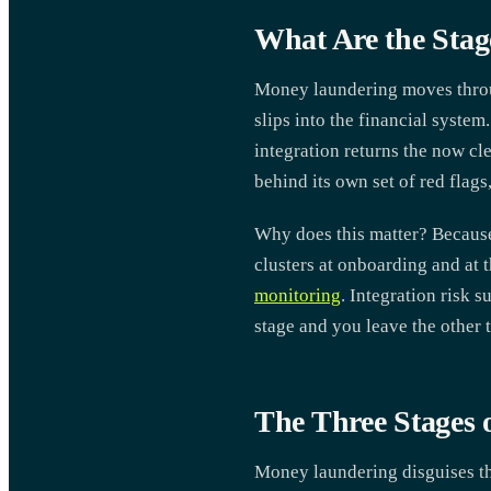
What Are the Sta
Money laundering moves through
slips into the financial system
integration returns the now c
behind its own set of red flags
Why does this matter? Because 
clusters at onboarding and at 
monitoring
. Integration risk 
stage and you leave the other
The Three Stages
Money laundering disguises the