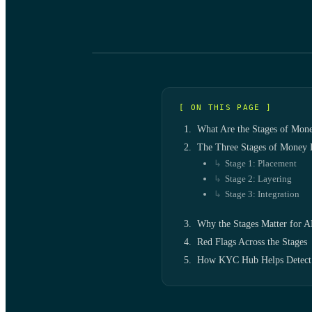
[ ON THIS PAGE ]
What Are the Stages of Mon
The Three Stages of Money 
Stage 1: Placement
Stage 2: Layering
Stage 3: Integration
Why the Stages Matter for 
Red Flags Across the Stages
How KYC Hub Helps Detect 