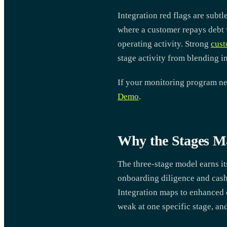
Integration red flags are subt
where a customer repays debt w
operating activity. Strong
cust
stage activity from blending i
If your monitoring program nee
Demo
.
Why the Stages Ma
The three-stage model earns it
onboarding diligence and cash
Integration maps to enhanced 
weak at one specific stage, an