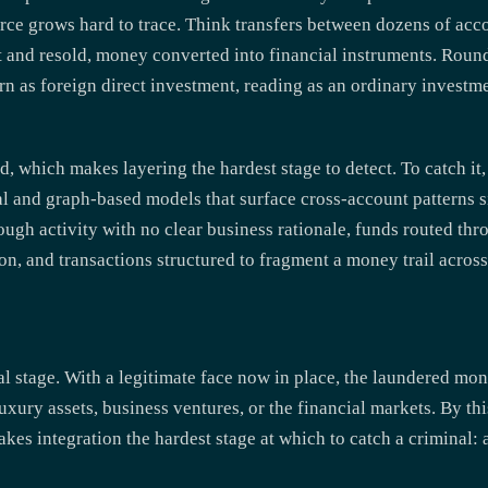
rce grows hard to trace. Think transfers between dozens of acco
 and resold, money converted into financial instruments. Round
rn as foreign direct investment, reading as an ordinary investme
ld, which makes layering the hardest stage to detect. To catch i
al and graph-based models that surface cross-account patterns 
ough activity with no clear business rationale, funds routed thro
ion, and transactions structured to fragment a money trail acros
nal stage. With a legitimate face now in place, the laundered mo
xury assets, business ventures, or the financial markets. By thi
kes integration the hardest stage at which to catch a criminal: a