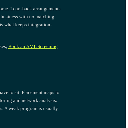
income. Loan-back arrangements
a business with no matching
is what keeps integration-
sses,
Book an AML Screening
have to sit. Placement maps to
toring and network analysis.
s. A weak program is usually