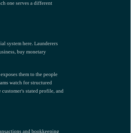
ach one serves a different
ncial system here. Launderers
business, buy monetary
t exposes them to the people
eams watch for structured
 customer's stated profile, and
ransactions and bookkeeping