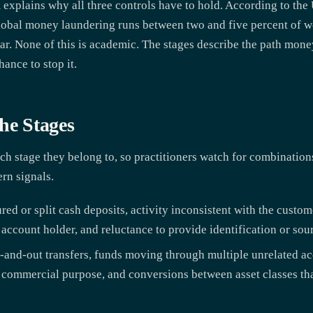
 explains why all three controls have to hold. According to the
bal money laundering runs between two and five percent of wo
year. None of this is academic. The stages describe the path mon
hance to stop it.
he Stages
h stage they belong to, so practitioners watch for combination
ern signals.
red or split cash deposits, activity inconsistent with the custome
 account holder, and reluctance to provide identification or so
-and-out transfers, funds moving through multiple unrelated acc
ar commercial purpose, and conversions between asset classes th