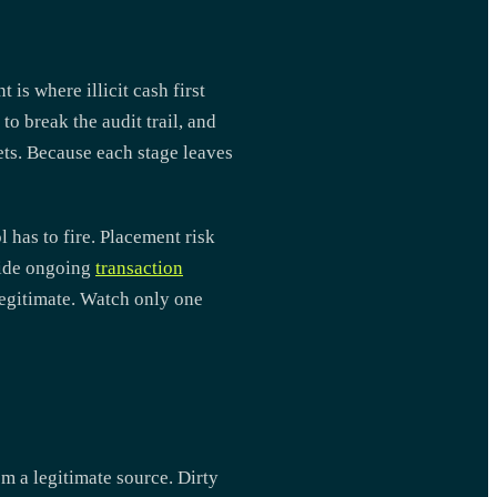
is where illicit cash first
to break the audit trail, and
ets. Because each stage leaves
 has to fire. Placement risk
nside ongoing
transaction
legitimate. Watch only one
m a legitimate source. Dirty