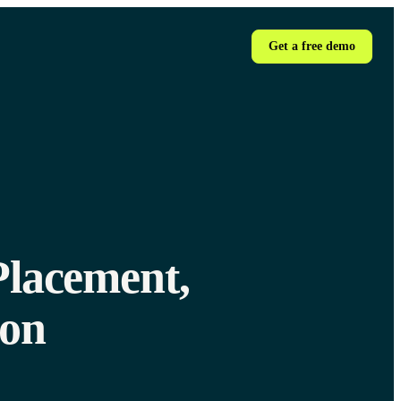
Get a free demo
Placement,
ion