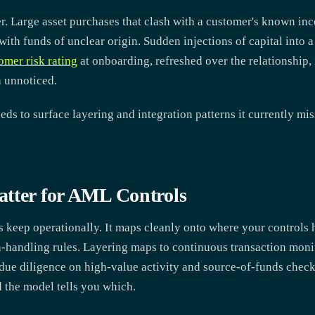
ler. Large asset purchases that clash with a customer's known 
ith funds of unclear origin. Sudden injections of capital into 
omer risk rating
at onboarding, refreshed over the relationship, 
n unnoticed.
ds to surface layering and integration patterns it currently mi
tter for AML Controls
s keep operationally. It maps cleanly onto where your controls 
-handling rules. Layering maps to continuous transaction moni
due diligence on high-value activity and source-of-funds check
d the model tells you which.