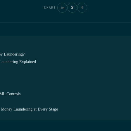
in
X
f
SHARE
ey Laundering?
Laundering Explained
AML Controls
Money Laundering at Every Stage