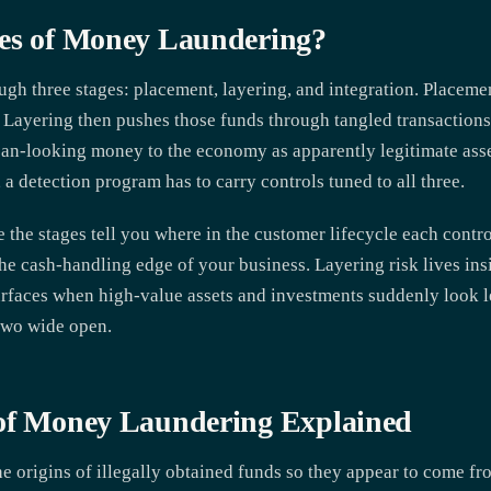
ges of Money Laundering?
 three stages: placement, layering, and integration. Placement 
. Layering then pushes those funds through tangled transactions 
lean-looking money to the economy as apparently legitimate ass
, a detection program has to carry controls tuned to all three.
the stages tell you where in the customer lifecycle each control
the cash-handling edge of your business. Layering risk lives i
surfaces when high-value assets and investments suddenly look 
 two wide open.
 of Money Laundering Explained
 origins of illegally obtained funds so they appear to come fro