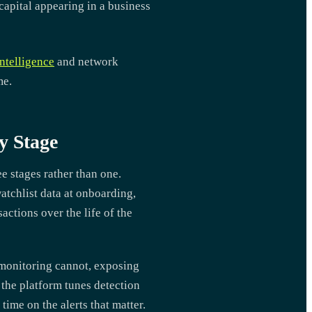
apital appearing in a business
ntelligence
and network
me.
y Stage
ee stages rather than one.
tchlist data at onboarding,
ctions over the life of the
 monitoring cannot, exposing
e the platform tunes detection
time on the alerts that matter.