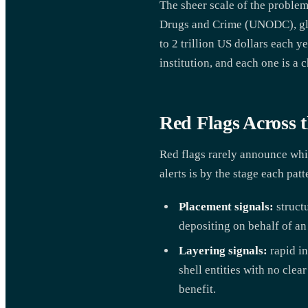
The sheer scale of the problem
Drugs and Crime (UNODC), glo
to 2 trillion US dollars each 
institution, and each one is a c
Red Flags Across t
Red flags rarely announce whic
alerts is by the stage each patt
Placement signals:
structu
depositing on behalf of an
Layering signals:
rapid in
shell entities with no cle
benefit.