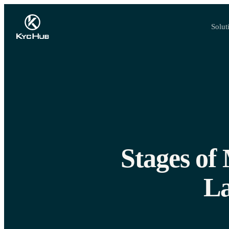
Solut
Stages of
La