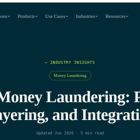
ions
Products
Use Cases
Industries
Resources
← INDUSTRY INSIGHTS
Money Laundering
 Money Laundering: 
yering, and Integrat
Updated Jun 2026
·
5
min read