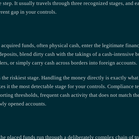
 step. It usually travels through three recognized stages, and e
rent gap in your controls.
y acquired funds, often physical cash, enter the legitimate fina
deposits, blend dirty cash with the takings of a cash-intensive 
rs, or simply carry cash across borders into foreign accounts.
s the riskiest stage. Handling the money directly is exactly wha
kes it the most detectable stage for your controls. Compliance t
orting thresholds, frequent cash activity that does not match the
ewly opened accounts.
he placed funds run through a deliberately complex chain of t