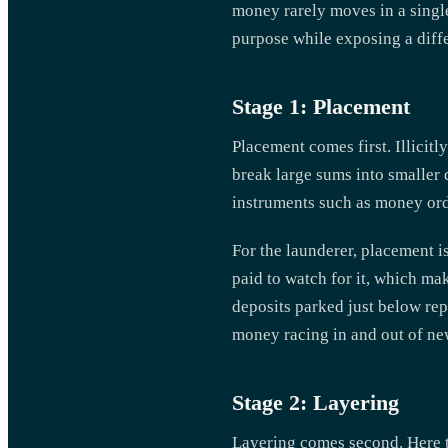
money rarely moves in a single
purpose while exposing a diffe
Stage 1: Placement
Placement comes first. Illicitl
break large sums into smaller 
instruments such as money orde
For the launderer, placement i
paid to watch for it, which ma
deposits parked just below rep
money racing in and out of n
Stage 2: Layering
Layering comes second. Here t