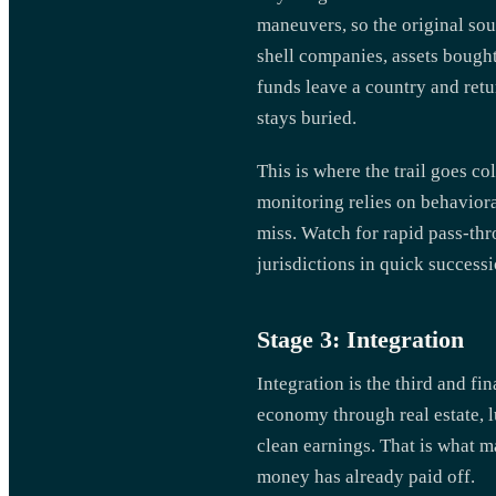
maneuvers, so the original sou
shell companies, assets bought
funds leave a country and retu
stays buried.
This is where the trail goes co
monitoring relies on behavior
miss. Watch for rapid pass-thr
jurisdictions in quick success
Stage 3: Integration
Integration is the third and fi
economy through real estate, lu
clean earnings. That is what ma
money has already paid off.