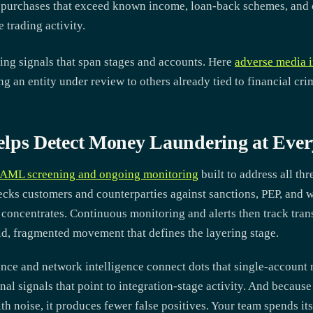
 purchases that exceed known income, loan-back schemes, and c
e trading activity.
ing signals that span stages and accounts. Here
adverse media i
ing an entity under review to others already tied to financial cri
s Detect Money Laundering at Ever
AML screening and ongoing monitoring
built to address all thr
ks customers and counterparties against sanctions, PEP, and wa
concentrates. Continuous monitoring and alerts then track transa
pid, fragmented movement that defines the layering stage.
ence and network intelligence connect dots that single-account
nal signals that point to integration-stage activity. And becaus
th noise, it produces fewer false positives. Your team spends its 