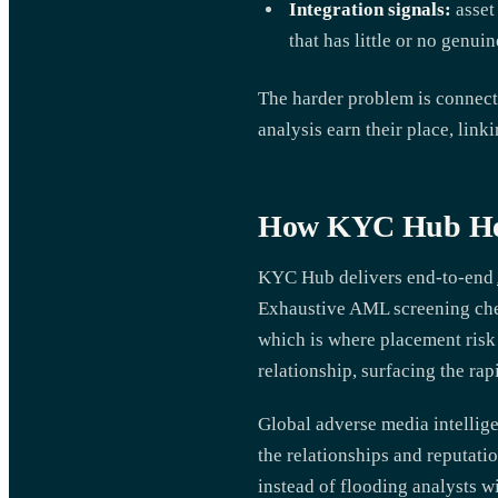
Integration signals:
asset
that has little or no genuin
The harder problem is connect
analysis earn their place, link
How KYC Hub Help
KYC Hub delivers end-to-end
Exhaustive AML screening chec
which is where placement risk 
relationship, surfacing the ra
Global adverse media intellig
the relationships and reputatio
instead of flooding analysts wi