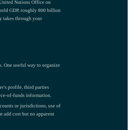
 United Nations Office on
rld GDP, roughly 800 billion
ey takes through your
s. One useful way to organize
r's profile, third parties
urce-of-funds information.
ounts or jurisdictions, use of
at add cost but no apparent