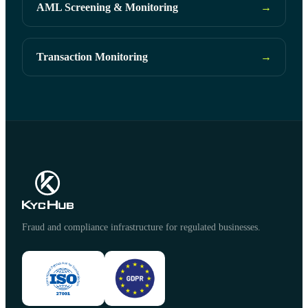
AML Screening & Monitoring
→
Transaction Monitoring
→
Fraud and compliance infrastructure for regulated businesses.