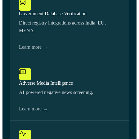
Government Database Verification
Direct registry integrations across India, EU,
MENA.
Learn more →
Adverse Media Intelligence
AI-powered negative news screening.
Learn more →