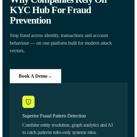
KYC Hub For Fraud
Prevention
Stop fraud across identity, transactions and account
behaviour — on one platform built for modern attack
vectors.
Book A Demo
→
Superior Fraud Pattern Detection
Combine entity resolution, graph analytics and AI
to catch patterns rules-only systems miss.