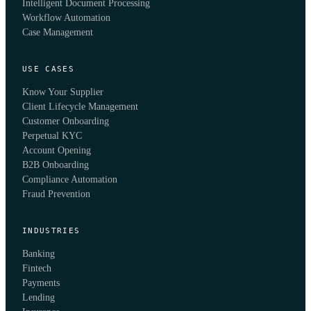
Intelligent Document Processing
Workflow Automation
Case Management
USE CASES
Know Your Supplier
Client Lifecycle Management
Customer Onboarding
Perpetual KYC
Account Opening
B2B Onboarding
Compliance Automation
Fraud Prevention
INDUSTRIES
Banking
Fintech
Payments
Lending