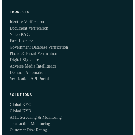
PRODUCTS
Identity Verification
Document Verification
Video KYC
Face Liveness
Government Database Verification
Phone & Email Verification
Digital Signature
Adverse Media Intelligence
Decision Automation
Verification API Portal
SOLUTIONS
Global KYC
Global KYB
AML Screening & Monitoring
Transaction Monitoring
Customer Risk Rating