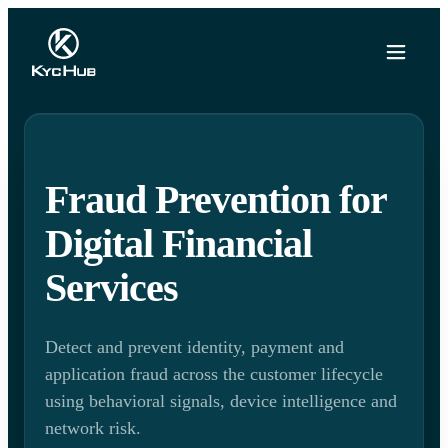
Fraud Prevention for
Digital Financial
Services
Detect and prevent identity, payment and
application fraud across the customer lifecycle
using behavioral signals, device intelligence and
network risk.