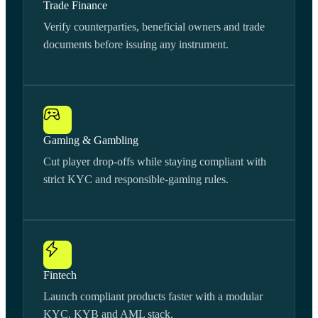
Trade Finance
Verify counterparties, beneficial owners and trade
documents before issuing any instrument.
Gaming & Gambling
Cut player drop-offs while staying compliant with
strict KYC and responsible-gaming rules.
Fintech
Launch compliant products faster with a modular
KYC, KYB and AML stack.