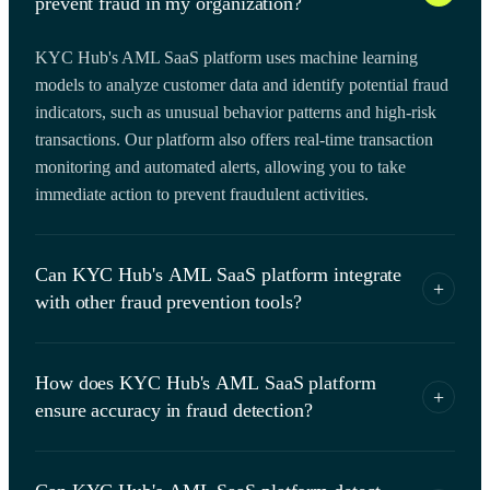
prevent fraud in my organization?
KYC Hub's AML SaaS platform uses machine learning
models to analyze customer data and identify potential fraud
indicators, such as unusual behavior patterns and high-risk
transactions. Our platform also offers real-time transaction
monitoring and automated alerts, allowing you to take
immediate action to prevent fraudulent activities.
Can KYC Hub's AML SaaS platform integrate
+
with other fraud prevention tools?
Yes, KYC Hub's AML SaaS platform is designed to
How does KYC Hub's AML SaaS platform
integrate with other fraud prevention tools, such as identity
+
ensure accuracy in fraud detection?
verification services and fraud detection APIs. Our platform
offers a range of integration options, including REST APIs
KYC Hub's AML SaaS platform uses advanced data
and webhooks, to ensure seamless data flow and optimize