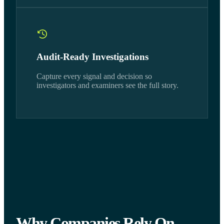
Audit-Ready Investigations
Capture every signal and decision so
investigators and examiners see the full story.
Why Companies Rely On