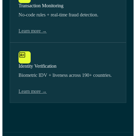
Transaction Monitoring
No-code rules + real-time fraud detection.
Learn more →
Identity Verification
Biometric IDV + liveness across 190+ countries.
Learn more →