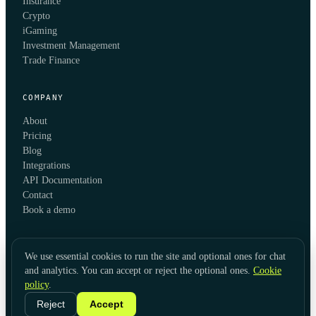
Insurance
Crypto
iGaming
Investment Management
Trade Finance
COMPANY
About
Pricing
Blog
Integrations
API Documentation
Contact
Book a demo
We use essential cookies to run the site and optional ones for chat
and analytics. You can accept or reject the optional ones.
Cookie
policy
.
© 2026 KYC Hub
Privacy
Cookies
Terms
Data Usage
Refunds
Cookie Settings
·
LinkedIn
Reject
Accept
Twitter