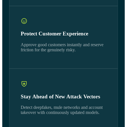
Protect Customer Experience
Approve good customers instantly and reserve
friction for the genuinely risky.
Stay Ahead of New Attack Vectors
Detect deepfakes, mule networks and account
takeover with continuously updated models.