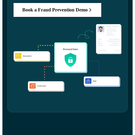
Book a Fraud Prevention Demo