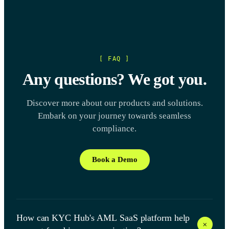
[ FAQ ]
Any questions? We got you.
Discover more about our products and solutions.
Embark on your journey towards seamless
compliance.
Book a Demo
How can KYC Hub's AML SaaS platform help
+