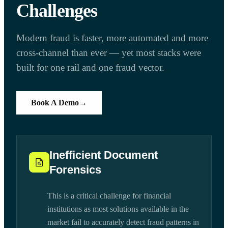
Challenges
Modern fraud is faster, more automated and more
cross-channel than ever — yet most stacks were
built for one rail and one fraud vector.
Book A Demo
→
Inefficient Document
Forensics
This is a critical challenge for financial
institutions as most solutions available in the
market fail to accurately detect fraud patterns in