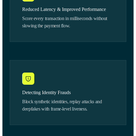
Reduced Latency & Improved Performance
Score every transaction in milliseconds without
slowing the payment flow.
Detecting Identity Frauds
Block synthetic identities, replay attacks and
deepfakes with frame-level liveness.