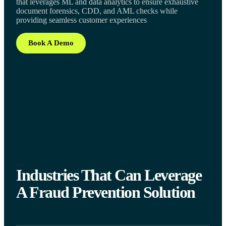
that leverages ML and data analytics to ensure exhaustive
document forensics, CDD, and AML checks while
providing seamless customer experiences
Book A Demo
Industries That Can Leverage
A Fraud Prevention Solution