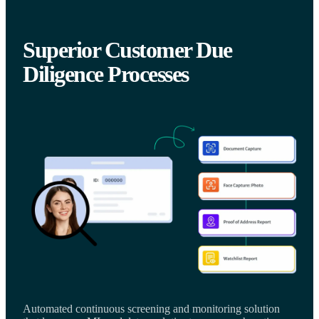
Superior Customer Due
Diligence Processes
Automated continuous screening and monitoring solution