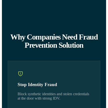
Why Companies Need Fraud
Prevention Solution
Stop Identity Fraud
Block synthetic identities and stolen credentials
at the door with strong IDV.