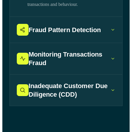
transactions and behaviour.
Fraud Pattern Detection
Monitoring Transactions
Fraud
Inadequate Customer Due
Diligence (CDD)