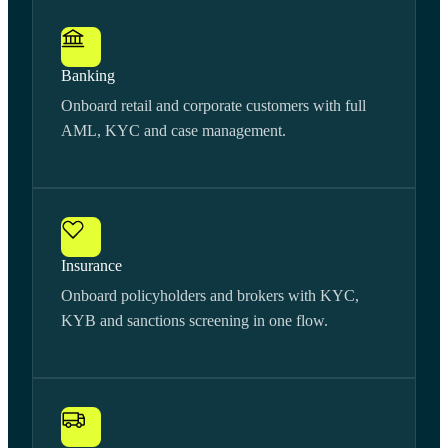
Banking
Onboard retail and corporate customers with full
AML, KYC and case management.
Insurance
Onboard policyholders and brokers with KYC,
KYB and sanctions screening in one flow.