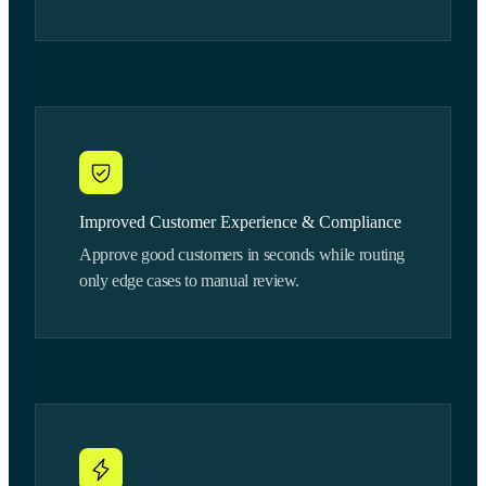
Improved Customer Experience & Compliance
Approve good customers in seconds while routing
only edge cases to manual review.