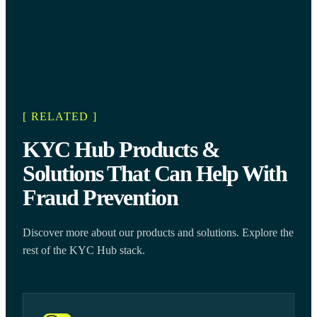
[ RELATED ]
KYC Hub Products &
Solutions That Can Help With
Fraud Prevention
Discover more about our products and solutions. Explore the
rest of the KYC Hub stack.