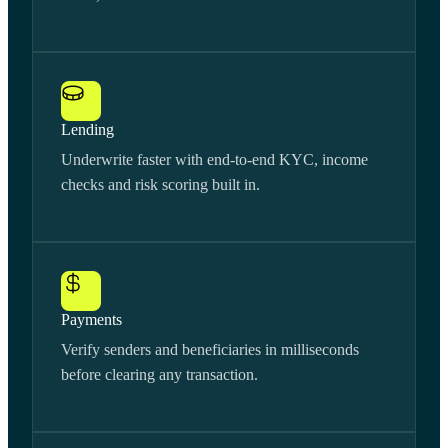
Lending
Underwrite faster with end-to-end KYC, income
checks and risk scoring built in.
Payments
Verify senders and beneficiaries in milliseconds
before clearing any transaction.