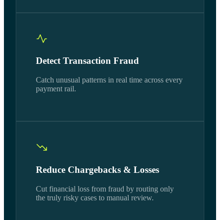
Detect Transaction Fraud
Catch unusual patterns in real time across every
payment rail.
Reduce Chargebacks & Losses
Cut financial loss from fraud by routing only
the truly risky cases to manual review.