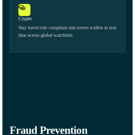
Crypto
Stay travel-rule compliant and screen wallets in real
time across global watchlists.
Fraud Prevention