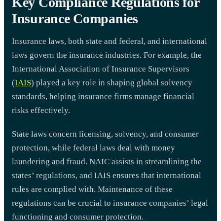
Key Compliance Regulations for
Insurance Companies
Insurance laws, both state and federal, and international
laws govern the insurance industries. For example, the
International Association of Insurance Supervisors
(
IAIS
) played a key role in shaping global solvency
standards, helping insurance firms manage financial
risks effectively.
State laws concern licensing, solvency, and consumer
protection, while federal laws deal with money
laundering and fraud. NAIC assists in streamlining the
states’ regulations, and IAIS ensures that international
rules are complied with. Maintenance of these
regulations can be crucial to insurance companies’ legal
functioning and consumer protection.