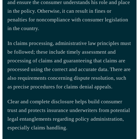
and ensure the consumer understands his role and place
in the policy. Otherwise, it can result in fines or
penalties for noncompliance with consumer legislation
in the country.
In claims processing, administrative law principles must
be followed; these include timely assessment and
processing of claims and guaranteeing that claims are
processed using the correct and accurate data. There are
also requirements concerning dispute resolution, such
as precise procedures for claims denial appeals.
Clear and complete disclosure helps build consumer
trust and protects insurance underwriters from potential
legal entanglements regarding policy administration,
especially claims handling.