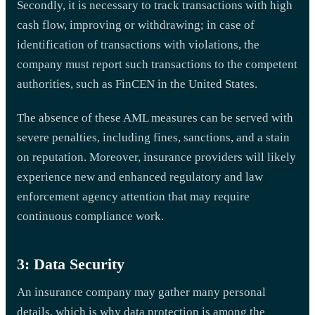
Secondly, it is necessary to track transactions with high
cash flow, improving or withdrawing; in case of
identification of transactions with violations, the
company must report such transactions to the competent
authorities, such as FinCEN in the United States.
The absence of these AML measures can be served with
severe penalties, including fines, sanctions, and a stain
on reputation. Moreover, insurance providers will likely
experience new and enhanced regulatory and law
enforcement agency attention that may require
continuous compliance work.
3: Data Security
An insurance company may gather many personal
details, which is why data protection is among the