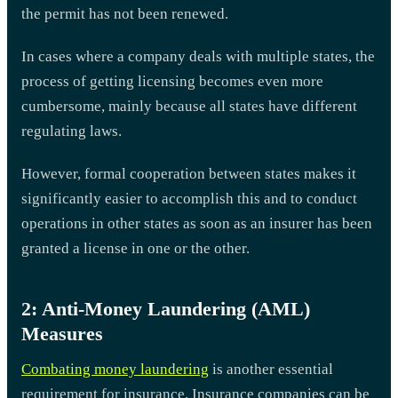
the permit has not been renewed.
In cases where a company deals with multiple states, the
process of getting licensing becomes even more
cumbersome, mainly because all states have different
regulating laws.
However, formal cooperation between states makes it
significantly easier to accomplish this and to conduct
operations in other states as soon as an insurer has been
granted a license in one or the other.
2: Anti-Money Laundering (AML)
Measures
Combating money laundering
is another essential
requirement for insurance. Insurance companies can be