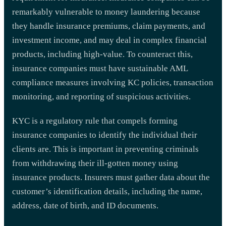
remarkably vulnerable to money laundering because
they handle insurance premiums, claim payments, and
investment income, and may deal in complex financial
products, including high-value. To counteract this,
insurance companies must have sustainable AML
compliance measures involving KC policies, transaction
monitoring, and reporting of suspicious activities.
KYC is a regulatory rule that compels forming
insurance companies to identify the individual their
clients are. This is important in preventing criminals
from withdrawing their ill-gotten money using
insurance products. Insurers must gather data about the
customer’s identification details, including the name,
address, date of birth, and ID documents.