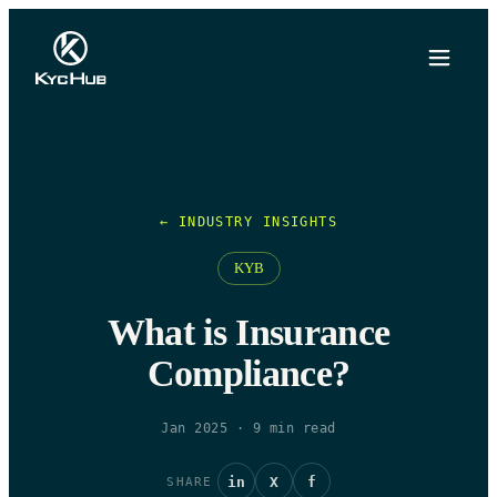
← INDUSTRY INSIGHTS
KYB
What is Insurance
Compliance?
Jan 2025
·
9
min read
in
X
f
SHARE