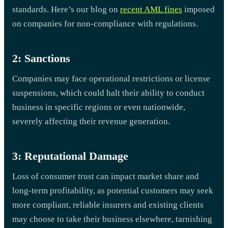
standards. Here’s our blog on
recent AML fines
imposed
on companies for non-compliance with regulations.
2: Sanctions
Companies may face operational restrictions or license
suspensions, which could halt their ability to conduct
business in specific regions or even nationwide,
severely affecting their revenue generation.
3: Reputational Damage
Loss of consumer trust can impact market share and
long-term profitability, as potential customers may seek
more compliant, reliable insurers and existing clients
may choose to take their business elsewhere, tarnishing