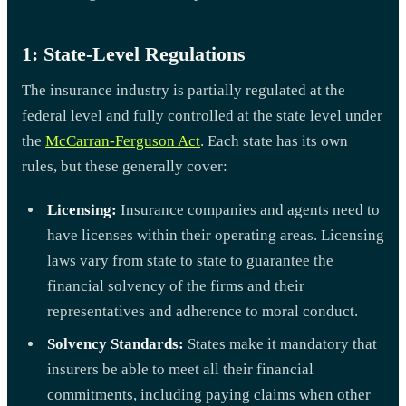
1: State-Level Regulations
The insurance industry is partially regulated at the
federal level and fully controlled at the state level under
the
McCarran-Ferguson Act
. Each state has its own
rules, but these generally cover:
Licensing:
Insurance companies and agents need to
have licenses within their operating areas. Licensing
laws vary from state to state to guarantee the
financial solvency of the firms and their
representatives and adherence to moral conduct.
Solvency Standards:
States make it mandatory that
insurers be able to meet all their financial
commitments, including paying claims when other