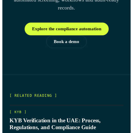
records.
Explore the compliance automation
Book a demo
[ RELATED READING ]
[
KYB
]
KYB Verification in the UAE: Process,
Regulations, and Compliance Guide