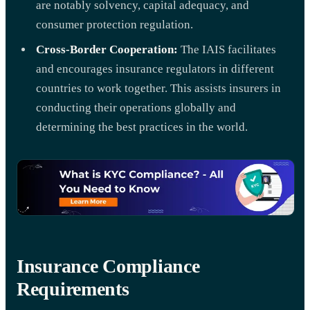
are notably solvency, capital adequacy, and
consumer protection regulation.
Cross-Border Cooperation:
The IAIS facilitates
and encourages insurance regulators in different
countries to work together. This assists insurers in
conducting their operations globally and
determining the best practices in the world.
Insurance Compliance
Requirements