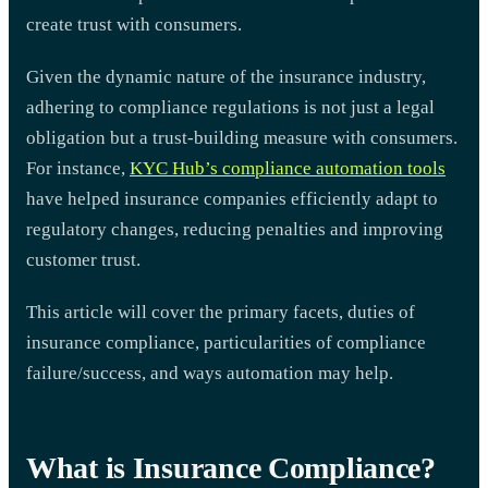
create trust with consumers.
Given the dynamic nature of the insurance industry,
adhering to compliance regulations is not just a legal
obligation but a trust-building measure with consumers.
For instance,
KYC Hub’s compliance automation tools
have helped insurance companies efficiently adapt to
regulatory changes, reducing penalties and improving
customer trust.
This article will cover the primary facets, duties of
insurance compliance, particularities of compliance
failure/success, and ways automation may help.
What is Insurance Compliance?