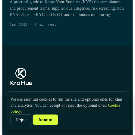
A practical guide to Know Your Supplier (KYS) for compliance
and procurement teams: supplier due diligence, risk screening, how
KYS relates to KYC and KYB, and continuous monitoring.
Jan 2025
·
6
min read
Fraud and compliance infrastructure for regulated businesses.
We use essential cookies to run the site and optional ones for chat
and analytics. You can accept or reject the optional ones.
Cookie
policy
.
Reject
Accept