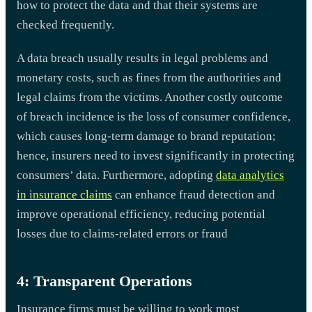
how to protect the data and that their systems are
checked frequently.
A data breach usually results in legal problems and
monetary costs, such as fines from the authorities and
legal claims from the victims. Another costly outcome
of breach incidence is the loss of consumer confidence,
which causes long-term damage to brand reputation;
hence, insurers need to invest significantly in protecting
consumers’ data. Furthermore, adopting
data analytics
in insurance claims
can enhance fraud detection and
improve operational efficiency, reducing potential
losses due to claims-related errors or fraud
4: Transparent Operations
Insurance firms must be willing to work most