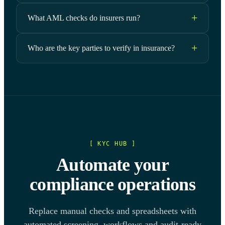
What AML checks do insurers run?
Who are the key parties to verify in insurance?
[ KYC HUB ]
Automate your
compliance operations
Replace manual checks and spreadsheets with
automated screening, workflows and audit-ready