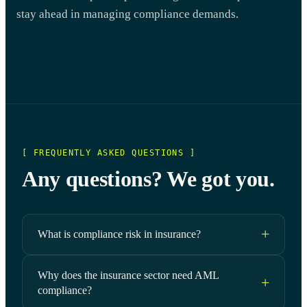
stay ahead in managing compliance demands.
[ FREQUENTLY ASKED QUESTIONS ]
Any questions? We got you.
What is compliance risk in insurance?
Why does the insurance sector need AML
compliance?