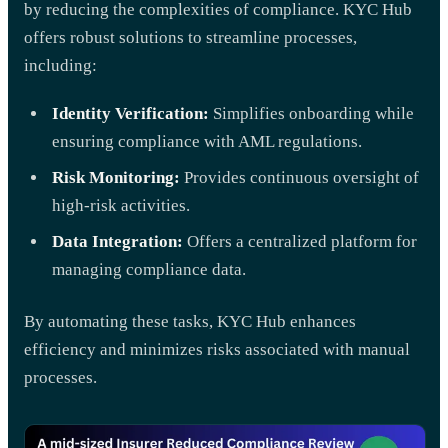
by reducing the complexities of compliance. KYC Hub
offers robust solutions to streamline processes,
including:
Identity Verification:
Simplifies onboarding while
ensuring compliance with AML regulations.
Risk Monitoring:
Provides continuous oversight of
high-risk activities.
Data Integration:
Offers a centralized platform for
managing compliance data.
By automating these tasks, KYC Hub enhances
efficiency and minimizes risks associated with manual
processes.