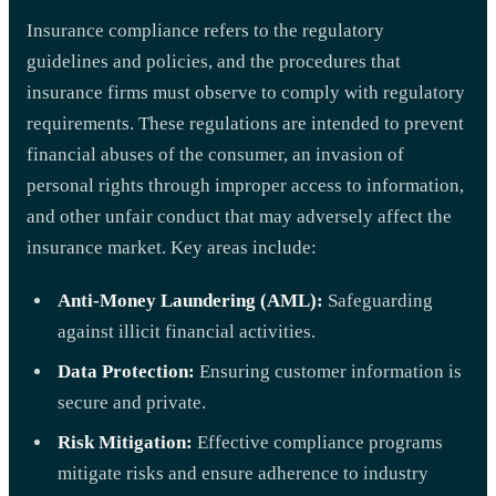
Insurance compliance refers to the regulatory
guidelines and policies, and the procedures that
insurance firms must observe to comply with regulatory
requirements. These regulations are intended to prevent
financial abuses of the consumer, an invasion of
personal rights through improper access to information,
and other unfair conduct that may adversely affect the
insurance market. Key areas include:
Anti-Money Laundering (AML):
Safeguarding
against illicit financial activities.
Data Protection:
Ensuring customer information is
secure and private.
Risk Mitigation:
Effective compliance programs
mitigate risks and ensure adherence to industry