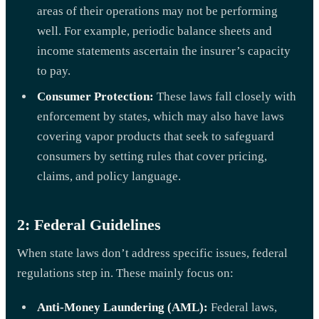
areas of their operations may not be performing
well. For example, periodic balance sheets and
income statements ascertain the insurer’s capacity
to pay.
Consumer Protection:
These laws fall closely with
enforcement by states, which may also have laws
covering vapor products that seek to safeguard
consumers by setting rules that cover pricing,
claims, and policy language.
2: Federal Guidelines
When state laws don’t address specific issues, federal
regulations step in. These mainly focus on:
Anti-Money Laundering (AML):
Federal laws,