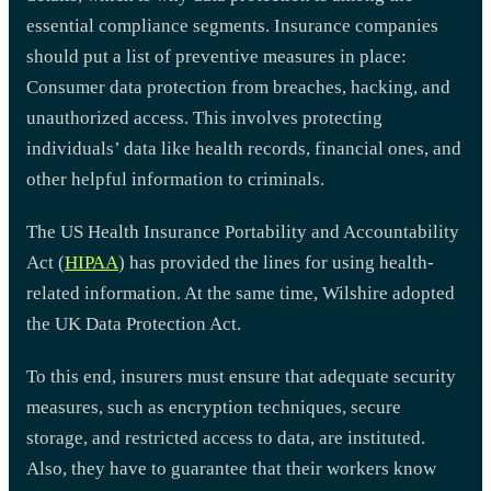
essential compliance segments. Insurance companies
should put a list of preventive measures in place:
Consumer data protection from breaches, hacking, and
unauthorized access. This involves protecting
individuals’ data like health records, financial ones, and
other helpful information to criminals.
The US Health Insurance Portability and Accountability
Act (
HIPAA
) has provided the lines for using health-
related information. At the same time, Wilshire adopted
the UK Data Protection Act.
To this end, insurers must ensure that adequate security
measures, such as encryption techniques, secure
storage, and restricted access to data, are instituted.
Also, they have to guarantee that their workers know