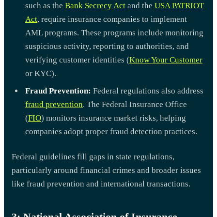
such as the
Bank Secrecy Act
and the
USA PATRIOT
Act
, require insurance companies to implement
AML programs. These programs include monitoring
suspicious activity, reporting to authorities, and
verifying customer identities (
Know Your Customer
or KYC).
Fraud Prevention:
Federal regulations also address
fraud prevention
. The Federal Insurance Office
(
FIO
) monitors insurance market risks, helping
companies adopt proper fraud detection practices.
Federal guidelines fill gaps in state regulations,
particularly around financial crimes and broader issues
like fraud prevention and international transactions.
3: National Association of Insurance