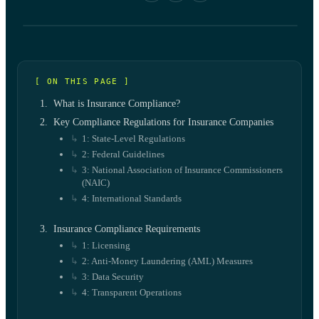
[ ON THIS PAGE ]
What is Insurance Compliance?
Key Compliance Regulations for Insurance Companies
1: State-Level Regulations
2: Federal Guidelines
3: National Association of Insurance Commissioners
(NAIC)
4: International Standards
Insurance Compliance Requirements
1: Licensing
2: Anti-Money Laundering (AML) Measures
3: Data Security
4: Transparent Operations