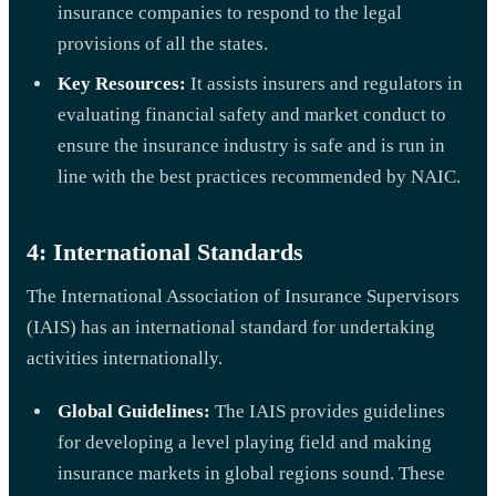
insurance companies to respond to the legal
provisions of all the states.
Key Resources:
It assists insurers and regulators in
evaluating financial safety and market conduct to
ensure the insurance industry is safe and is run in
line with the best practices recommended by NAIC.
4: International Standards
The International Association of Insurance Supervisors
(IAIS) has an international standard for undertaking
activities internationally.
Global Guidelines:
The IAIS provides guidelines
for developing a level playing field and making
insurance markets in global regions sound. These