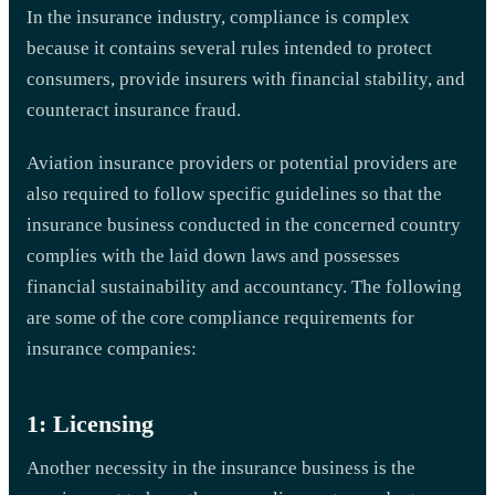
In the insurance industry, compliance is complex
because it contains several rules intended to protect
consumers, provide insurers with financial stability, and
counteract insurance fraud.
Aviation insurance providers or potential providers are
also required to follow specific guidelines so that the
insurance business conducted in the concerned country
complies with the laid down laws and possesses
financial sustainability and accountancy. The following
are some of the core compliance requirements for
insurance companies:
1: Licensing
Another necessity in the insurance business is the