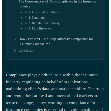
The Consequences of Non-Compliance in the Insurance
Industry
1: Fines and Penalties
2: Sanctions
3: Reputational Damage
4: Data Breaches
How Does KYC Hub Help Automate Compliance for
Insurance Companies?
Conclusion
Compliance plays a critical role within the insurance
industry, regulating on behalf of organizations,
maintaining client’s data, and market stability. The rules
and regulations at local and international markets are
tense to change; hence, working on compliance for
insurance companies is essential to avoid penalties and