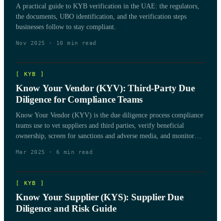
A practical guide to KYB verification in the UAE: the regulators,
the documents, UBO identification, and the verification steps
businesses follow to stay compliant.
Nov 2025
·
10
min read
[
KYB
]
Know Your Vendor (KYV): Third-Party Due
Diligence for Compliance Teams
Know Your Vendor (KYV) is the due diligence process compliance
teams use to vet suppliers and third parties, verify beneficial
ownership, screen for sanctions and adverse media, and monitor
vendor risk over the life of the relationship.
Mar 2025
·
6
min read
[
KYB
]
Know Your Supplier (KYS): Supplier Due
Diligence and Risk Guide