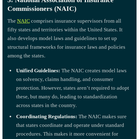
Commissioners (NAIC)
The
NAIC
comprises insurance supervisors from all
fifty states and territories within the United States. It
also develops model laws and guidelines to set up
structural frameworks for insurance laws and policies
among the states.
Unified Guidelines:
The NAIC creates model laws
on solvency, claims handling, and consumer
protection. However, states aren’t required to adopt
these, but many do, leading to standardization
across states in the country.
Coordinating Regulations:
The NAIC makes sure
that states coordinate and operate under standard
procedures. This makes it more convenient for