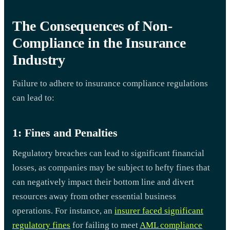
The Consequences of Non-
Compliance in the Insurance
Industry
Failure to adhere to insurance compliance regulations
can lead to:
1: Fines and Penalties
Regulatory breaches can lead to significant financial
losses, as companies may be subject to hefty fines that
can negatively impact their bottom line and divert
resources away from other essential business
operations. For instance, an
insurer faced significant
regulatory fines
for failing to meet
AML compliance