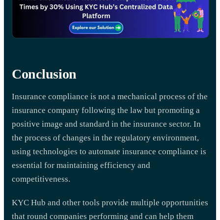
Conclusion
Insurance compliance is not a mechanical process of the
insurance company following the law but promoting a
positive image and standard in the insurance sector. In
the process of changes in the regulatory environment,
using technologies to automate insurance compliance is
essential for maintaining efficiency and
competitiveness.
KYC Hub and other tools provide multiple opportunities
that round companies performing and can help them