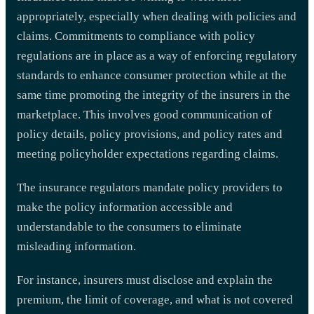
appropriately, especially when dealing with policies and
claims. Commitments to compliance with policy
regulations are in place as a way of enforcing regulatory
standards to enhance consumer protection while at the
same time promoting the integrity of the insurers in the
marketplace. This involves good communication of
policy details, policy provisions, and policy rates and
meeting policyholder expectations regarding claims.
The insurance regulators mandate policy providers to
make the policy information accessible and
understandable to the consumers to eliminate
misleading information.
For instance, insurers must disclose and explain the
premium, the limit of coverage, and what is not covered