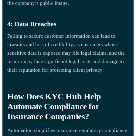
the company’s public image.
4: Data Breaches
Failing to secure customer information can lead to
lawsuits and loss of credibility, as customers whose
sensitive data is exposed may file legal claims, and the
insurer may face significant legal costs and damage to
their reputation for protecting client privacy.
How Does KYC Hub Help
Automate Compliance for
Insurance Companies?
Automation simplifies insurance regulatory compliance