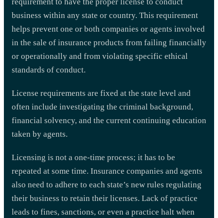
requirement to have the proper license to conduct
business within any state or country. This requirement
helps prevent one or both companies or agents involved
in the sale of insurance products from failing financially
or operationally and from violating specific ethical
standards of conduct.
License requirements are fixed at the state level and
often include investigating the criminal background,
financial solvency, and the current continuing education
taken by agents.
Licensing is not a one-time process; it has to be
repeated at some time. Insurance companies and agents
also need to adhere to each state’s new rules regulating
their business to retain their licenses. Lack of practice
leads to fines, sanctions, or even a practice halt when