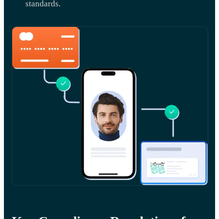
standards.