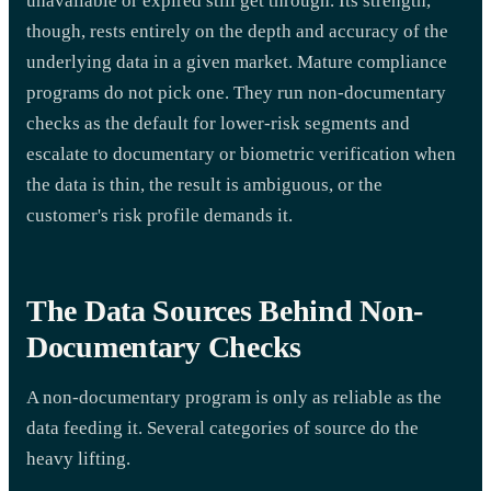
unavailable or expired still get through. Its strength,
though, rests entirely on the depth and accuracy of the
underlying data in a given market. Mature compliance
programs do not pick one. They run non-documentary
checks as the default for lower-risk segments and
escalate to documentary or biometric verification when
the data is thin, the result is ambiguous, or the
customer's risk profile demands it.
The Data Sources Behind Non-
Documentary Checks
A non-documentary program is only as reliable as the
data feeding it. Several categories of source do the
heavy lifting.