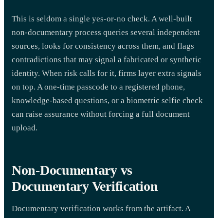
This is seldom a single yes-or-no check. A well-built
non-documentary process queries several independent
sources, looks for consistency across them, and flags
contradictions that may signal a fabricated or synthetic
identity. When risk calls for it, firms layer extra signals
on top. A one-time passcode to a registered phone,
knowledge-based questions, or a biometric selfie check
can raise assurance without forcing a full document
upload.
Non-Documentary vs
Documentary Verification
Documentary verification works from the artifact. A