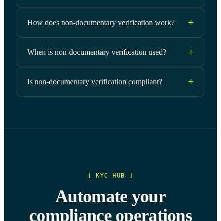
How does non-documentary verification work?
When is non-documentary verification used?
Is non-documentary verification compliant?
[ KYC HUB ]
Automate your
compliance operations