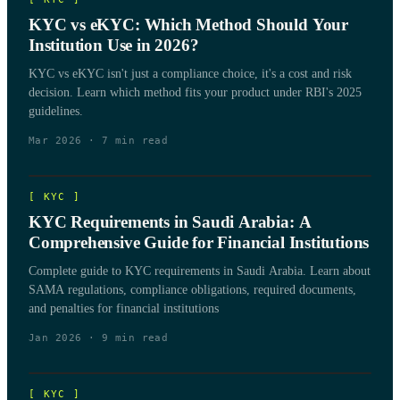
KYC vs eKYC: Which Method Should Your
Institution Use in 2026?
KYC vs eKYC isn't just a compliance choice, it's a cost and risk
decision. Learn which method fits your product under RBI's 2025
guidelines.
Mar 2026
·
7
min read
[
KYC
]
KYC Requirements in Saudi Arabia: A
Comprehensive Guide for Financial Institutions
Complete guide to KYC requirements in Saudi Arabia. Learn about
SAMA regulations, compliance obligations, required documents,
and penalties for financial institutions
Jan 2026
·
9
min read
[
KYC
]