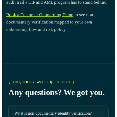
audit trail a CIP and AML program has to stand behind.
Book a Customer Onboarding Demo
to see non-
documentary verification mapped to your own
onboarding flow and risk policy.
[ FREQUENTLY ASKED QUESTIONS ]
Any questions? We got you.
What is non-documentary identity verification?