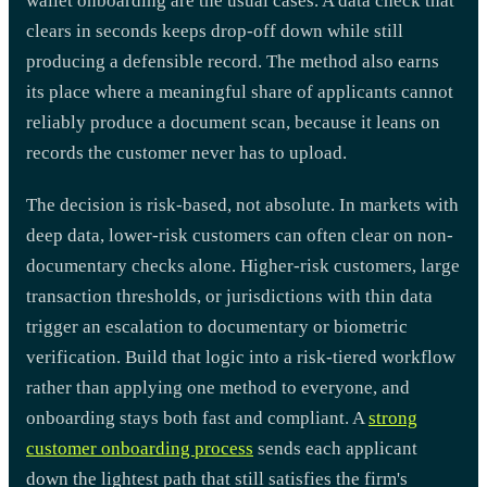
wallet onboarding are the usual cases. A data check that
clears in seconds keeps drop-off down while still
producing a defensible record. The method also earns
its place where a meaningful share of applicants cannot
reliably produce a document scan, because it leans on
records the customer never has to upload.
The decision is risk-based, not absolute. In markets with
deep data, lower-risk customers can often clear on non-
documentary checks alone. Higher-risk customers, large
transaction thresholds, or jurisdictions with thin data
trigger an escalation to documentary or biometric
verification. Build that logic into a risk-tiered workflow
rather than applying one method to everyone, and
onboarding stays both fast and compliant. A
strong
customer onboarding process
sends each applicant
down the lightest path that still satisfies the firm's