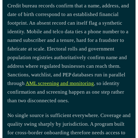
Credit bureau records confirm that a name, address, and
date of birth correspond to an established financial
footprint. An absent record can itself flag a synthetic
identity. Mobile and telco data ties a phone number to a
named subscriber and a tenure, hard for a fraudster to
fabricate at scale. Electoral rolls and government
population registries authoritatively confirm name and
address where regulated businesses can reach them.
Sanctions, watchlist, and PEP databases run in parallel
through
AML screening and monitoring
, so identity
confirmation and screening happen as one step rather
than two disconnected ones.
No single source is sufficient everywhere. Coverage and
quality swing sharply by jurisdiction. A program built
for cross-border onboarding therefore needs access to