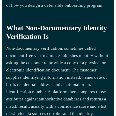
of how you design a defensible onboarding program.
What Non-Documentary Identity
Verification Is
Non-documentary verification, sometimes called
document-free verification, establishes identity without
asking the customer to provide a copy of a physical or
electronic identification document. The customer
supplies identifying information instead: name, date of
birth, residential address, and a national or tax
identification number. A platform then compares those
attributes against authoritative databases and returns a
match result, usually with a confidence score and a list
of which data sources corroborated the identity.