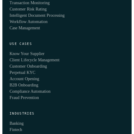
Transaction Monitoring
Customer Risk Rating
Intelligent Document Processing
Workflow Automation
Case Management
USE CASES
Know Your Supplier
Client Lifecycle Management
Customer Onboarding
Perpetual KYC
Account Opening
B2B Onboarding
Compliance Automation
Fraud Prevention
INDUSTRIES
Banking
Fintech