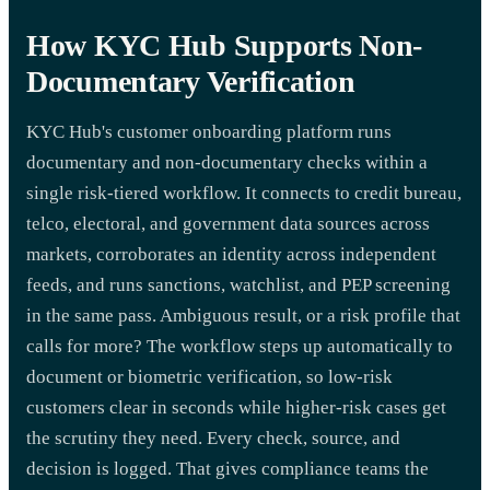
How KYC Hub Supports Non-
Documentary Verification
KYC Hub's customer onboarding platform runs
documentary and non-documentary checks within a
single risk-tiered workflow. It connects to credit bureau,
telco, electoral, and government data sources across
markets, corroborates an identity across independent
feeds, and runs sanctions, watchlist, and PEP screening
in the same pass. Ambiguous result, or a risk profile that
calls for more? The workflow steps up automatically to
document or biometric verification, so low-risk
customers clear in seconds while higher-risk cases get
the scrutiny they need. Every check, source, and
decision is logged. That gives compliance teams the