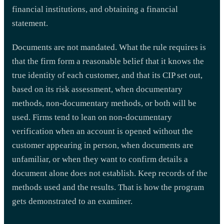
financial institutions, and obtaining a financial
statement.
Documents are not mandated. What the rule requires is
that the firm form a reasonable belief that it knows the
true identity of each customer, and that its CIP set out,
based on its risk assessment, when documentary
methods, non-documentary methods, or both will be
used. Firms tend to lean on non-documentary
verification when an account is opened without the
customer appearing in person, when documents are
unfamiliar, or when they want to confirm details a
document alone does not establish. Keep records of the
methods used and the results. That is how the program
gets demonstrated to an examiner.