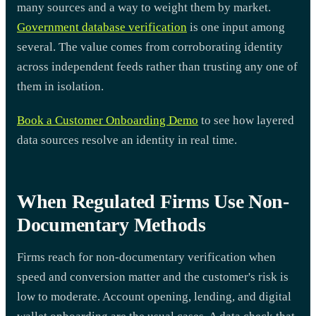
many sources and a way to weight them by market.
Government database verification
is one input among
several. The value comes from corroborating identity
across independent feeds rather than trusting any one of
them in isolation.
Book a Customer Onboarding Demo
to see how layered
data sources resolve an identity in real time.
When Regulated Firms Use Non-
Documentary Methods
Firms reach for non-documentary verification when
speed and conversion matter and the customer's risk is
low to moderate. Account opening, lending, and digital