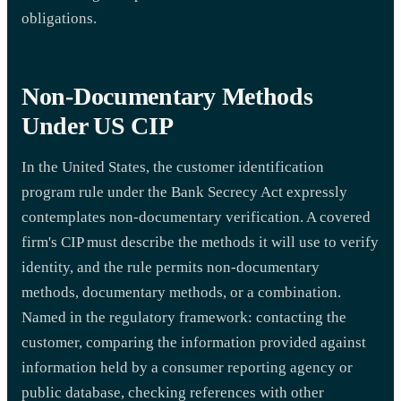
obligations.
Non-Documentary Methods
Under US CIP
In the United States, the customer identification
program rule under the Bank Secrecy Act expressly
contemplates non-documentary verification. A covered
firm's CIP must describe the methods it will use to verify
identity, and the rule permits non-documentary
methods, documentary methods, or a combination.
Named in the regulatory framework: contacting the
customer, comparing the information provided against
information held by a consumer reporting agency or
public database, checking references with other