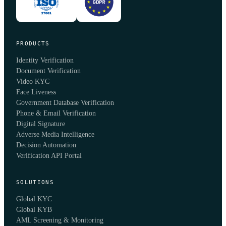
PRODUCTS
Identity Verification
Document Verification
Video KYC
Face Liveness
Government Database Verification
Phone & Email Verification
Digital Signature
Adverse Media Intelligence
Decision Automation
Verification API Portal
SOLUTIONS
Global KYC
Global KYB
AML Screening & Monitoring