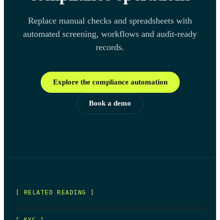
Replace manual checks and spreadsheets with
automated screening, workflows and audit-ready
records.
Explore the compliance automation
Book a demo
[ RELATED READING ]
[
KYC
]