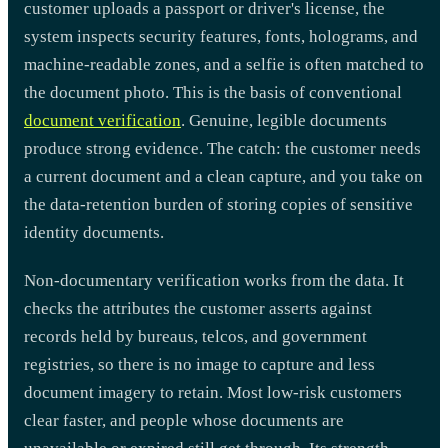
customer uploads a passport or driver's license, the
system inspects security features, fonts, holograms, and
machine-readable zones, and a selfie is often matched to
the document photo. This is the basis of conventional
document verification
. Genuine, legible documents
produce strong evidence. The catch: the customer needs
a current document and a clean capture, and you take on
the data-retention burden of storing copies of sensitive
identity documents.
Non-documentary verification works from the data. It
checks the attributes the customer asserts against
records held by bureaus, telcos, and government
registries, so there is no image to capture and less
document imagery to retain. Most low-risk customers
clear faster, and people whose documents are