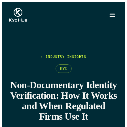
← INDUSTRY INSIGHTS
KYC
Non-Documentary Identity
Verification: How It Works
and When Regulated
Firms Use It