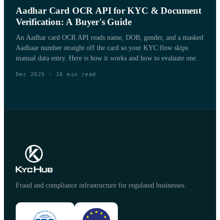
Aadhar Card OCR API for KYC & Document
Verification: A Buyer's Guide
An Aadhar card OCR API reads name, DOB, gender, and a masked
Aadhaar number straight off the card so your KYC flow skips
manual data entry. Here is how it works and how to evaluate one.
Dec 2025
·
10
min read
Fraud and compliance infrastructure for regulated businesses.