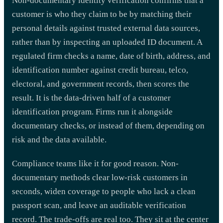
Non-documentary identity verification confirms that a
customer is who they claim to be by matching their
personal details against trusted external data sources,
rather than by inspecting an uploaded ID document. A
regulated firm checks a name, date of birth, address, and
identification number against credit bureau, telco,
electoral, and government records, then scores the
result. It is the data-driven half of a customer
identification program. Firms run it alongside
documentary checks, or instead of them, depending on
risk and the data available.
Compliance teams like it for good reason. Non-
documentary methods clear low-risk customers in
seconds, widen coverage to people who lack a clean
passport scan, and leave an auditable verification
record. The trade-offs are real too. They sit at the center