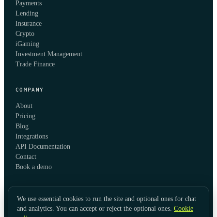
Payments
Lending
Insurance
Crypto
iGaming
Investment Management
Trade Finance
COMPANY
About
Pricing
Blog
Integrations
API Documentation
Contact
Book a demo
We use essential cookies to run the site and optional ones for chat
and analytics. You can accept or reject the optional ones.
Cookie