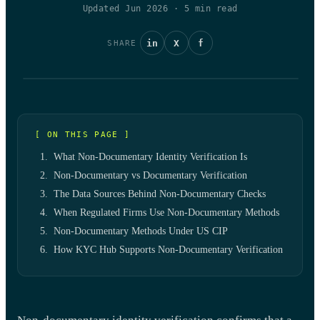
Updated Jun 2026
·
5
min read
in
X
f
SHARE
[ ON THIS PAGE ]
What Non-Documentary Identity Verification Is
Non-Documentary vs Documentary Verification
The Data Sources Behind Non-Documentary Checks
When Regulated Firms Use Non-Documentary Methods
Non-Documentary Methods Under US CIP
How KYC Hub Supports Non-Documentary Verification