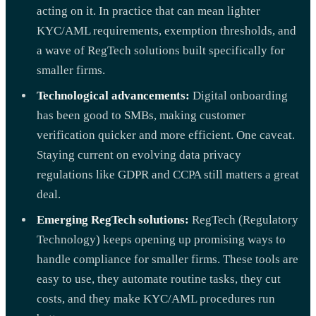
acting on it. In practice that can mean lighter
KYC/AML requirements, exemption thresholds, and
a wave of RegTech solutions built specifically for
smaller firms.
Technological advancements:
Digital onboarding
has been good to SMBs, making customer
verification quicker and more efficient. One caveat.
Staying current on evolving data privacy
regulations like GDPR and CCPA still matters a great
deal.
Emerging RegTech solutions:
RegTech (Regulatory
Technology) keeps opening up promising ways to
handle compliance for smaller firms. These tools are
easy to use, they automate routine tasks, they cut
costs, and they make KYC/AML procedures run