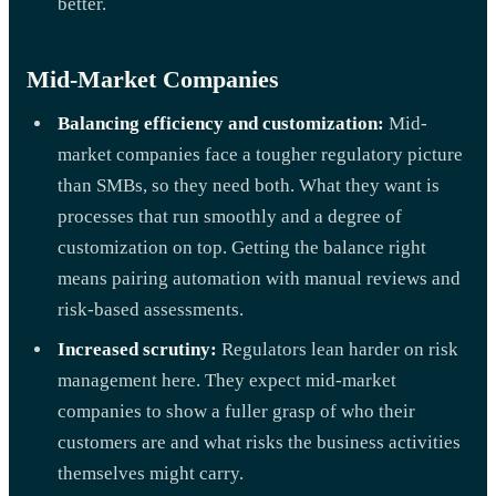
better.
Mid-Market Companies
Balancing efficiency and customization:
Mid-
market companies face a tougher regulatory picture
than SMBs, so they need both. What they want is
processes that run smoothly and a degree of
customization on top. Getting the balance right
means pairing automation with manual reviews and
risk-based assessments.
Increased scrutiny:
Regulators lean harder on risk
management here. They expect mid-market
companies to show a fuller grasp of who their
customers are and what risks the business activities
themselves might carry.