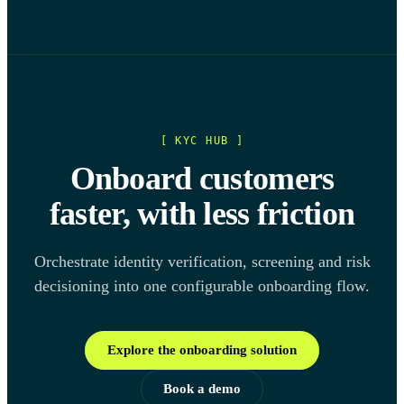
[ KYC HUB ]
Onboard customers
faster, with less friction
Orchestrate identity verification, screening and risk
decisioning into one configurable onboarding flow.
Explore the onboarding solution
Book a demo