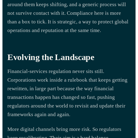
around them keeps shifting, and a generic process will
not survive contact with it. Compliance here is more
than a box to tick. It is strategic, a way to protect global
operations and reputation at the same time.
Evolving the Landscape
Financial-services regulation never sits still.
Corporations work inside a rulebook that keeps getting
rewritten, in large part because the way financial
transactions happen has changed so fast, pushing
regulators around the world to revisit and update their
frameworks again and again.
More digital channels bring more risk. So regulators
keep recalibrating. Their aim is a hard balance,