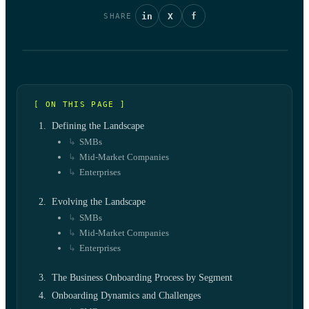
in
X
f
SHARE
[ ON THIS PAGE ]
Defining the Landscape
SMBs
Mid-Market Companies
Enterprises
Evolving the Landscape
SMBs
Mid-Market Companies
Enterprises
The Business Onboarding Process by Segment
Onboarding Dynamics and Challenges