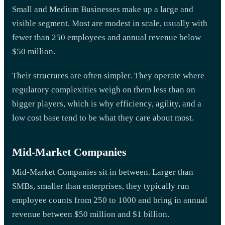
Small and Medium Businesses make up a large and
visible segment. Most are modest in scale, usually with
fewer than 250 employees and annual revenue below
$50 million.
Their structures are often simpler. They operate where
regulatory complexities weigh on them less than on
bigger players, which is why efficiency, agility, and a
low cost base tend to be what they care about most.
Mid-Market Companies
Mid-Market Companies sit in between. Larger than
SMBs, smaller than enterprises, they typically run
employee counts from 250 to 1000 and bring in annual
revenue between $50 million and $1 billion.