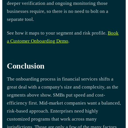
deeper verification and ongoing monitoring those
businesses require, so there is no need to bolt on a
separate tool.
See how it maps to your segment and risk profile.
Book
a Customer Onboarding Demo
.
Conclusion
The onboarding process in financial services shifts a
great deal with a company's size and complexity, as the
segments above show. SMBs put speed and cost-
efficiency first. Mid-market companies want a balanced,
risk-based approach. Enterprises need highly
customized programs that work across many
jurisdictions. Those are only a few of the many factors