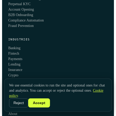
Perpetual KYC
Account Opening
B2B Onboarding
Compliance Automation
Fraud Prevention
INDUSTRIES
Banking
Fintech
Payments
Lending
Insurance
Crypto
iGaming
We use essential cookies to run the site and optional ones for chat
Investment Management
and analytics. You can accept or reject the optional ones.
Cookie
Trade Finance
policy
.
Reject
Accept
COMPANY
About