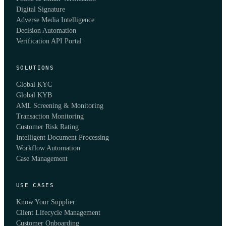
Digital Signature
Adverse Media Intelligence
Decision Automation
Verification API Portal
SOLUTIONS
Global KYC
Global KYB
AML Screening & Monitoring
Transaction Monitoring
Customer Risk Rating
Intelligent Document Processing
Workflow Automation
Case Management
USE CASES
Know Your Supplier
Client Lifecycle Management
Customer Onboarding