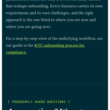
that reshape onboarding. Every business carries its own
requirements and its own challenges, and the right
approach is the one fitted to where you are now and
where you are going next.
For a step-by-step view of the underlying workflow, see
our guide to the
KYC onboarding process for
compliance
.
[ FREQUENTLY ASKED QUESTIONS ]