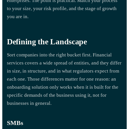
enterprises. The point is practical. Match your process
to your size, your risk profile, and the stage of growth
you are in.
Defining the Landscape
Sort companies into the right bucket first. Financial
services covers a wide spread of entities, and they differ
in size, in structure, and in what regulators expect from
each one. Those differences matter for one reason: an
onboarding solution only works when it is built for the
specific demands of the business using it, not for
businesses in general.
SMBs