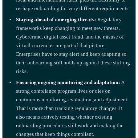
reshape onboarding for very different requirements.
Staying ahead of emerging threats:
Regulatory
frameworks keep changing to meet new threats.
Cybercrime, digital asset fraud, and the misuse of
virtual currencies are part of that picture.
Enterprises have to stay alert and keep adapting so
their onboarding still holds up against these shifting
risks.
Ensuring ongoing monitoring and adaptation:
A
strong compliance program lives or dies on
continuous monitoring, evaluation, and adjustment.
That is more than tracking regulatory changes. It
also means actively testing whether existing
onboarding procedures still work and making the
changes that keep things compliant.