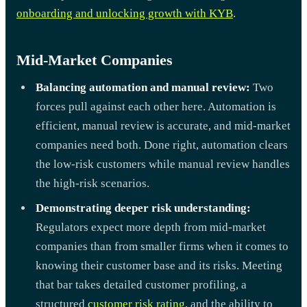
onboarding and unlocking growth with KYB
.
Mid-Market Companies
Balancing automation and manual review:
Two
forces pull against each other here. Automation is
efficient, manual review is accurate, and mid-market
companies need both. Done right, automation clears
the low-risk customers while manual review handles
the high-risk scenarios.
Demonstrating deeper risk understanding:
Regulators expect more depth from mid-market
companies than from smaller firms when it comes to
knowing their customer base and its risks. Meeting
that bar takes detailed customer profiling, a
structured
customer risk rating
, and the ability to