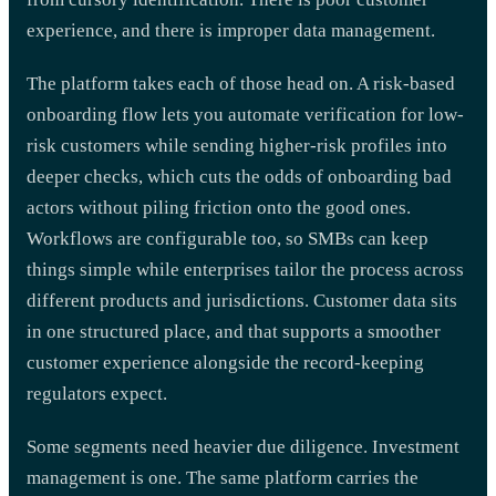
experience, and there is improper data management.
The platform takes each of those head on. A risk-based
onboarding flow lets you automate verification for low-
risk customers while sending higher-risk profiles into
deeper checks, which cuts the odds of onboarding bad
actors without piling friction onto the good ones.
Workflows are configurable too, so SMBs can keep
things simple while enterprises tailor the process across
different products and jurisdictions. Customer data sits
in one structured place, and that supports a smoother
customer experience alongside the record-keeping
regulators expect.
Some segments need heavier due diligence. Investment
management is one. The same platform carries the