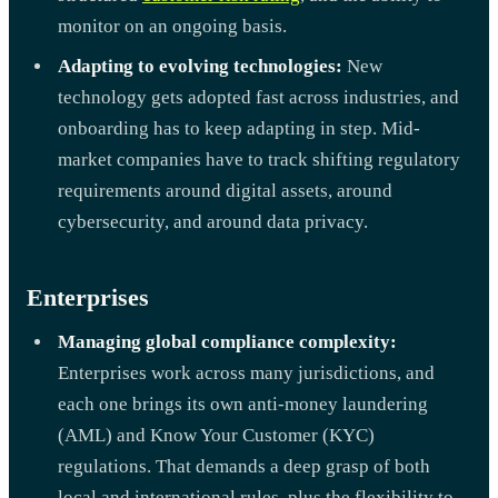
monitor on an ongoing basis.
Adapting to evolving technologies:
New
technology gets adopted fast across industries, and
onboarding has to keep adapting in step. Mid-
market companies have to track shifting regulatory
requirements around digital assets, around
cybersecurity, and around data privacy.
Enterprises
Managing global compliance complexity:
Enterprises work across many jurisdictions, and
each one brings its own anti-money laundering
(AML) and Know Your Customer (KYC)
regulations. That demands a deep grasp of both
local and international rules, plus the flexibility to