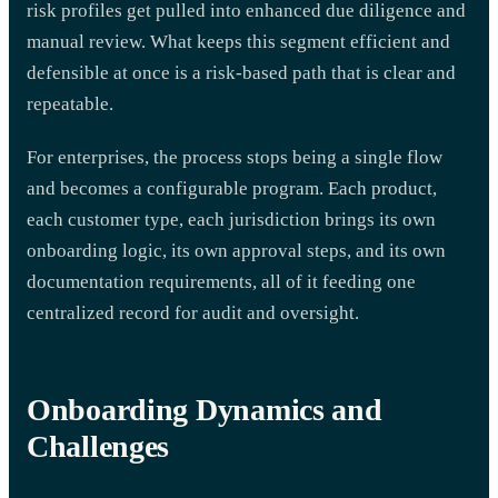
risk profiles get pulled into enhanced due diligence and
manual review. What keeps this segment efficient and
defensible at once is a risk-based path that is clear and
repeatable.
For enterprises, the process stops being a single flow
and becomes a configurable program. Each product,
each customer type, each jurisdiction brings its own
onboarding logic, its own approval steps, and its own
documentation requirements, all of it feeding one
centralized record for audit and oversight.
Onboarding Dynamics and
Challenges