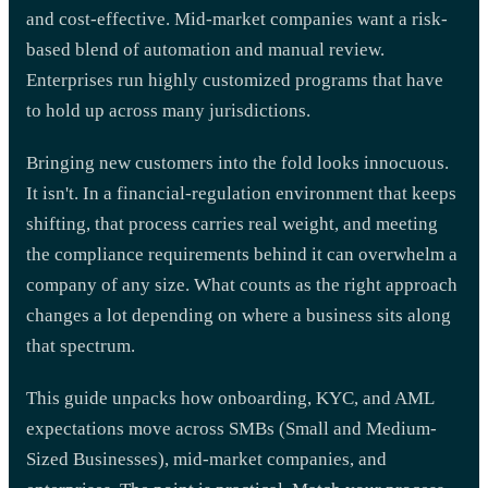
and cost-effective. Mid-market companies want a risk-
based blend of automation and manual review.
Enterprises run highly customized programs that have
to hold up across many jurisdictions.
Bringing new customers into the fold looks innocuous.
It isn't. In a financial-regulation environment that keeps
shifting, that process carries real weight, and meeting
the compliance requirements behind it can overwhelm a
company of any size. What counts as the right approach
changes a lot depending on where a business sits along
that spectrum.
This guide unpacks how onboarding, KYC, and AML
expectations move across SMBs (Small and Medium-
Sized Businesses), mid-market companies, and