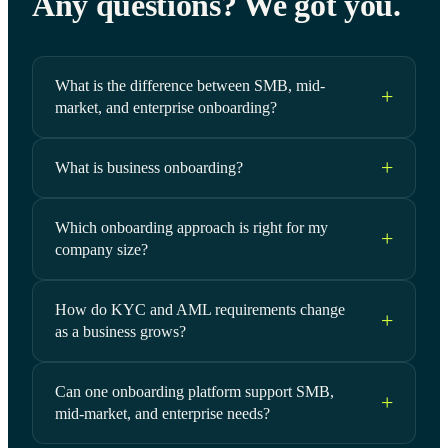
Any questions? We got you.
What is the difference between SMB, mid-
market, and enterprise onboarding?
What is business onboarding?
Which onboarding approach is right for my
company size?
How do KYC and AML requirements change
as a business grows?
Can one onboarding platform support SMB,
mid-market, and enterprise needs?