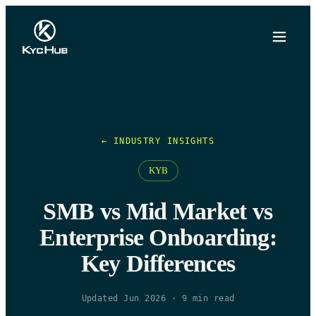
← INDUSTRY INSIGHTS
KYB
SMB vs Mid Market vs
Enterprise Onboarding:
Key Differences
Updated Jun 2026
·
9
min read