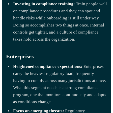
Investing in compliance training:
Train people well
on compliance procedures and they can spot and
handle risks while onboarding is still under way.
Doing so accomplishes two things at once. Internal
controls get tighter, and a culture of compliance
takes hold across the organization.
Enterprises
Heightened compliance expectations:
Enterprises
carry the heaviest regulatory load, frequently
having to comply across many jurisdictions at once.
What this segment needs is a strong compliance
program, one that monitors continuously and adapts
as conditions change.
Focus on emerging threats:
Regulatory