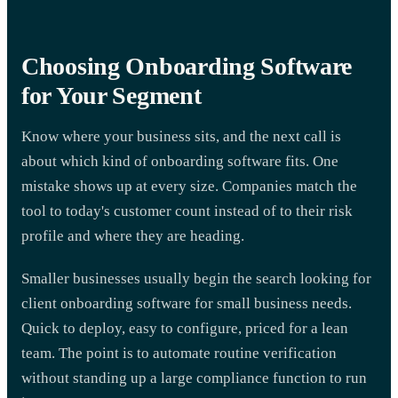
Choosing Onboarding Software
for Your Segment
Know where your business sits, and the next call is
about which kind of onboarding software fits. One
mistake shows up at every size. Companies match the
tool to today's customer count instead of to their risk
profile and where they are heading.
Smaller businesses usually begin the search looking for
client onboarding software for small business needs.
Quick to deploy, easy to configure, priced for a lean
team. The point is to automate routine verification
without standing up a large compliance function to run