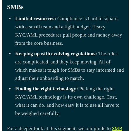
SMBs
Limited resources:
Compliance is hard to square
with a small team and a tight budget. Heavy
KYC/AML procedures pull people and money away
from the core business.
Keeping up with evolving regulations:
The rules
are complicated, and they keep moving. All of
which makes it tough for SMBs to stay informed and
adjust their onboarding to match.
Finding the right technology:
Picking the right
KYC/AML technology is its own challenge. Cost,
what it can do, and how easy it is to use all have to
be weighed carefully.
For a deeper look at this segment, see our guide to
SMB