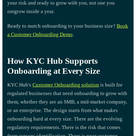
your risk and ready to grow with you, not one you
outgrow inside a year.
Ready to match onboarding to your business size?
Book
a Customer Onboarding Demo
.
How KYC Hub Supports
Onboarding at Every Size
KYC Hub's
Customer Onboarding solution
is built for
regulated businesses that need onboarding to grow with
them, whether they are an SMB, a mid-market company,
or an enterprise. The design starts from what makes
onboarding hard at every size. There are the evolving
regulatory requirements. There is the risk that comes
from cursory identification. There is poor customer