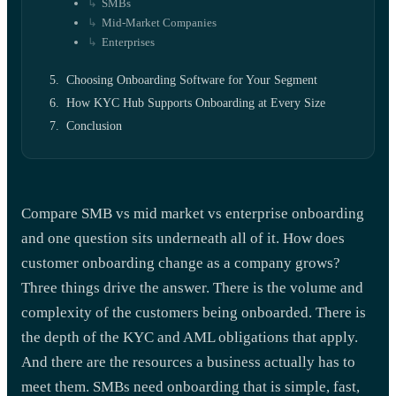
SMBs
Mid-Market Companies
Enterprises
Choosing Onboarding Software for Your Segment
How KYC Hub Supports Onboarding at Every Size
Conclusion
Compare SMB vs mid market vs enterprise onboarding
and one question sits underneath all of it. How does
customer onboarding change as a company grows?
Three things drive the answer. There is the volume and
complexity of the customers being onboarded. There is
the depth of the KYC and AML obligations that apply.
And there are the resources a business actually has to
meet them. SMBs need onboarding that is simple, fast,