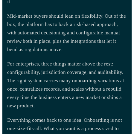
it.
Mid-market buyers should lean on flexibility. Out of the
box, the platform has to back a risk-based approach,
with automated decisioning and configurable manual
review both in place, plus the integrations that let it
bend as regulations move.
For enterprises, three things matter above the rest:
configurability, jurisdiction coverage, and auditability.
The right system carries many onboarding variations at
once, centralizes records, and scales without a rebuild
every time the business enters a new market or ships a
new product.
Everything comes back to one idea. Onboarding is not
one-size-fits-all. What you want is a process sized to