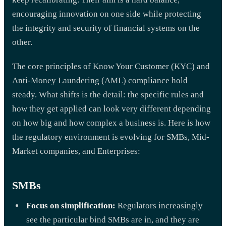
encouraging innovation on one side while protecting
the integrity and security of financial systems on the
other.
The core principles of Know Your Customer (KYC) and
Anti-Money Laundering (AML) compliance hold
steady. What shifts is the detail: the specific rules and
how they get applied can look very different depending
on how big and how complex a business is. Here is how
the regulatory environment is evolving for SMBs, Mid-
Market companies, and Enterprises:
SMBs
Focus on simplification:
Regulators increasingly
see the particular bind SMBs are in, and they are