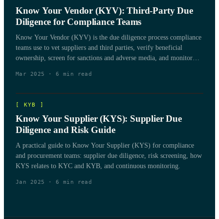
Know Your Vendor (KYV): Third-Party Due
Diligence for Compliance Teams
Know Your Vendor (KYV) is the due diligence process compliance
teams use to vet suppliers and third parties, verify beneficial
ownership, screen for sanctions and adverse media, and monitor
vendor risk over the life of the relationship.
Mar 2025
·
6
min read
[
KYB
]
Know Your Supplier (KYS): Supplier Due
Diligence and Risk Guide
A practical guide to Know Your Supplier (KYS) for compliance
and procurement teams: supplier due diligence, risk screening, how
KYS relates to KYC and KYB, and continuous monitoring.
Jan 2025
·
6
min read