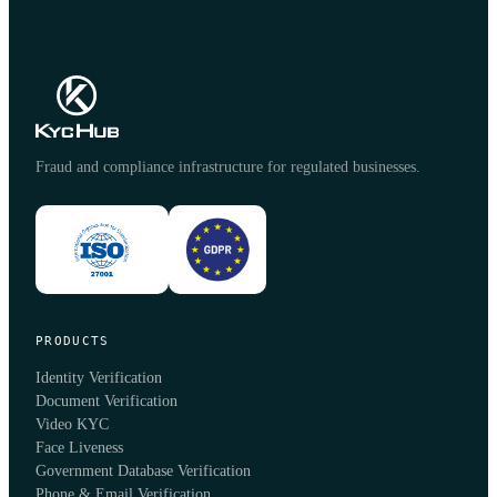
Fraud and compliance infrastructure for regulated businesses.
PRODUCTS
Identity Verification
Document Verification
Video KYC
Face Liveness
Government Database Verification
Phone & Email Verification