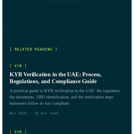
[ RELATED READING ]
[
KYB
]
KYB Verification in the UAE: Process,
Regulations, and Compliance Guide
A practical guide to KYB verification in the UAE: the regulators,
the documents, UBO identification, and the verification steps
businesses follow to stay compliant.
Nov 2025
·
10
min read
[
KYB
]