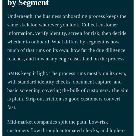
by Segment
Underneath, the business onboarding process keeps the
same skeleton wherever you look. Collect customer
information, verify identity, screen for risk, then decide
whether to onboard. What differs by segment is how
much of that runs on its own, how far the due diligence
reaches, and how many edge cases land on the process.
SMBs keep it light. The process runs mostly on its own,
with standard identity checks, document capture, and
basic screening covering the bulk of customers. The aim
is plain. Strip out friction so good customers convert
fast.
Mid-market companies split the path. Low-risk
customers flow through automated checks, and higher-