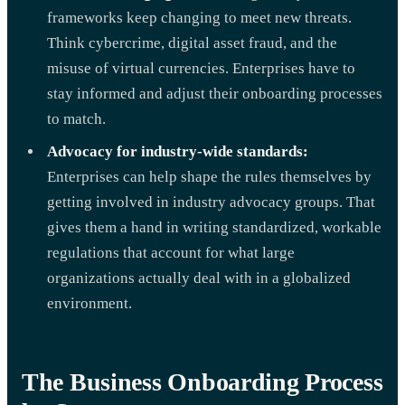
frameworks keep changing to meet new threats.
Think cybercrime, digital asset fraud, and the
misuse of virtual currencies. Enterprises have to
stay informed and adjust their onboarding processes
to match.
Advocacy for industry-wide standards:
Enterprises can help shape the rules themselves by
getting involved in industry advocacy groups. That
gives them a hand in writing standardized, workable
regulations that account for what large
organizations actually deal with in a globalized
environment.
The Business Onboarding Process