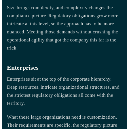
Size brings complexity, and complexity changes the
compliance picture. Regulatory obligations grow more
intricate at this level, so the approach has to be more
nuanced. Meeting those demands without crushing the
operational agility that got the company this far is the
trick.
Enterprises
Enterprises sit at the top of the corporate hierarchy.
Deep resources, intricate organizational structures, and
the strictest regulatory obligations all come with the
territory.
What these large organizations need is customization.
Their requirements are specific, the regulatory picture