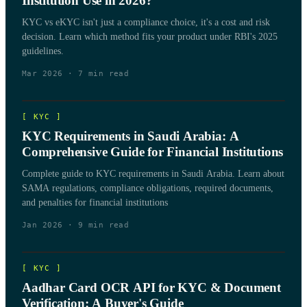
Institution Use in 2026?
KYC vs eKYC isn't just a compliance choice, it's a cost and risk
decision. Learn which method fits your product under RBI's 2025
guidelines.
Mar 2026
·
7
min read
[
KYC
]
KYC Requirements in Saudi Arabia: A
Comprehensive Guide for Financial Institutions
Complete guide to KYC requirements in Saudi Arabia. Learn about
SAMA regulations, compliance obligations, required documents,
and penalties for financial institutions
Jan 2026
·
9
min read
[
KYC
]
Aadhar Card OCR API for KYC & Document
Verification: A Buyer's Guide