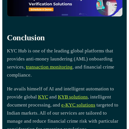
Conclusion
KYC Hub is one of the leading global platforms that
provides anti-money laundering (AML) onboarding
services,
transaction monitoring
, and financial crime
compliance.
He avails himself of AI and intelligent automation to
provide global
KYC
and
KYB solutions
, intelligent
document processing, and
e-KYC solutions
targeted to
Indian markets. All of our services are tailored to
manage and reduce financial crime risk with particular