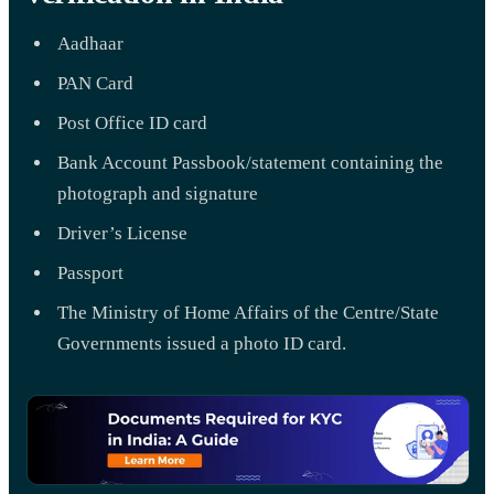
Aadhaar
PAN Card
Post Office ID card
Bank Account Passbook/statement containing the
photograph and signature
Driver’s License
Passport
The Ministry of Home Affairs of the Centre/State
Governments issued a photo ID card.