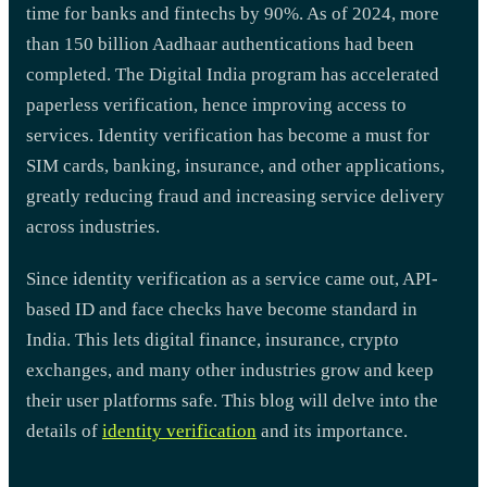
time for banks and fintechs by 90%. As of 2024, more
than 150 billion Aadhaar authentications had been
completed. The Digital India program has accelerated
paperless verification, hence improving access to
services. Identity verification has become a must for
SIM cards, banking, insurance, and other applications,
greatly reducing fraud and increasing service delivery
across industries.
Since identity verification as a service came out, API-
based ID and face checks have become standard in
India. This lets digital finance, insurance, crypto
exchanges, and many other industries grow and keep
their user platforms safe. This blog will delve into the
details of
identity verification
and its importance.