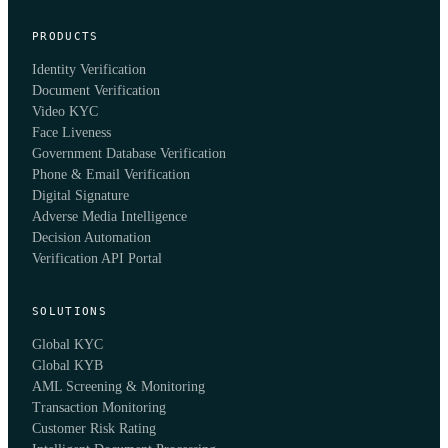
PRODUCTS
Identity Verification
Document Verification
Video KYC
Face Liveness
Government Database Verification
Phone & Email Verification
Digital Signature
Adverse Media Intelligence
Decision Automation
Verification API Portal
SOLUTIONS
Global KYC
Global KYB
AML Screening & Monitoring
Transaction Monitoring
Customer Risk Rating