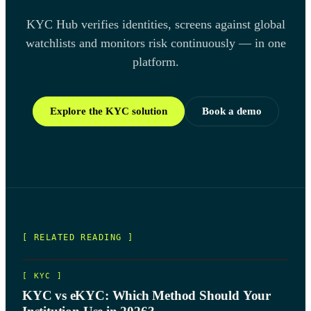
KYC Hub verifies identities, screens against global
watchlists and monitors risk continuously — in one
platform.
Explore the KYC solution
Book a demo
[ RELATED READING ]
[
KYC
]
KYC vs eKYC: Which Method Should Your