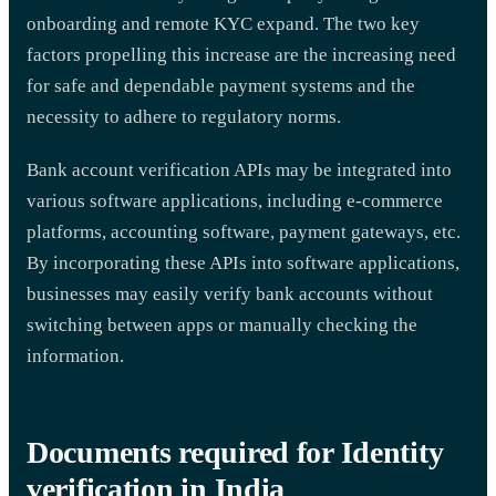
onboarding and remote KYC expand. The two key
factors propelling this increase are the increasing need
for safe and dependable payment systems and the
necessity to adhere to regulatory norms.
Bank account verification APIs may be integrated into
various software applications, including e-commerce
platforms, accounting software, payment gateways, etc.
By incorporating these APIs into software applications,
businesses may easily verify bank accounts without
switching between apps or manually checking the
information.
Documents required for Identity
verification in India