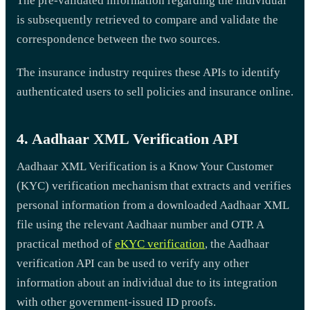
The pre-validated information regarding the individual
is subsequently retrieved to compare and validate the
correspondence between the two sources.
The insurance industry requires these APIs to identify
authenticated users to sell policies and insurance online.
4. Aadhaar XML Verification API
Aadhaar XML Verification is a Know Your Customer
(KYC) verification mechanism that extracts and verifies
personal information from a downloaded Aadhaar XML
file using the relevant Aadhaar number and OTP. A
practical method of
eKYC verification
, the Aadhaar
verification API can be used to verify any other
information about an individual due to its integration
with other government-issued ID proofs.