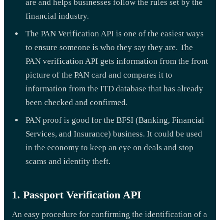
are and helps businesses follow the rules set by the
financial industry.
The PAN Verification API is one of the easiest ways
to ensure someone is who they say they are. The
PAN verification API gets information from the front
picture of the PAN card and compares it to
information from the ITD database that has already
been checked and confirmed.
PAN proof is good for the BFSI (Banking, Financial
Services, and Insurance) business. It could be used
in the economy to keep an eye on deals and stop
scams and identity theft.
1. Passport Verification API
An easy procedure for confirming the identification of a