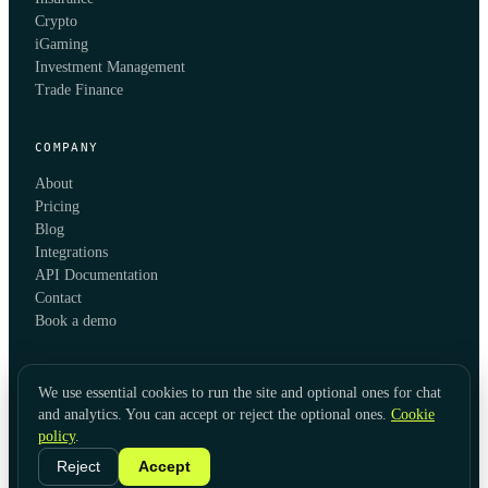
Crypto
iGaming
Investment Management
Trade Finance
COMPANY
About
Pricing
Blog
Integrations
API Documentation
Contact
Book a demo
We use essential cookies to run the site and optional ones for chat
and analytics. You can accept or reject the optional ones.
Cookie
policy
.
© 2026 KYC Hub
Privacy
Cookies
Terms
Data Usage
Refunds
Cookie Settings
·
LinkedIn
Reject
Accept
Twitter