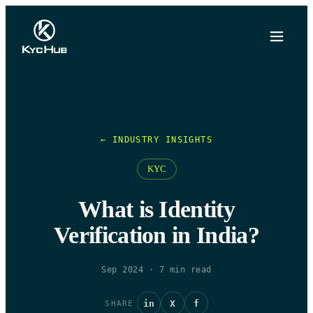
← INDUSTRY INSIGHTS
KYC
What is Identity
Verification in India?
Sep 2024
·
7
min read
in
X
f
SHARE