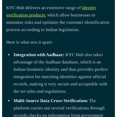
KYC Hub delivers an extensive range of
identity
verification products
, which allow businesses to
minimize risks and optimize the customer identification
process according to Indian legislation.
Here is what sets it apart:
Integration with Aadhaar:
KYC Hub also takes
advantage of the Aadhaar database, which is an
Indian biometric identity and thus provides perfect
integration for matching identities against official
records, making it very secure and acceptable with
the set rules and regulations.
Multi-Source Data Cross-Verification:
The
platform carries out several verifications through
records checks on information from government