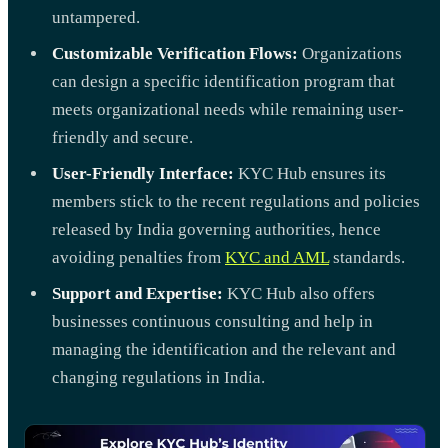
untampered.
Customizable Verification Flows:
Organizations
can design a specific identification program that
meets organizational needs while remaining user-
friendly and secure.
User-Friendly Interface:
KYC Hub ensures its
members stick to the recent regulations and policies
released by India governing authorities, hence
avoiding penalties from
KYC and AML
standards.
Support and Expertise:
KYC Hub also offers
businesses continuous consulting and help in
managing the identification and the relevant and
changing regulations in India.