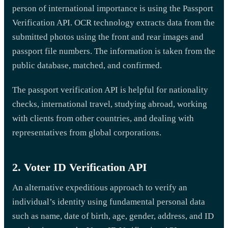
person of international importance is using the Passport
Verification API. OCR technology extracts data from the
submitted photos using the front and rear images and
passport file numbers. The information is taken from the
public database, matched, and confirmed.
The passport verification API is helpful for nationality
checks, international travel, studying abroad, working
with clients from other countries, and dealing with
representatives from global corporations.
2. Voter ID Verification API
An alternative expeditious approach to verify an
individual’s identity using fundamental personal data
such as name, date of birth, age, gender, address, and ID