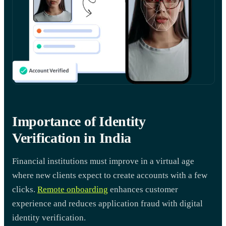
Importance of Identity
Verification in India
Financial institutions must improve in a virtual age
where new clients expect to create accounts with a few
clicks.
Remote onboarding
enhances customer
experience and reduces application fraud with digital
identity verification.