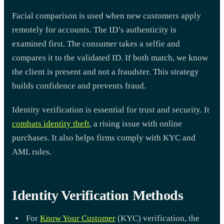
Facial comparison is used when new customers apply
remotely for accounts. The ID’s authenticity is
examined first. The consumer takes a selfie and
compares it to the validated ID. If both match, we know
the client is present and not a fraudster. This strategy
builds confidence and prevents fraud.
Identity verification is essential for trust and security. It
combats identity theft
, a rising issue with online
purchases. It also helps firms comply with KYC and
AML rules.
Identity Verification Methods
For
Know Your Customer
(KYC) verification, the