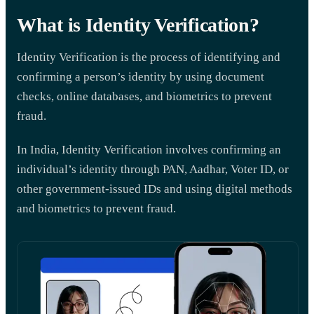
What is Identity Verification?
Identity Verification is the process of identifying and
confirming a person’s identity by using document
checks, online databases, and biometrics to prevent
fraud.
In India, Identity Verification involves confirming an
individual’s identity through PAN, Aadhar, Voter ID, or
other government-issued IDs and using digital methods
and biometrics to prevent fraud.