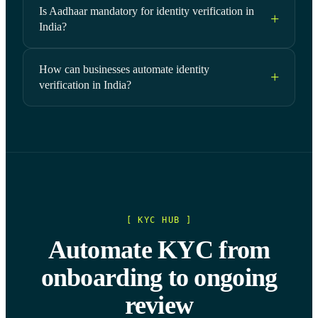
Is Aadhaar mandatory for identity verification in
India?
How can businesses automate identity
verification in India?
[ KYC HUB ]
Automate KYC from
onboarding to ongoing
review