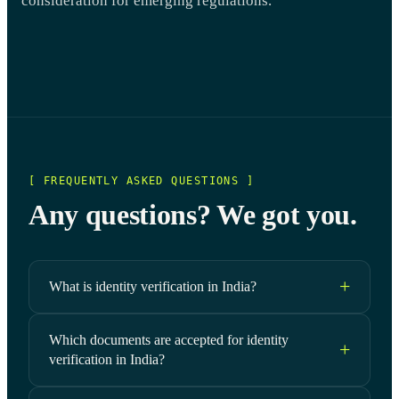
consideration for emerging regulations.
[ FREQUENTLY ASKED QUESTIONS ]
Any questions? We got you.
What is identity verification in India?
Which documents are accepted for identity
verification in India?