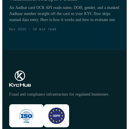
An Aadhar card OCR API reads name, DOB, gender, and a masked
Aadhaar number straight off the card so your KYC flow skips
manual data entry. Here is how it works and how to evaluate one.
Dec 2025
·
10
min read
Fraud and compliance infrastructure for regulated businesses.