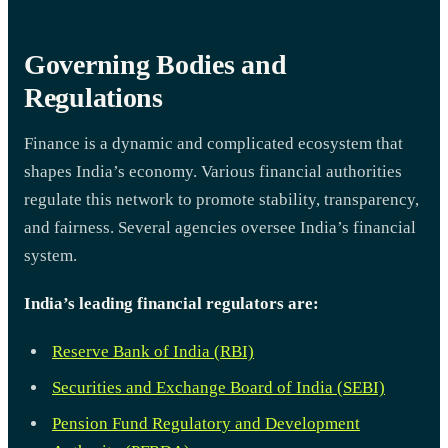
Governing Bodies and
Regulations
Finance is a dynamic and complicated ecosystem that
shapes India’s economy. Various financial authorities
regulate this network to promote stability, transparency,
and fairness. Several agencies oversee India’s financial
system.
India’s leading financial regulators are:
Reserve Bank of India (RBI)
Securities and Exchange Board of India (SEBI)
Pension Fund Regulatory and Development