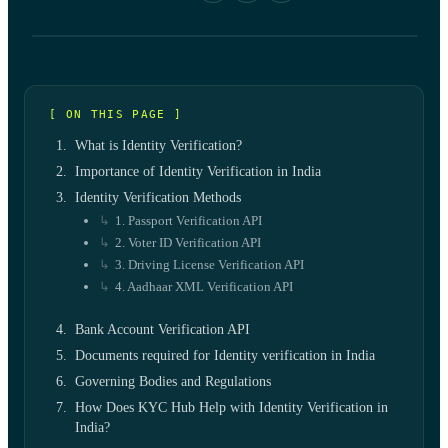
[ ON THIS PAGE ]
What is Identity Verification?
Importance of Identity Verification in India
Identity Verification Methods
1. Passport Verification API
2. Voter ID Verification API
3. Driving License Verification API
4. Aadhaar XML Verification API
Bank Account Verification API
Documents required for Identity verification in India
Governing Bodies and Regulations
How Does KYC Hub Help with Identity Verification in
India?