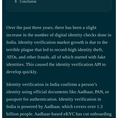
Conclusion
Over the past three years, there has been a slight
increase in the number of digital identity checks done in
India. Identity verification market growth is due to the
terrible plague that led to record-high identity theft,
ATOs, and other frauds, all of which started with fake
identities. This caused the identity verification API to
develop quickly.
Identity verification in India confirms a person’s
identity using official documents like Aadhaar, PAN, or
passport for authentication. Identity verification in
India is powered by Aadhaar, which covers over 1.3
billion people. Aadhaar-based eKYC has cut onboarding