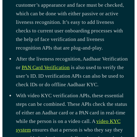
customer’s appearance and face must be checked,
which can be done with either passive or active
liveness recognition. It’s easy to add liveness
checks to current user onboarding processes with
the help of face verification and liveness
recognition APIs that are plug-and-play.
After the liveness recognition, Aadhaar Verification
or
PAN Card Verification
is also used to verify the
user’s ID. ID verification APIs can also be used to
check IDs or do offline Aadhaar KYC.
With video KYC verification APIs, these essential
steps can be combined. These APIs check the status
of either an Aadhar card or a PAN card in real-time
while the person is on a video call. A
video KYC
system
ensures that a person is who they say they