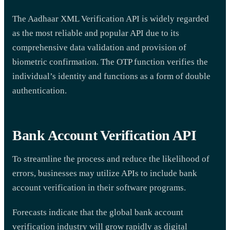
The Aadhaar XML Verification API is widely regarded
as the most reliable and popular API due to its
comprehensive data validation and provision of
biometric confirmation. The OTP function verifies the
individual’s identity and functions as a form of double
authentication.
Bank Account Verification API
To streamline the process and reduce the likelihood of
errors, businesses may utilize APIs to include bank
account verification in their software programs.
Forecasts indicate that the global bank account
verification industry will grow rapidly as digital