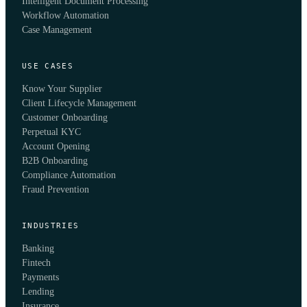
Intelligent Document Processing
Workflow Automation
Case Management
USE CASES
Know Your Supplier
Client Lifecycle Management
Customer Onboarding
Perpetual KYC
Account Opening
B2B Onboarding
Compliance Automation
Fraud Prevention
INDUSTRIES
Banking
Fintech
Payments
Lending
Insurance