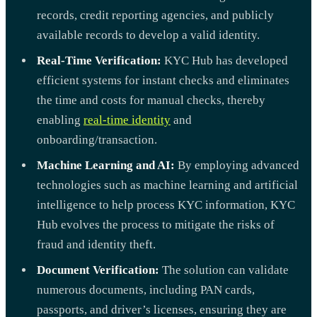
records, credit reporting agencies, and publicly
available records to develop a valid identity.
Real-Time Verification:
KYC Hub has developed
efficient systems for instant checks and eliminates
the time and costs for manual checks, thereby
enabling
real-time identity
and
onboarding/transaction.
Machine Learning and AI:
By employing advanced
technologies such as machine learning and artificial
intelligence to help process KYC information, KYC
Hub evolves the process to mitigate the risks of
fraud and identity theft.
Document Verification:
The solution can validate
numerous documents, including PAN cards,
passports, and driver’s licenses, ensuring they are