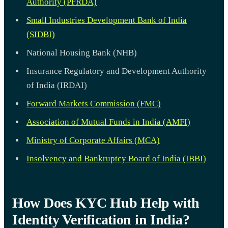
Authority (PFRDA)
Small Industries Development Bank of India
(SIDBI)
National Housing Bank (NHB)
Insurance Regulatory and Development Authority
of India (IRDAI)
Forward Markets Commission (FMC)
Association of Mutual Funds in India (AMFI)
Ministry of Corporate Affairs (MCA)
Insolvency and Bankruptcy Board of India (IBBI)
How Does KYC Hub Help with
Identity Verification in India?