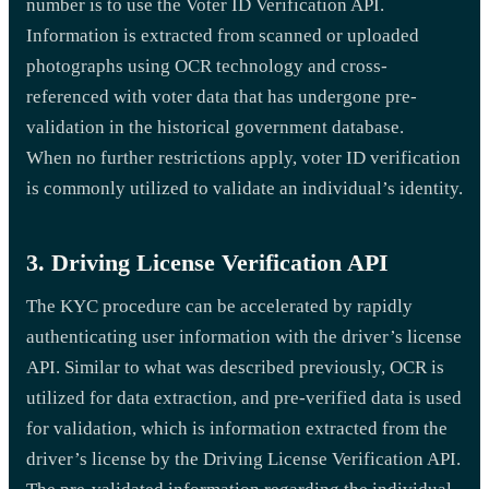
number is to use the Voter ID Verification API.
Information is extracted from scanned or uploaded
photographs using OCR technology and cross-
referenced with voter data that has undergone pre-
validation in the historical government database.
When no further restrictions apply, voter ID verification
is commonly utilized to validate an individual’s identity.
3. Driving License Verification API
The KYC procedure can be accelerated by rapidly
authenticating user information with the driver’s license
API. Similar to what was described previously, OCR is
utilized for data extraction, and pre-verified data is used
for validation, which is information extracted from the
driver’s license by the Driving License Verification API.