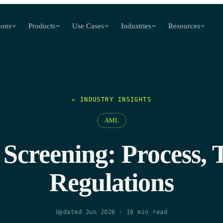
ions
Products
Use Cases
Industries
Resources
← INDUSTRY INSIGHTS
AML
Screening: Process, T
Regulations
Updated Jun 2026
·
16
min read