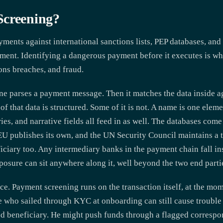
Screening?
ments against international sanctions lists, PEP databases, and 
t. Identifying a dangerous payment before it executes is what 
ions breaches, and fraud.
ine parses a payment message. Then it matches the data inside a
of that data is structured. Some of it is not. A name is one ele
ies, and narrative fields all feed in as well. The databases com
EU publishes its own, and the UN Security Council maintains a 
eficiary too. Any intermediary banks in the payment chain fall in
osure can sit anywhere along it, well beyond the two end parti
. Payment screening runs on the transaction itself, at the mom
e who sailed through KYC at onboarding can still cause trouble 
ed beneficiary. He might push funds through a flagged corres