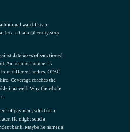
additional watchlists to
lets a financial entity stop
gainst databases of sanctioned
ment. An account number is
e from different bodies. OFAC
third. Coverage reaches the
side it as well. Why the whole
es.
ent of payment, which is a
later. He might send a
pondent bank. Maybe he names a