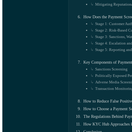
Mitigating Reputation
How Does the Payment Scre
Stage 1: Customer Auth
Stage 2: Risk-Based C
Stage 3: Sanctions, Wa
Stage 4: Escalation an
Stage 5: Reporting an
Key Components of Payment
Sanctions Screening
Politically Exposed Pe
Adverse Media Screen
Transaction Monitorin
How to Reduce False Positiv
How to Choose a Payment Sc
The Regulations Behind Pay
How KYC Hub Approaches P
Conclusion