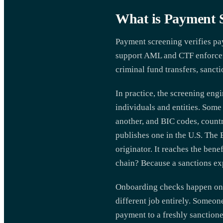
What is Payment 
Payment screening verifies pay
support AML and CTF enforcemen
criminal fund transfers, sanct
In practice, the screening eng
individuals and entities. Some 
another, and BIC codes, countr
publishes one in the U.S. The 
originator. It reaches the ben
chain? Because a sanctions exp
Onboarding checks happen once
different job entirely. Someon
payment to a freshly sanction