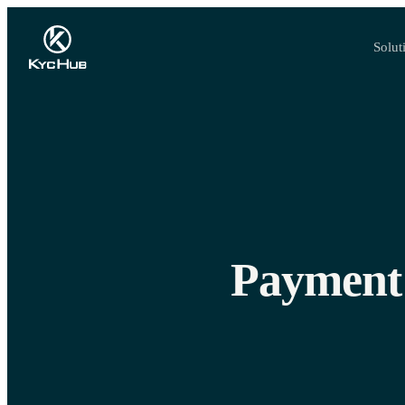
Solut
Payment 