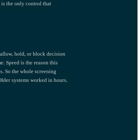
is the only control that
allow, hold, or block decision
. Speed is the reason this
s. So the whole screening
 Older systems worked in hours.