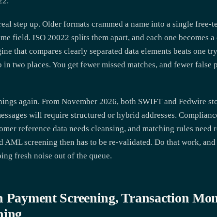
22.
real step up. Older formats crammed a name into a single free-te
me field. ISO 20022 splits them apart, and each one becomes a 
gine that compares clearly separated data elements beats one tr
 in two places. You get fewer missed matches, and fewer false 
things again. From November 2026, both SWIFT and Fedwire sto
ssages will require structured or hybrid addresses. Compliance
omer reference data needs cleansing, and matching rules need r
nd AML screening then has to be re-validated. Do that work, and
ng fresh noise out of the queue.
n Payment Screening, Transaction Mon
ning