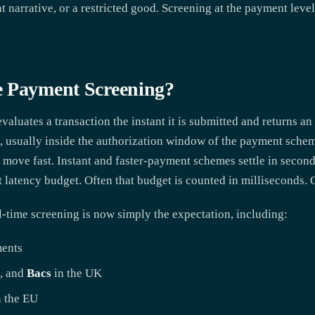
t narrative, or a restricted good. Screening at the payment level 
e Payment Screening?
aluates a transaction the instant it is submitted and returns an 
, usually inside the authorization window of the payment scheme
 move fast. Instant and faster-payment schemes settle in second
ht latency budget. Often that budget is counted in milliseconds.
-time screening is now simply the expectation, including:
ments
, and
Bacs
in the UK
 the EU