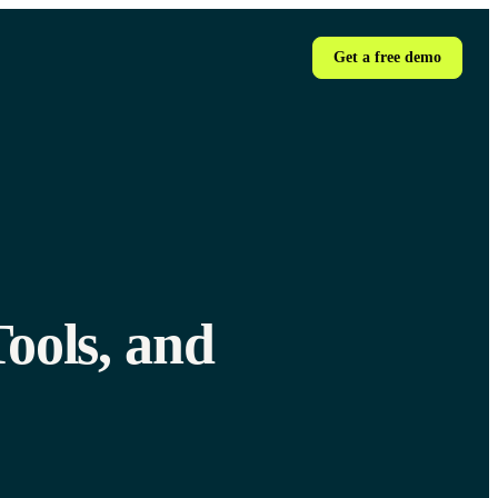
Get a free demo
ools, and