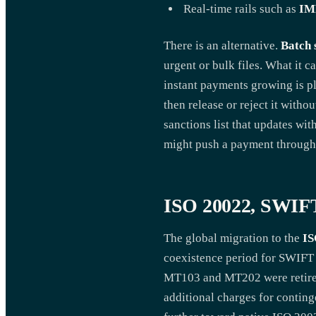
Real-time rails such as
IM
There is an alternative.
Batch 
urgent or bulk files. What it 
instant payments growing is pla
then release or reject it witho
sanctions list that updates wi
might push a payment through
ISO 20022, SWIFT
The global migration to the
IS
coexistence period for SWIFT
MT103 and MT202 were retired
additional charges for contin