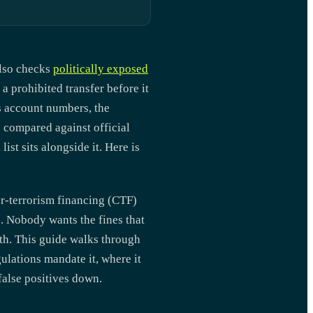
also checks
politically exposed
a prohibited transfer before it
es account numbers, the
s compared against official
ist sits alongside it. Here is
r-terrorism financing (CTF)
e. Nobody wants the fines that
oth. This guide walks through
ulations mandate it, where it
false positives down.