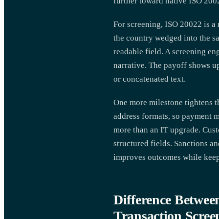
further toward native ISO 200
For screening, ISO 20022 is a 
the country wedged into the sa
readable field. A screening en
narrative. The payoff shows up
or concatenated text.
One more milestone tightens 
address formats, so payment me
more than an IT upgrade. Cust
structured fields. Sanctions a
improves outcomes while keepi
Difference Betwee
Transaction Scree