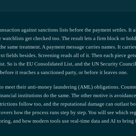
nsaction against sanctions lists before the payment settles. It 
watchlists get checked too. The result lets a firm block or hold 
t the same treatment. A payment message carries names. It carri
xt fields besides. Screening reads all of it. Then each piece get
st. So is the EU Consolidated List, and the UN Security Council l
before it reaches a sanctioned party, or before it leaves one.
o meet their anti-money laundering (AML) obligations. Counte
 financial institutions do the same. The other motive is avoidanc
trictions follow too, and the reputational damage can outlast b
covers how the process runs step by step. You will see which reg
oring, and how modern tools use real-time data and AI to bring 