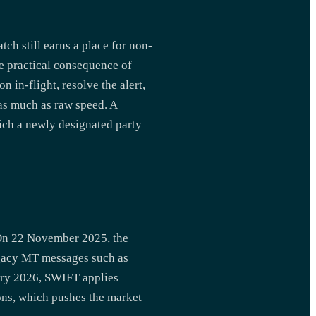
ch still earns a place for non-
he practical consequence of
 in-flight, resolve the alert,
 as much as raw speed. A
hich a newly designated party
On 22 November 2025, the
gacy MT messages such as
ary 2026, SWIFT applies
ons, which pushes the market