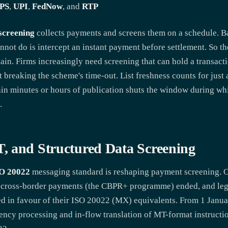
PS
,
UPI
,
FedNow
, and
RTP
screening
collects payments and screens them on a schedule. Bat
cannot do is intercept an instant payment before settlement. So t
in. Firms increasingly need screening that can hold a transaction
ut breaking the scheme's time-out. List freshness counts for just
thin minutes or hours of publication shuts the window during w
.
, and Structured Data Screening
O 20022
messaging standard is reshaping payment screening. 
 cross-border payments (the CBPR+ programme) ended, and le
 in favour of their ISO 20022 (MX) equivalents. From 1 Janu
gency processing and in-flow translation of MT-format instructi