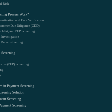
al Risk
ening Process Work?
entication and Data Verification
ustomer Due Diligence (CDD)
tchlist, and PEP Screening
d Investigation
d Record-Keeping
 Screening
rsons (PEP) Screening
ing
g
es in Payment Screening
reening Solution
ment Screening
ayment Screening