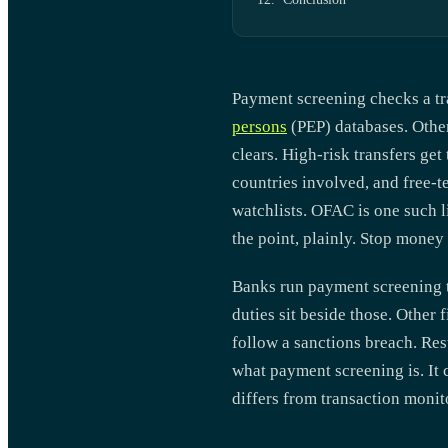
Payment screening checks a tra
persons
(PEP) databases. Other 
clears. High-risk transfers ge
countries involved, and free-te
watchlists. OFAC is one such li
the point, plainly. Stop money 
Banks run payment screening t
duties sit beside those. Other
follow a sanctions breach. Res
what payment screening is. It 
differs from transaction monit