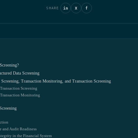
in
X
f
SHARE
Screening?
ctured Data Screening
Screening, Transaction Monitoring, and Transaction Screening
 Transaction Screening
 Transaction Monitoring
Screening
ction
 and Audit Readiness
tegrity in the Financial System