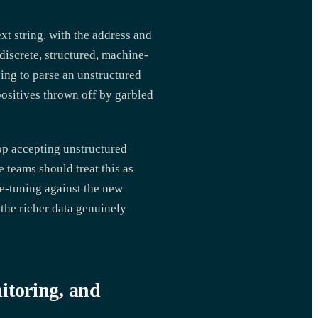
xt string, with the address and
discrete, structured, machine-
ying to parse an unstructured
positives thrown off by garbled
p accepting unstructured
 teams should treat this as
e-tuning against the new
 the richer data genuinely
itoring, and