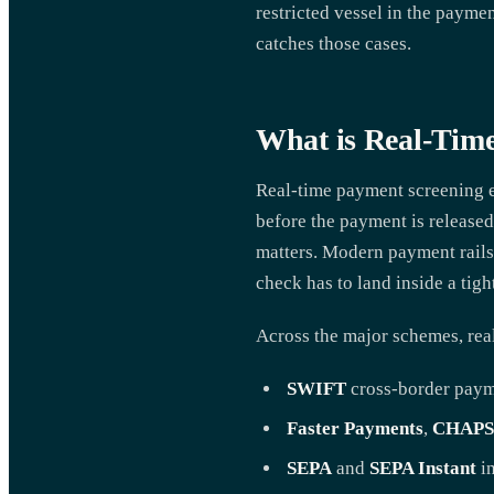
restricted vessel in the paymen
catches those cases.
What is Real-Tim
Real-time payment screening ev
before the payment is released
matters. Modern payment rails
check has to land inside a tig
Across the major schemes, real
SWIFT
cross-border pay
Faster Payments
,
CHAPS
SEPA
and
SEPA Instant
in