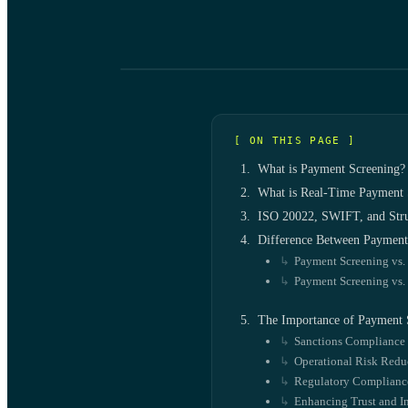
[ ON THIS PAGE ]
What is Payment Screening?
What is Real-Time Payment 
ISO 20022, SWIFT, and Stru
Difference Between Payment 
Payment Screening vs.
Payment Screening vs.
The Importance of Payment 
Sanctions Compliance
Operational Risk Redu
Regulatory Compliance
Enhancing Trust and In