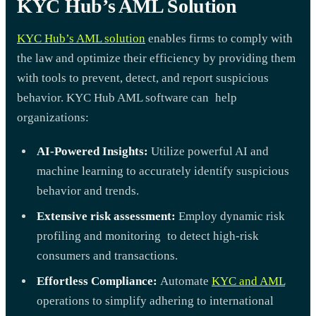
KYC Hub’s AML Solution
KYC Hub’s AML solution
enables firms to comply with
the law and optimize their efficiency by providing them
with tools to prevent, detect, and report suspicious
behavior. KYC Hub AML software can help
organizations:
AI-Powered Insights:
Utilize powerful AI and
machine learning to accurately identify suspicious
behavior and trends.
Extensive risk assessment:
Employ dynamic risk
profiling and monitoring to detect high-risk
consumers and transactions.
Effortless Compliance:
Automate
KYC and AML
operations to simplify adhering to international