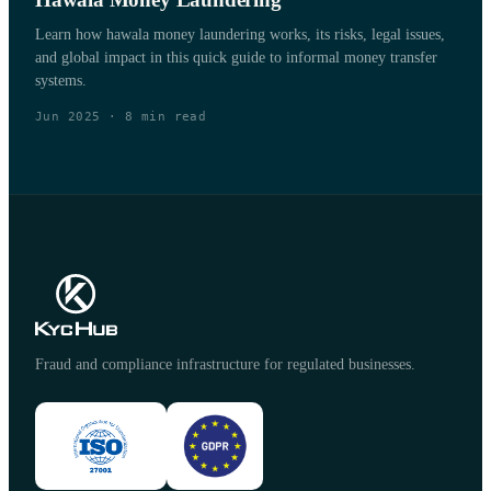
Learn how hawala money laundering works, its risks, legal issues,
and global impact in this quick guide to informal money transfer
systems.
Jun 2025
·
8
min read
Fraud and compliance infrastructure for regulated businesses.