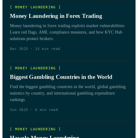
[
MONEY LAUNDERING
]
Money Laundering in Forex Trading
Money laundering in forex trading exploits market vulnerabilities.
Learn red flags, AML compliance measures, and how KYC Hub
solutions protect brokers.
Dec 2025
·
13
min read
[
MONEY LAUNDERING
]
Biggest Gambling Countries in the World
Find the biggest gambling countries in the world, global gambling
statistics by country, and international gambling expenditure
rankings.
Jun 2025
·
6
min read
[
MONEY LAUNDERING
]
Hawala Money Laundering