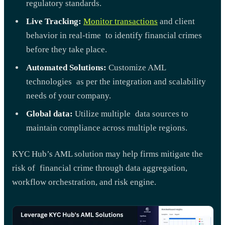
regulatory standards.
Live Tracking:
Monitor transactions
and client
behavior in real-time to identify financial crimes
before they take place.
Automated Solutions:
Customize AML
technologies as per the integration and scalability
needs of your company.
Global data:
Utilize multiple data sources to
maintain compliance across multiple regions.
KYC Hub’s AML solution may help firms mitigate the
risk of financial crime through data aggregation,
workflow orchestration, and risk engine.