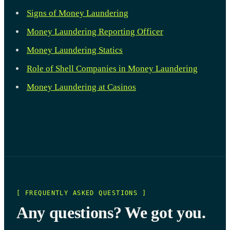
Signs of Money Laundering
Money Laundering Reporting Officer
Money Laundering Statics
Role of Shell Companies in Money Laundering
Money Laundering at Casinos
[ FREQUENTLY ASKED QUESTIONS ]
Any questions? We got you.