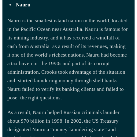
Nauru
Nauru is the smallest island nation in the world, located
in the Pacific Ocean near Australia. Nauru is famous for
its mining industry, and it has received a windfall of
cash from Australia as a result of its revenues, making
it one of the world’s richest nations. Nauru had become
a tax haven in the 1990s and part of its corrupt
administration. Crooks took advantage of the situation
and started laundering money through shell banks.
Nauru failed to verify its banking clients and failed to
pose the right questions.
As a result, Nauru helped Russian criminals launder
about $70 billion in 1998. In 2002, the US Treasury
designated Nauru a “money-laundering state” and