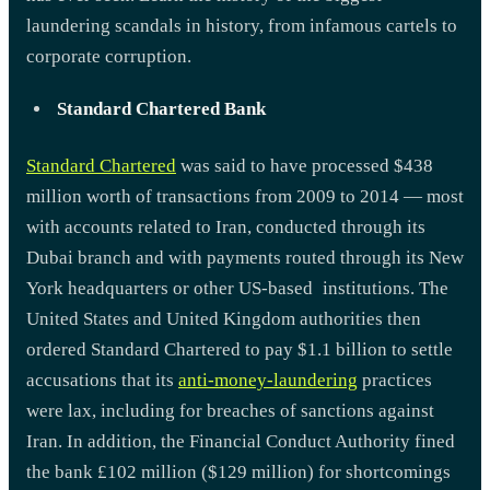
laundering scandals in history, from infamous cartels to
corporate corruption.
Standard Chartered Bank
Standard Chartered
was said to have processed $438
million worth of transactions from 2009 to 2014 — most
with accounts related to Iran, conducted through its
Dubai branch and with payments routed through its New
York headquarters or other US-based institutions. The
United States and United Kingdom authorities then
ordered Standard Chartered to pay $1.1 billion to settle
accusations that its
anti-money-laundering
practices
were lax, including for breaches of sanctions against
Iran. In addition, the Financial Conduct Authority fined
the bank £102 million ($129 million) for shortcomings