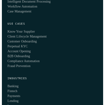
Intelligent Document Processing
Workflow Automation
Case Management
USE CASES
Know Your Supplier
Client Lifecycle Management
Customer Onboarding
Perpetual KYC
Account Opening
B2B Onboarding
Compliance Automation
Fraud Prevention
INDUSTRIES
Banking
Fintech
Payments
Lending