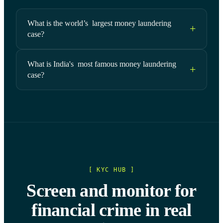
What is the world’s largest money laundering
case?
What is India's most famous money laundering
case?
[ KYC HUB ]
Screen and monitor for
financial crime in real