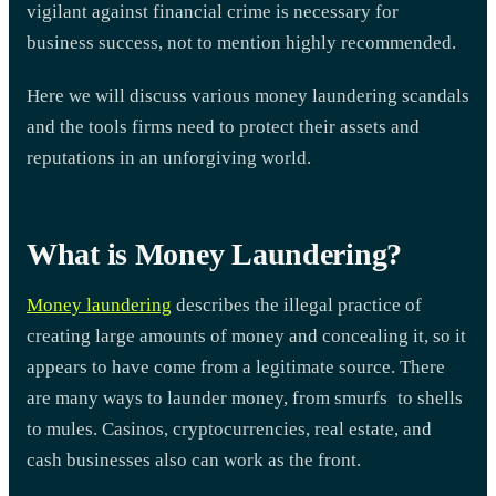
vigilant against financial crime is necessary for
business success, not to mention highly recommended.
Here we will discuss various money laundering scandals
and the tools firms need to protect their assets and
reputations in an unforgiving world.
What is Money Laundering?
Money laundering
describes the illegal practice of
creating large amounts of money and concealing it, so it
appears to have come from a legitimate source. There
are many ways to launder money, from smurfs to shells
to mules. Casinos, cryptocurrencies, real estate, and
cash businesses also can work as the front.