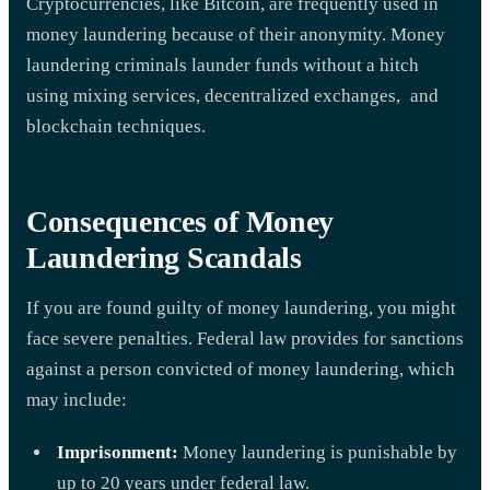
Cryptocurrencies, like Bitcoin, are frequently used in
money laundering because of their anonymity. Money
laundering criminals launder funds without a hitch
using mixing services, decentralized exchanges, and
blockchain techniques.
Consequences of Money
Laundering Scandals
If you are found guilty of money laundering, you might
face severe penalties. Federal law provides for sanctions
against a person convicted of money laundering, which
may include:
Imprisonment:
Money laundering is punishable by
up to 20 years under federal law.