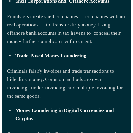
Shell Corporations and Offshore Accounts
Fraudsters create shell companies — companies with no
real operations — to transfer dirty money. Using
offshore bank accounts in tax havens to conceal their
money further complicates enforcement.
Trade-Based Money Laundering
Criminals falsify invoices and trade transactions to
hide dirty money. Common methods are over-
invoicing, under-invoicing, and multiple invoicing for
the same goods.
Money Laundering in Digital Currencies and
Cryptos