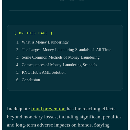
[ ON THIS PAGE ]
What is Money Laundering?
The Largest Money Laundering Scandals of All Time
Some Common Methods of Money Laundering
Consequences of Money Laundering Scandals
KYC Hub’s AML Solution
Conclusion
Inadequate
fraud prevention
has far-reaching effects
beyond monetary losses, including significant penalties
and long-term adverse impacts on brands. Staying