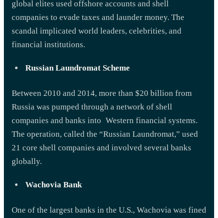
global elites used offshore accounts and shell
companies to evade taxes and launder money. The
scandal implicated world leaders, celebrities, and
financial institutions.
Russian Laundromat Scheme
Between 2010 and 2014, more than $20 billion from
Russia was pumped through a network of shell
companies and banks into Western financial systems.
The operation, called the “Russian Laundromat,” used
21 core shell companies and involved several banks
globally.
Wachovia Bank
One of the largest banks in the U.S., Wachovia was fined