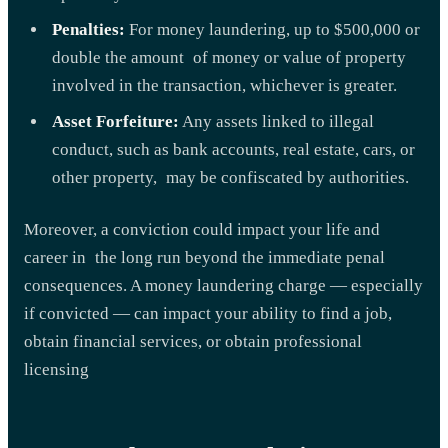
Penalties:
For money laundering, up to $500,000 or
double the amount of money or value of property
involved in the transaction, whichever is greater.
Asset Forfeiture:
Any assets linked to illegal
conduct, such as bank accounts, real estate, cars, or
other property, may be confiscated by authorities.
Moreover, a conviction could impact your life and
career in the long run beyond the immediate penal
consequences. A money laundering charge — especially
if convicted — can impact your ability to find a job,
obtain financial services, or obtain professional
licensing