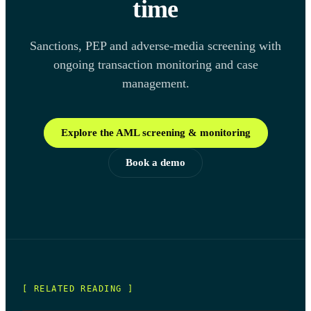
time
Sanctions, PEP and adverse-media screening with
ongoing transaction monitoring and case
management.
Explore the AML screening & monitoring
Book a demo
[ RELATED READING ]