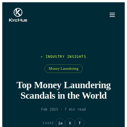
← INDUSTRY INSIGHTS
Money Laundering
Top Money Laundering
Scandals in the World
Feb 2025
·
7
min read
in
X
f
SHARE