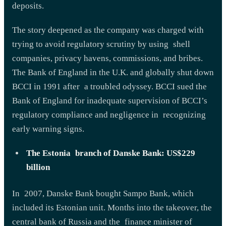
deposits.
The story deepened as the company was charged with
trying to avoid regulatory scrutiny by using shell
companies, privacy havens, commissions, and bribes.
The Bank of England in the U.K. and globally shut down
BCCI in 1991 after a troubled odyssey. BCCI sued the
Bank of England for inadequate supervision of BCCI’s
regulatory compliance and negligence in recognizing
early warning signs.
The Estonia branch of Danske Bank: US$229
billion
In 2007, Danske Bank bought Sampo Bank, which
included its Estonian unit. Months into the takeover, the
central bank of Russia and the finance minister of