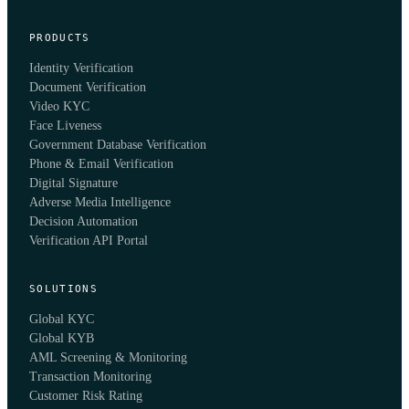
PRODUCTS
Identity Verification
Document Verification
Video KYC
Face Liveness
Government Database Verification
Phone & Email Verification
Digital Signature
Adverse Media Intelligence
Decision Automation
Verification API Portal
SOLUTIONS
Global KYC
Global KYB
AML Screening & Monitoring
Transaction Monitoring
Customer Risk Rating