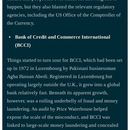
happen, but they also blasted the relevant regulatory
agencies, including the US Office of the Comptroller of
the Currency.
Bank of Credit and Commerce International
(BCCI)
Things started to turn sour for BCCI, which had been set
up in 1972 in Luxembourg by Pakistani businessman
Agha Hassan Abedi. Registered in Luxembourg but
operating largely outside the U.K., it grew into a global
bank relatively fast. Beneath its apparent growth,
however, was a roiling underbelly of fraud and money
laundering. An audit by Price Waterhouse helped
expose the scale of the misconduct, and BCCI was
linked to large-scale money laundering and concealed