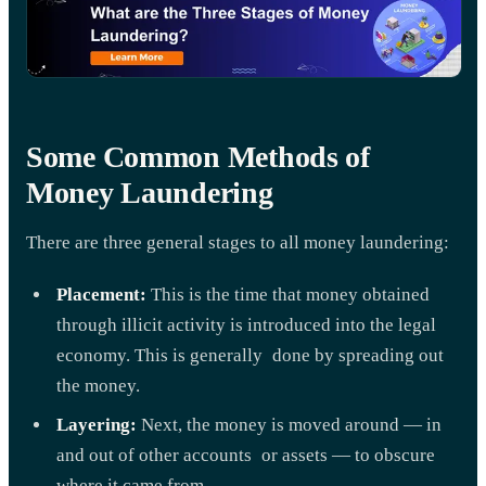
Some Common Methods of
Money Laundering
There are three general stages to all money laundering:
Placement:
This is the time that money obtained
through illicit activity is introduced into the legal
economy. This is generally done by spreading out
the money.
Layering:
Next, the money is moved around — in
and out of other accounts or assets — to obscure
where it came from.