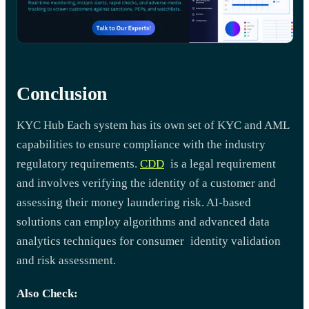
Conclusion
KYC Hub Each system has its own set of KYC and AML
capabilities to ensure compliance with the industry
regulatory requirements.
CDD
is a legal requirement
and involves verifying the identity of a customer and
assessing their money laundering risk. AI-based
solutions can employ algorithms and advanced data
analytics techniques for consumer identity validation
and risk assessment.
Also Check: