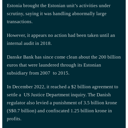
Estonia brought the Estonian unit’s activities under
scrutiny, saying it was handling abnormally large
transactions.
However, it appears no action had been taken until an
internal audit in 2018.
Danske Bank has since come clean about the 200 billion
euros that were laundered through its Estonian
subsidiary from 2007 to 2015.
In December 2022, it reached a $2 billion agreement to
settle a US Justice Department inquiry. The Danish
regulator also levied a punishment of 3.5 billion krone
(S$0.7 billion) and confiscated 1.25 billion krone in
profits.