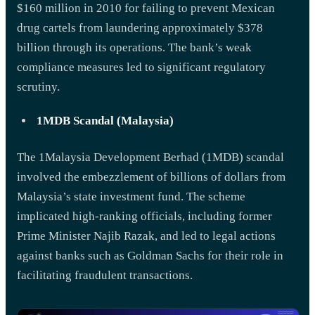
$160 million in 2010 for failing to prevent Mexican
drug cartels from laundering approximately $378
billion through its operations. The bank’s weak
compliance measures led to significant regulatory
scrutiny.
1MDB Scandal (Malaysia)
The 1Malaysia Development Berhad (1MDB) scandal
involved the embezzlement of billions of dollars from
Malaysia’s state investment fund. The scheme
implicated high-ranking officials, including former
Prime Minister Najib Razak, and led to legal actions
against banks such as Goldman Sachs for their role in
facilitating fraudulent transactions.