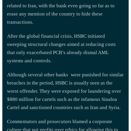
related to Iran, with the bank even going so far as to
erase any mention of the country to hide these
transactions.
After the global financial crisis, HSBC initiated
sweeping structural changes aimed at reducing costs
that only exacerbated PCB’s already dismal AML
systems and controls.
Although several other banks were punished for similar
breaches in the period, HSBC is usually seen as the
worst offender. They were exposed for laundering over
$880 million for cartels such as the infamous Sinaloa
Cartel and sanctioned countries such as Iran and Syria.
Commentators and prosecutors blamed a corporate
culture that put profits over ethics for allowing this to