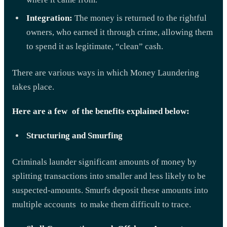
Integration:
The money is returned to the rightful
owners, who earned it through crime, allowing them
to spend it as legitimate, “clean” cash.
There are various ways in which Money Laundering
takes place.
Here are a few of the benefits explained below:
Structuring and Smurfing
Criminals launder significant amounts of money by
splitting transactions into smaller and less likely to be
suspected-amounts. Smurfs deposit these amounts into
multiple accounts to make them difficult to trace.