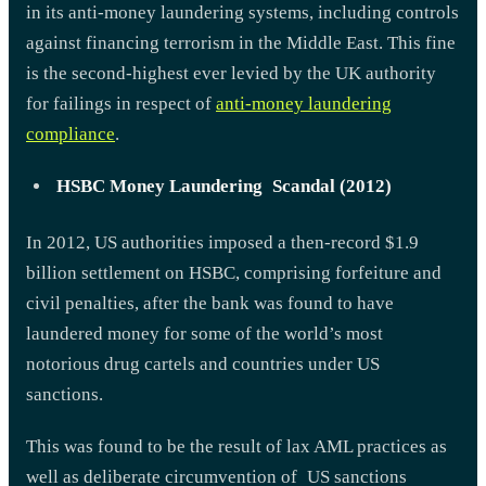
in its anti-money laundering systems, including controls
against financing terrorism in the Middle East. This fine
is the second-highest ever levied by the UK authority
for failings in respect of
anti-money laundering
compliance
.
HSBC Money Laundering Scandal (2012)
In 2012, US authorities imposed a then-record $1.9
billion settlement on HSBC, comprising forfeiture and
civil penalties, after the bank was found to have
laundered money for some of the world’s most
notorious drug cartels and countries under US
sanctions.
This was found to be the result of lax AML practices as
well as deliberate circumvention of US sanctions