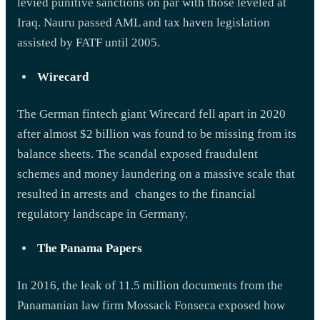
levied punitive sanctions on par with those leveled at
Iraq. Nauru passed AML and tax haven legislation
assisted by FATF until 2005.
Wirecard
The German fintech giant Wirecard fell apart in 2020
after almost $2 billion was found to be missing from its
balance sheets. The scandal exposed fraudulent
schemes and money laundering on a massive scale that
resulted in arrests and changes to the financial
regulatory landscape in Germany.
The Panama Papers
In 2016, the leak of 11.5 million documents from the
Panamanian law firm Mossack Fonseca exposed how