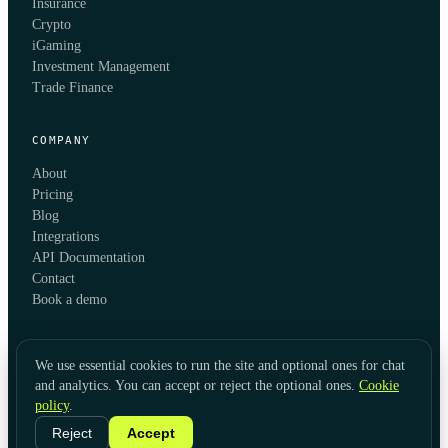
Insurance
Crypto
iGaming
Investment Management
Trade Finance
COMPANY
About
Pricing
Blog
Integrations
API Documentation
Contact
Book a demo
We use essential cookies to run the site and optional ones for chat
and analytics. You can accept or reject the optional ones.
Cookie
policy
.
© 2026 KYC Hub
Privacy
Cookies
Terms
Data Usage
Refunds
Cookie Settings
·
LinkedIn
Reject
Accept
Twitter