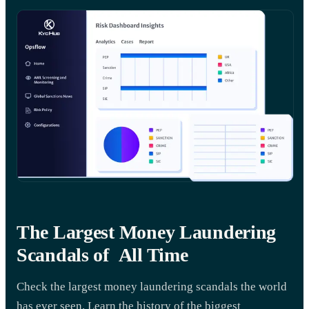
The Largest Money Laundering
Scandals of All Time
Check the largest money laundering scandals the world
has ever seen. Learn the history of the biggest