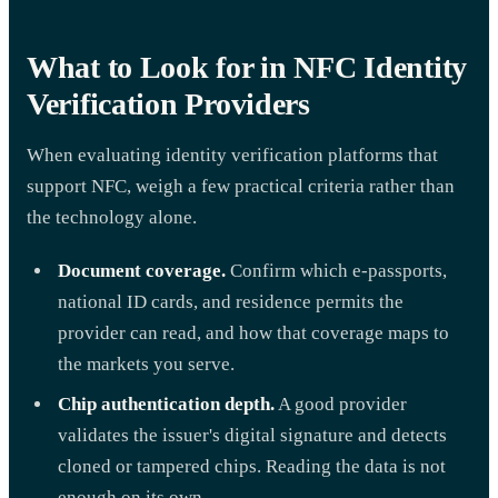
What to Look for in NFC Identity
Verification Providers
When evaluating identity verification platforms that
support NFC, weigh a few practical criteria rather than
the technology alone.
Document coverage.
Confirm which e-passports,
national ID cards, and residence permits the
provider can read, and how that coverage maps to
the markets you serve.
Chip authentication depth.
A good provider
validates the issuer's digital signature and detects
cloned or tampered chips. Reading the data is not
enough on its own.