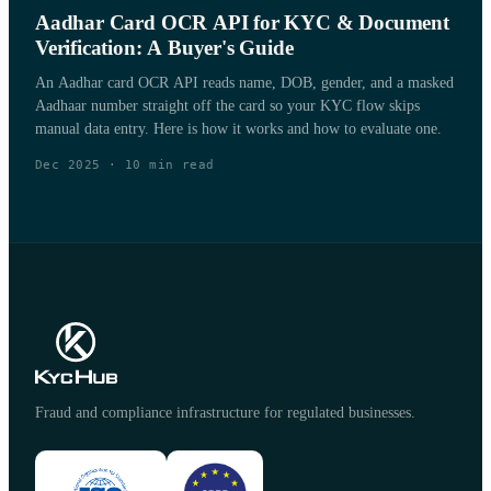
Aadhar Card OCR API for KYC & Document
Verification: A Buyer's Guide
An Aadhar card OCR API reads name, DOB, gender, and a masked
Aadhaar number straight off the card so your KYC flow skips
manual data entry. Here is how it works and how to evaluate one.
Dec 2025
·
10
min read
Fraud and compliance infrastructure for regulated businesses.