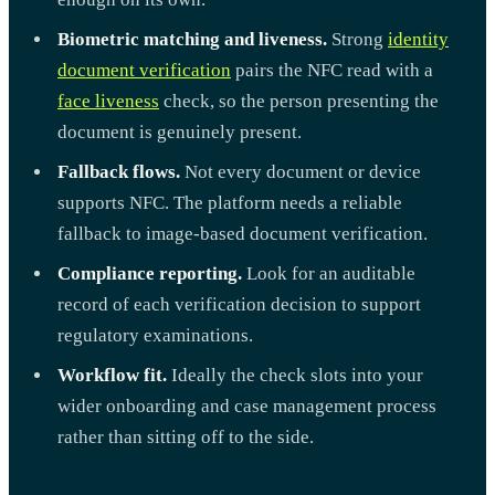
Biometric matching and liveness.
Strong
identity
document verification
pairs the NFC read with a
face liveness
check, so the person presenting the
document is genuinely present.
Fallback flows.
Not every document or device
supports NFC. The platform needs a reliable
fallback to image-based document verification.
Compliance reporting.
Look for an auditable
record of each verification decision to support
regulatory examinations.
Workflow fit.
Ideally the check slots into your
wider onboarding and case management process
rather than sitting off to the side.