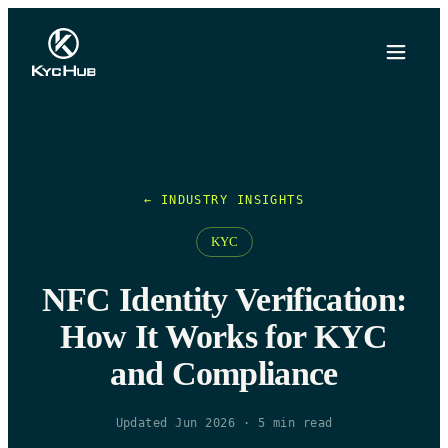
← INDUSTRY INSIGHTS
KYC
NFC Identity Verification:
How It Works for KYC
and Compliance
Updated Jun 2026
·
5
min read