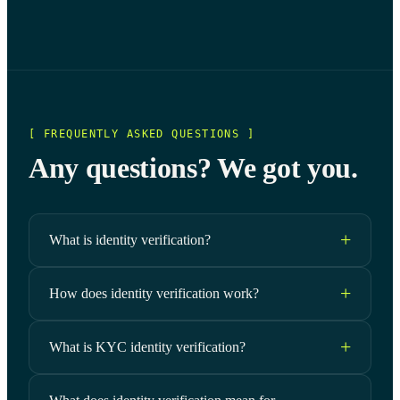
[ FREQUENTLY ASKED QUESTIONS ]
Any questions? We got you.
What is identity verification?
How does identity verification work?
What is KYC identity verification?