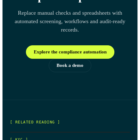
Replace manual checks and spreadsheets with
automated screening, workflows and audit-ready
records.
Explore the compliance automation
Book a demo
[ RELATED READING ]
[
KYC
]