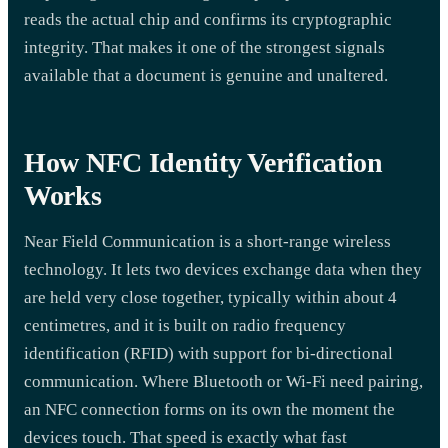
reads the actual chip and confirms its cryptographic
integrity. That makes it one of the strongest signals
available that a document is genuine and unaltered.
How NFC Identity Verification
Works
Near Field Communication is a short-range wireless
technology. It lets two devices exchange data when they
are held very close together, typically within about 4
centimetres, and it is built on radio frequency
identification (RFID) with support for bi-directional
communication. Where Bluetooth or Wi-Fi need pairing,
an NFC connection forms on its own the moment the
devices touch. That speed is exactly what fast