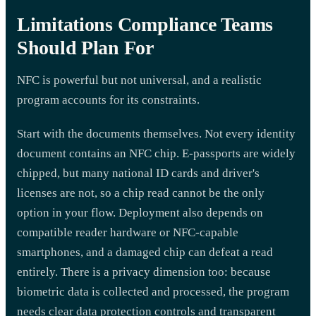
Limitations Compliance Teams
Should Plan For
NFC is powerful but not universal, and a realistic
program accounts for its constraints.
Start with the documents themselves. Not every identity
document contains an NFC chip. E-passports are widely
chipped, but many national ID cards and driver's
licenses are not, so a chip read cannot be the only
option in your flow. Deployment also depends on
compatible reader hardware or NFC-capable
smartphones, and a damaged chip can defeat a read
entirely. There is a privacy dimension too: because
biometric data is collected and processed, the program
needs clear data protection controls and transparent