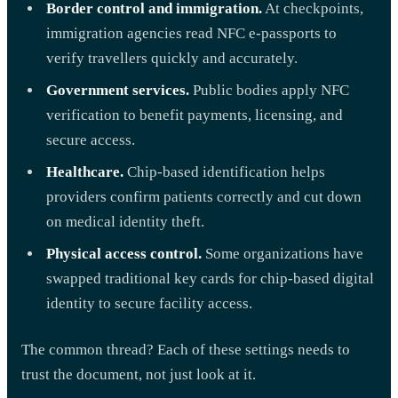
Border control and immigration.
At checkpoints,
immigration agencies read NFC e-passports to
verify travellers quickly and accurately.
Government services.
Public bodies apply NFC
verification to benefit payments, licensing, and
secure access.
Healthcare.
Chip-based identification helps
providers confirm patients correctly and cut down
on medical identity theft.
Physical access control.
Some organizations have
swapped traditional key cards for chip-based digital
identity to secure facility access.
The common thread? Each of these settings needs to
trust the document, not just look at it.