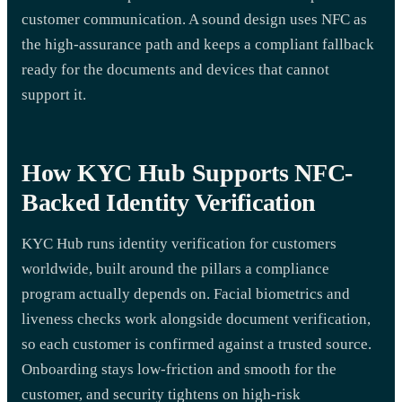
customer communication. A sound design uses NFC as
the high-assurance path and keeps a compliant fallback
ready for the documents and devices that cannot
support it.
How KYC Hub Supports NFC-
Backed Identity Verification
KYC Hub runs identity verification for customers
worldwide, built around the pillars a compliance
program actually depends on. Facial biometrics and
liveness checks work alongside document verification,
so each customer is confirmed against a trusted source.
Onboarding stays low-friction and smooth for the
customer, and security tightens on high-risk