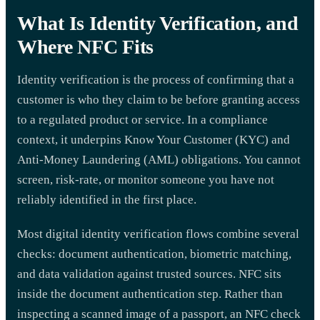
What Is Identity Verification, and
Where NFC Fits
Identity verification is the process of confirming that a
customer is who they claim to be before granting access
to a regulated product or service. In a compliance
context, it underpins Know Your Customer (KYC) and
Anti-Money Laundering (AML) obligations. You cannot
screen, risk-rate, or monitor someone you have not
reliably identified in the first place.
Most digital identity verification flows combine several
checks: document authentication, biometric matching,
and data validation against trusted sources. NFC sits
inside the document authentication step. Rather than
inspecting a scanned image of a passport, an NFC check