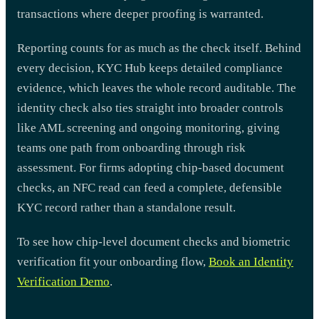
transactions where deeper proofing is warranted.
Reporting counts for as much as the check itself. Behind
every decision, KYC Hub keeps detailed compliance
evidence, which leaves the whole record auditable. The
identity check also ties straight into broader controls
like AML screening and ongoing monitoring, giving
teams one path from onboarding through risk
assessment. For firms adopting chip-based document
checks, an NFC read can feed a complete, defensible
KYC record rather than a standalone result.
To see how chip-level document checks and biometric
verification fit your onboarding flow,
Book an Identity
Verification Demo
.