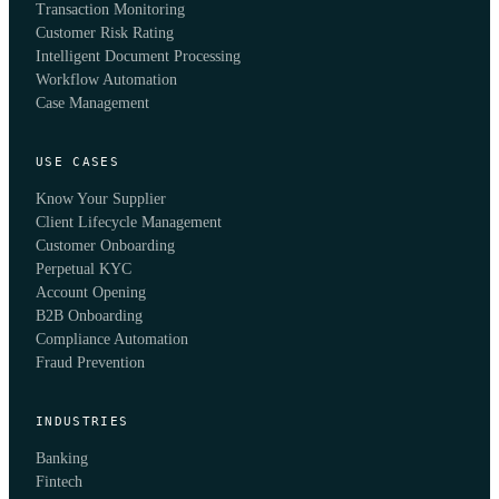
Transaction Monitoring
Customer Risk Rating
Intelligent Document Processing
Workflow Automation
Case Management
USE CASES
Know Your Supplier
Client Lifecycle Management
Customer Onboarding
Perpetual KYC
Account Opening
B2B Onboarding
Compliance Automation
Fraud Prevention
INDUSTRIES
Banking
Fintech