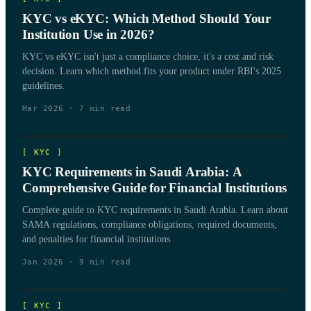
KYC vs eKYC: Which Method Should Your
Institution Use in 2026?
KYC vs eKYC isn't just a compliance choice, it's a cost and risk
decision. Learn which method fits your product under RBI's 2025
guidelines.
Mar 2026
·
7
min read
[
KYC
]
KYC Requirements in Saudi Arabia: A
Comprehensive Guide for Financial Institutions
Complete guide to KYC requirements in Saudi Arabia. Learn about
SAMA regulations, compliance obligations, required documents,
and penalties for financial institutions
Jan 2026
·
9
min read
[
KYC
]