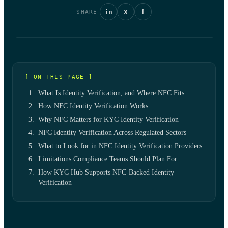
in
X
f
SHARE
[ ON THIS PAGE ]
What Is Identity Verification, and Where NFC Fits
How NFC Identity Verification Works
Why NFC Matters for KYC Identity Verification
NFC Identity Verification Across Regulated Sectors
What to Look for in NFC Identity Verification Providers
Limitations Compliance Teams Should Plan For
How KYC Hub Supports NFC-Backed Identity
Verification