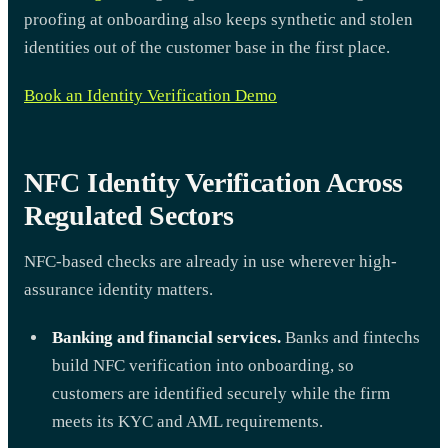
proofing at onboarding also keeps synthetic and stolen
identities out of the customer base in the first place.
Book an Identity Verification Demo
NFC Identity Verification Across
Regulated Sectors
NFC-based checks are already in use wherever high-
assurance identity matters.
Banking and financial services.
Banks and fintechs
build NFC verification into onboarding, so
customers are identified securely while the firm
meets its KYC and AML requirements.