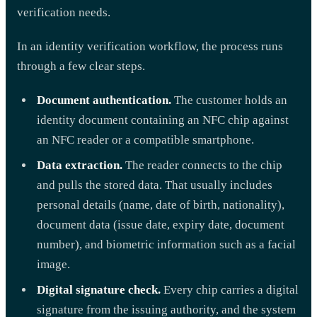
verification needs.
In an identity verification workflow, the process runs
through a few clear steps.
Document authentication.
The customer holds an
identity document containing an NFC chip against
an NFC reader or a compatible smartphone.
Data extraction.
The reader connects to the chip
and pulls the stored data. That usually includes
personal details (name, date of birth, nationality),
document data (issue date, expiry date, document
number), and biometric information such as a facial
image.
Digital signature check.
Every chip carries a digital
signature from the issuing authority, and the system