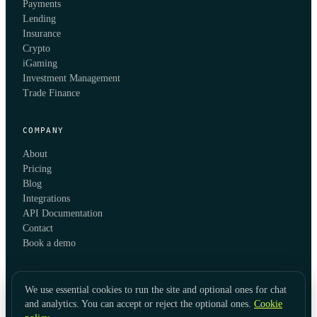
Payments
Lending
Insurance
Crypto
iGaming
Investment Management
Trade Finance
COMPANY
About
Pricing
Blog
Integrations
API Documentation
Contact
Book a demo
We use essential cookies to run the site and optional ones for chat
and analytics. You can accept or reject the optional ones.
Cookie