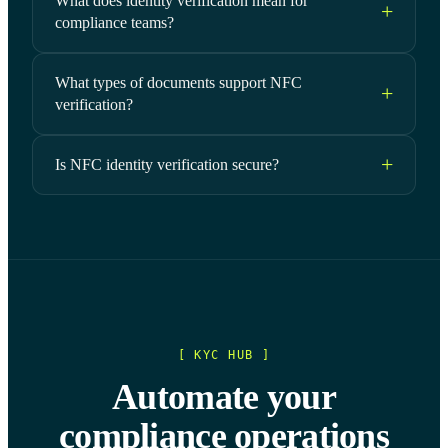
What does identity verification mean for
compliance teams?
What types of documents support NFC
verification?
Is NFC identity verification secure?
[ KYC HUB ]
Automate your
compliance operations