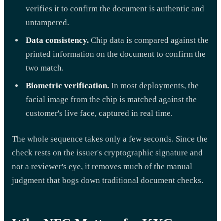
verifies it to confirm the document is authentic and
untampered.
Data consistency.
Chip data is compared against the
printed information on the document to confirm the
two match.
Biometric verification.
In most deployments, the
facial image from the chip is matched against the
customer's live face, captured in real time.
The whole sequence takes only a few seconds. Since the
check rests on the issuer's cryptographic signature and
not a reviewer's eye, it removes much of the manual
judgment that bogs down traditional document checks.