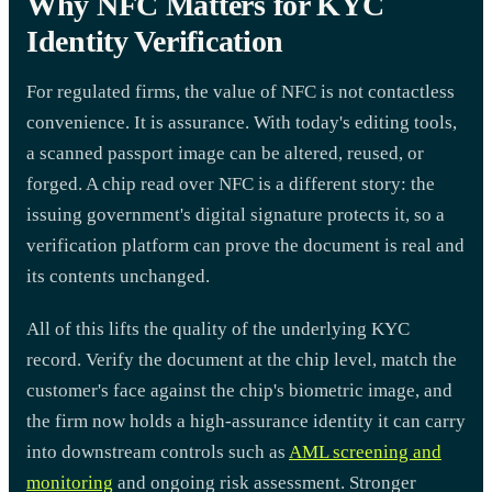
Why NFC Matters for KYC
Identity Verification
For regulated firms, the value of NFC is not contactless
convenience. It is assurance. With today's editing tools,
a scanned passport image can be altered, reused, or
forged. A chip read over NFC is a different story: the
issuing government's digital signature protects it, so a
verification platform can prove the document is real and
its contents unchanged.
All of this lifts the quality of the underlying KYC
record. Verify the document at the chip level, match the
customer's face against the chip's biometric image, and
the firm now holds a high-assurance identity it can carry
into downstream controls such as
AML screening and
monitoring
and ongoing risk assessment. Stronger