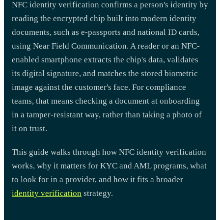
NFC identity verification confirms a person's identity by
reading the encrypted chip built into modern identity
documents, such as e-passports and national ID cards,
using Near Field Communication. A reader or an NFC-
enabled smartphone extracts the chip's data, validates
its digital signature, and matches the stored biometric
image against the customer's face. For compliance
teams, that means checking a document at onboarding
in a tamper-resistant way, rather than taking a photo of
it on trust.
This guide walks through how NFC identity verification
works, why it matters for KYC and AML programs, what
to look for in a provider, and how it fits a broader
identity verification
strategy.