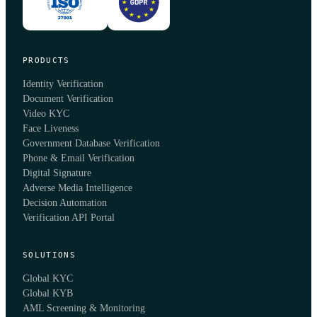
PRODUCTS
Identity Verification
Document Verification
Video KYC
Face Liveness
Government Database Verification
Phone & Email Verification
Digital Signature
Adverse Media Intelligence
Decision Automation
Verification API Portal
SOLUTIONS
Global KYC
Global KYB
AML Screening & Monitoring