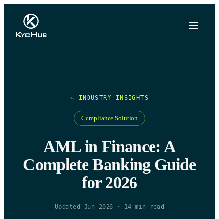
← INDUSTRY INSIGHTS
Compliance Solution
AML in Finance: A
Complete Banking Guide
for 2026
Updated Jun 2026
·
14
min read