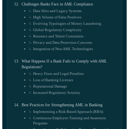
Challenges Banks Face in AML Compliance
Data Silos and Legacy Systems
High Volume of False Positives
Evolving Typologies of Money Laundering
Global Regulatory Complexity
Resource and Talent Constraints
Privacy and Data Protection Concerns
Integration of New AML Technologies
What Happens If a Bank Fails to Comply with AML
Regulations?
Heavy Fines and Legal Penalties
Loss of Banking Licenses
Reputational Damage
Increased Regulatory Scrutiny
Best Practices for Strengthening AML in Banking
Implementing a Risk-Based Approach (RBA)
Continuous Employee Training and Awareness
Programs