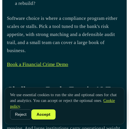
a rebuild?
Software choice is where a compliance program either
scales or stalls. Pick a tool tuned to the bank's risk
appetite, with strong matching and a defensible audit
trail, and a small team can cover a large book of
business.
Book a Financial Crime Demo
Challenges Banks Face in AML
We use essential cookies to run the site and optional ones for chat
Compliance
and analytics. You can accept or reject the optional ones.
Cookie
policy
.
Better rules and better tools have not made AML easy.
Reject
Accept
Financial crime keeps shifting. Regulations keep
moving. And large institutions carry operational weight