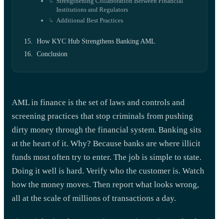
Strengthening Collaboration Between Financial
Institutions and Regulators
Additional Best Practices
How KYC Hub Strengthens Banking AML
Conclusion
AML in finance is the set of laws and controls and
screening practices that stop criminals from pushing
dirty money through the financial system. Banking sits
at the heart of it. Why? Because banks are where illicit
funds most often try to enter. The job is simple to state.
Doing it well is hard. Verify who the customer is. Watch
how the money moves. Then report what looks wrong,
all at the scale of millions of transactions a day.