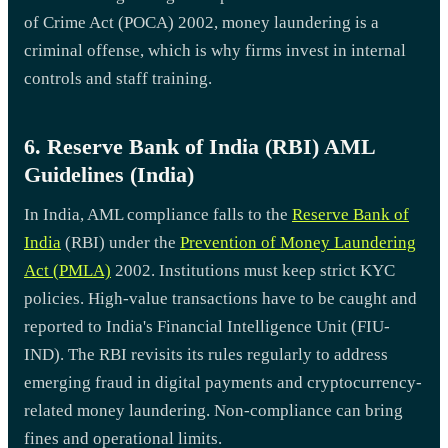
of Crime Act (POCA) 2002, money laundering is a
criminal offense, which is why firms invest in internal
controls and staff training.
6. Reserve Bank of India (RBI) AML
Guidelines (India)
In India, AML compliance falls to the
Reserve Bank of
India
(RBI) under the
Prevention of Money Laundering
Act (PMLA)
2002. Institutions must keep strict KYC
policies. High-value transactions have to be caught and
reported to India's Financial Intelligence Unit (FIU-
IND). The RBI revisits its rules regularly to address
emerging fraud in digital payments and cryptocurrency-
related money laundering. Non-compliance can bring
fines and operational limits.