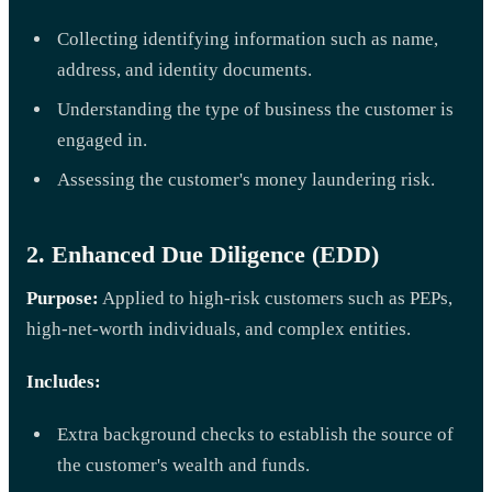
Collecting identifying information such as name,
address, and identity documents.
Understanding the type of business the customer is
engaged in.
Assessing the customer's money laundering risk.
2. Enhanced Due Diligence (EDD)
Purpose:
Applied to high-risk customers such as PEPs,
high-net-worth individuals, and complex entities.
Includes:
Extra background checks to establish the source of
the customer's wealth and funds.