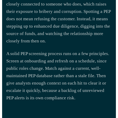
closely connected to someone who does, which raises
their exposure to bribery and corruption. Spotting a PEP
does not mean refusing the customer. Instead, it means
stepping up to enhanced due diligence, digging into the
source of funds, and watching the relationship more
closely from then on.
A solid PEP screening process runs on a few principles.
Screen at onboarding and refresh on a schedule, since
public roles change. Match against a current, well-
maintained PEP database rather than a stale file. Then
give analysts enough context on each hit to clear it or
escalate it quickly, because a backlog of unreviewed
PEP alerts is its own compliance risk.