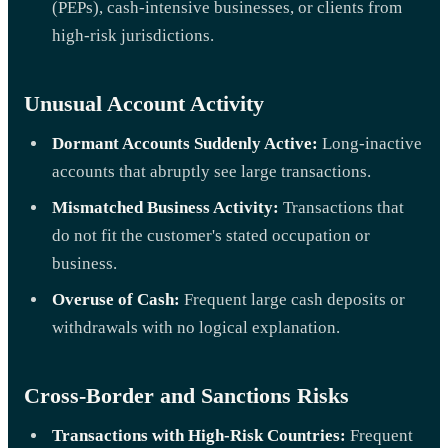
(PEPs), cash-intensive businesses, or clients from
high-risk jurisdictions.
Unusual Account Activity
Dormant Accounts Suddenly Active:
Long-inactive
accounts that abruptly see large transactions.
Mismatched Business Activity:
Transactions that
do not fit the customer's stated occupation or
business.
Overuse of Cash:
Frequent large cash deposits or
withdrawals with no logical explanation.
Cross-Border and Sanctions Risks
Transactions with High-Risk Countries:
Frequent