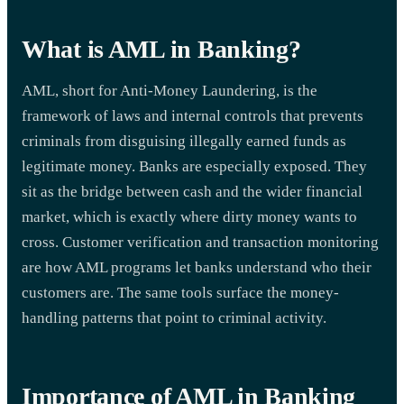
What is AML in Banking?
AML, short for Anti-Money Laundering, is the
framework of laws and internal controls that prevents
criminals from disguising illegally earned funds as
legitimate money. Banks are especially exposed. They
sit as the bridge between cash and the wider financial
market, which is exactly where dirty money wants to
cross. Customer verification and transaction monitoring
are how AML programs let banks understand who their
customers are. The same tools surface the money-
handling patterns that point to criminal activity.
Importance of AML in Banking