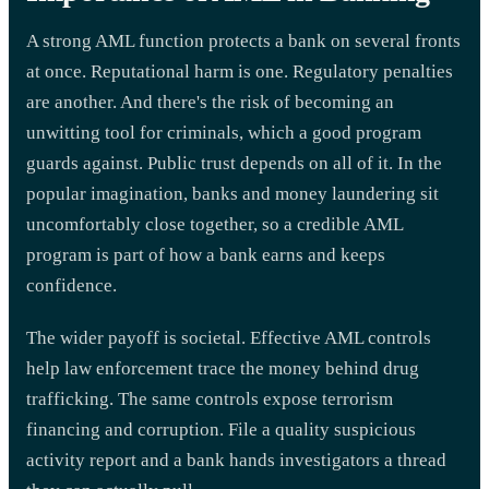
A strong AML function protects a bank on several fronts
at once. Reputational harm is one. Regulatory penalties
are another. And there's the risk of becoming an
unwitting tool for criminals, which a good program
guards against. Public trust depends on all of it. In the
popular imagination, banks and money laundering sit
uncomfortably close together, so a credible AML
program is part of how a bank earns and keeps
confidence.
The wider payoff is societal. Effective AML controls
help law enforcement trace the money behind drug
trafficking. The same controls expose terrorism
financing and corruption. File a quality suspicious
activity report and a bank hands investigators a thread