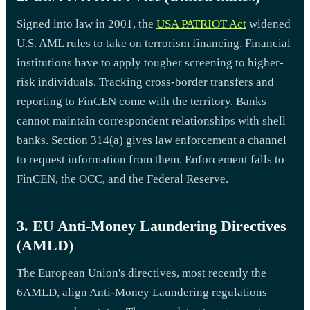
Signed into law in 2001, the
USA PATRIOT Act
widened
U.S. AML rules to take on terrorism financing. Financial
institutions have to apply tougher screening to higher-
risk individuals. Tracking cross-border transfers and
reporting to FinCEN come with the territory. Banks
cannot maintain correspondent relationships with shell
banks. Section 314(a) gives law enforcement a channel
to request information from them. Enforcement falls to
FinCEN, the OCC, and the Federal Reserve.
3. EU Anti-Money Laundering Directives
(AMLD)
The European Union's directives, most recently the
6AMLD, align Anti-Money Laundering regulations