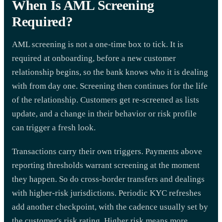
When Is AML Screening
Required?
AML screening is not a one-time box to tick. It is
required at onboarding, before a new customer
relationship begins, so the bank knows who it is dealing
with from day one. Screening then continues for the life
of the relationship. Customers get re-screened as lists
update, and a change in their behavior or risk profile
can trigger a fresh look.
Transactions carry their own triggers. Payments above
reporting thresholds warrant screening at the moment
they happen. So do cross-border transfers and dealings
with higher-risk jurisdictions. Periodic KYC refreshes
add another checkpoint, with the cadence usually set by
the customer's risk rating. Higher risk means more