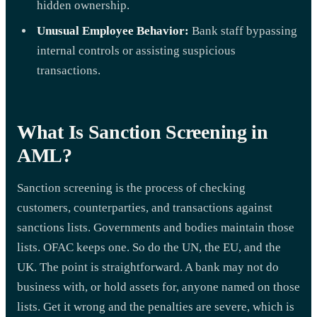
hidden ownership.
Unusual Employee Behavior:
Bank staff bypassing
internal controls or assisting suspicious
transactions.
What Is Sanction Screening in
AML?
Sanction screening is the process of checking
customers, counterparties, and transactions against
sanctions lists. Governments and bodies maintain those
lists. OFAC keeps one. So do the UN, the EU, and the
UK. The point is straightforward. A bank may not do
business with, or hold assets for, anyone named on those
lists. Get it wrong and the penalties are severe, which is