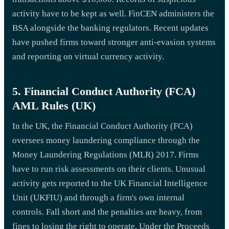
activity have to be kept as well. FinCEN administers the
BSA alongside the banking regulators. Recent updates
have pushed firms toward stronger anti-evasion systems
and reporting on virtual currency activity.
5. Financial Conduct Authority (FCA)
AML Rules (UK)
In the UK, the Financial Conduct Authority (FCA)
oversees money laundering compliance through the
Money Laundering Regulations (MLR) 2017. Firms
have to run risk assessments on their clients. Unusual
activity gets reported to the UK Financial Intelligence
Unit (UKFIU) and through a firm's own internal
controls. Fall short and the penalties are heavy, from
fines to losing the right to operate. Under the Proceeds