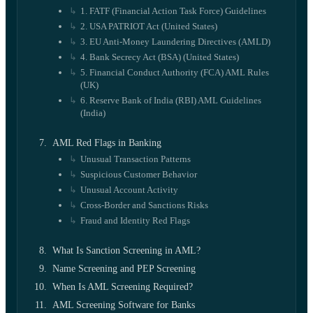
1. FATF (Financial Action Task Force) Guidelines
2. USA PATRIOT Act (United States)
3. EU Anti-Money Laundering Directives (AMLD)
4. Bank Secrecy Act (BSA) (United States)
5. Financial Conduct Authority (FCA) AML Rules
(UK)
6. Reserve Bank of India (RBI) AML Guidelines
(India)
AML Red Flags in Banking
Unusual Transaction Patterns
Suspicious Customer Behavior
Unusual Account Activity
Cross-Border and Sanctions Risks
Fraud and Identity Red Flags
What Is Sanction Screening in AML?
Name Screening and PEP Screening
When Is AML Screening Required?
AML Screening Software for Banks