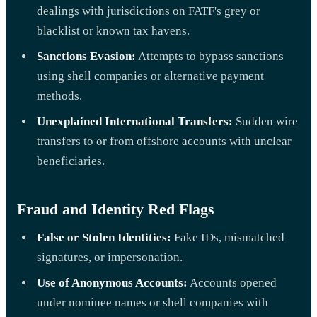
dealings with jurisdictions on FATF's grey or
blacklist or known tax havens.
Sanctions Evasion:
Attempts to bypass sanctions
using shell companies or alternative payment
methods.
Unexplained International Transfers:
Sudden wire
transfers to or from offshore accounts with unclear
beneficiaries.
Fraud and Identity Red Flags
False or Stolen Identities:
Fake IDs, mismatched
signatures, or impersonation.
Use of Anonymous Accounts:
Accounts opened
under nominee names or shell companies with