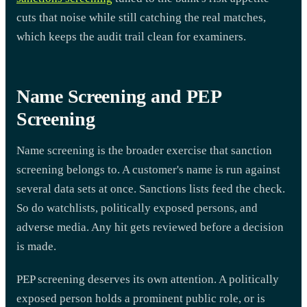
cuts that noise while still catching the real matches,
which keeps the audit trail clean for examiners.
Name Screening and PEP
Screening
Name screening is the broader exercise that sanction
screening belongs to. A customer's name is run against
several data sets at once. Sanctions lists feed the check.
So do watchlists, politically exposed persons, and
adverse media. Any hit gets reviewed before a decision
is made.
PEP screening deserves its own attention. A politically
exposed person holds a prominent public role, or is