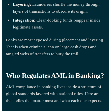
Layering:
Launderers shuffle the money through
layers of transactions to obscure its origin.
Integration:
Clean-looking funds reappear inside
legitimate assets.
Banks are most exposed during placement and layering.
That is when criminals lean on large cash drops and
tangled webs of transfers to bury the trail.
Who Regulates AML in Banking?
AML compliance in banking lives inside a structure of
global standards layered with national rules. Here are
the bodies that matter most and what each one expects.