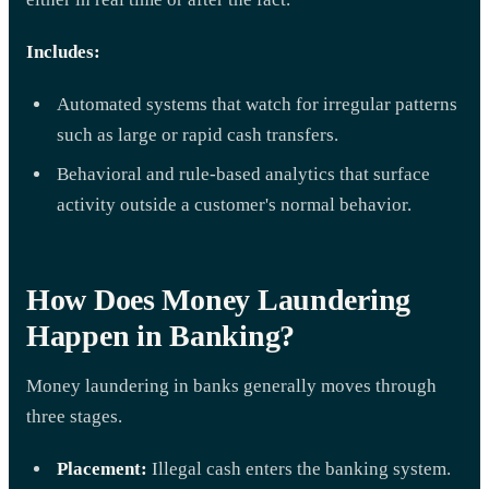
Includes:
Automated systems that watch for irregular patterns
such as large or rapid cash transfers.
Behavioral and rule-based analytics that surface
activity outside a customer's normal behavior.
How Does Money Laundering
Happen in Banking?
Money laundering in banks generally moves through
three stages.
Placement:
Illegal cash enters the banking system.