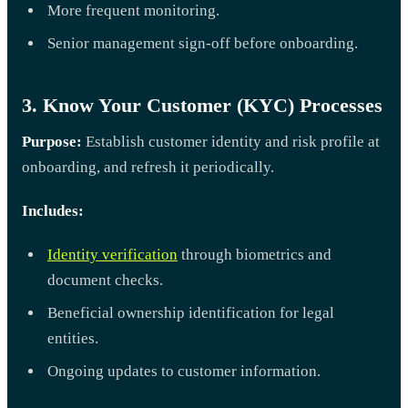
More frequent monitoring.
Senior management sign-off before onboarding.
3. Know Your Customer (KYC) Processes
Purpose:
Establish customer identity and risk profile at
onboarding, and refresh it periodically.
Includes:
Identity verification
through biometrics and
document checks.
Beneficial ownership identification for legal
entities.
Ongoing updates to customer information.