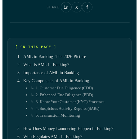
in
X
f
SHARE
[ ON THIS PAGE ]
AML in Banking: The 2026 Picture
What is AML in Banking?
Importance of AML in Banking
Key Components of AML in Banking
1. Customer Due Diligence (CDD)
2. Enhanced Due Diligence (EDD)
3. Know Your Customer (KYC) Processes
4. Suspicious Activity Reports (SARs)
5. Transaction Monitoring
How Does Money Laundering Happen in Banking?
Who Regulates AML in Banking?