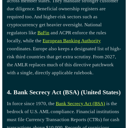
across member states. They mandate stronger customer
due diligence. Beneficial ownership registers are
required too. And higher-risk sectors such as
cryptocurrency get heavier oversight. National
regulators like
BaFin
and ACPR enforce the rules
locally, while the
European Banking Authority
coordinates. Europe also keeps a designated list of high-
risk third countries that get extra scrutiny. From 2027,
the AMLR replaces much of this directive patchwork
with a single, directly applicable rulebook.
4. Bank Secrecy Act (BSA) (United States)
In force since 1970, the
Bank Secrecy Act (BSA)
is the
bedrock of U.S. AML compliance. Financial institutions
must file Currency Transaction Reports (CTRs) for cash
transactions above $10,000. Records of suspicious