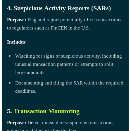
4. Suspicious Activity Reports (SARs)
Purpose:
Flag and report potentially illicit transactions
to regulators such as FinCEN in the U.S.
Includes:
Watching for signs of suspicious activity, including
unusual transaction patterns or attempts to split
large amounts.
Documenting and filing the SAR within the required
deadlines.
5.
Transaction Monitoring
Purpose:
Detect unusual or suspicious transactions,
either in real time or after the fact.