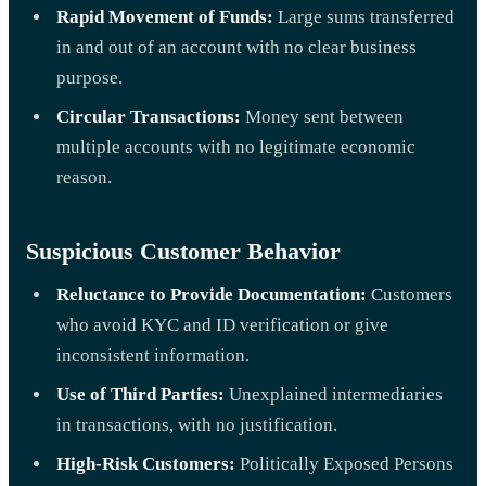
Rapid Movement of Funds:
Large sums transferred
in and out of an account with no clear business
purpose.
Circular Transactions:
Money sent between
multiple accounts with no legitimate economic
reason.
Suspicious Customer Behavior
Reluctance to Provide Documentation:
Customers
who avoid KYC and ID verification or give
inconsistent information.
Use of Third Parties:
Unexplained intermediaries
in transactions, with no justification.
High-Risk Customers:
Politically Exposed Persons