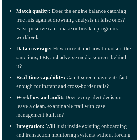
Match quality:
Does the engine balance catching
true hits against drowning analysts in false ones?
False positive rates make or break a program's
workload.
Data coverage:
How current and how broad are the
sanctions, PEP, and adverse media sources behind
it?
Real-time capability:
Can it screen payments fast
enough for instant and cross-border rails?
Workflow and audit:
Does every alert decision
leave a clean, examinable trail with case
management built in?
Integration:
Will it sit inside existing onboarding
and transaction monitoring systems without forcing