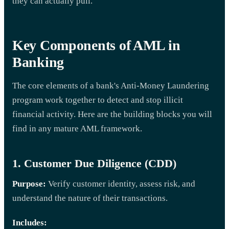
they can actually pull.
Key Components of AML in
Banking
The core elements of a bank's Anti-Money Laundering
program work together to detect and stop illicit
financial activity. Here are the building blocks you will
find in any mature AML framework.
1. Customer Due Diligence (CDD)
Purpose:
Verify customer identity, assess risk, and
understand the nature of their transactions.
Includes: