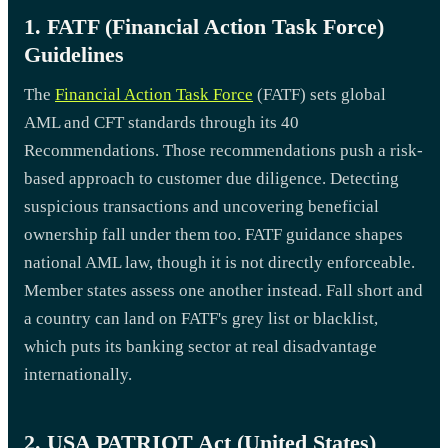
1. FATF (Financial Action Task Force)
Guidelines
The
Financial Action Task Force
(FATF) sets global
AML and CFT standards through its 40
Recommendations. Those recommendations push a risk-
based approach to customer due diligence. Detecting
suspicious transactions and uncovering beneficial
ownership fall under them too. FATF guidance shapes
national AML law, though it is not directly enforceable.
Member states assess one another instead. Fall short and
a country can land on FATF's grey list or blacklist,
which puts its banking sector at real disadvantage
internationally.
2. USA PATRIOT Act (United States)