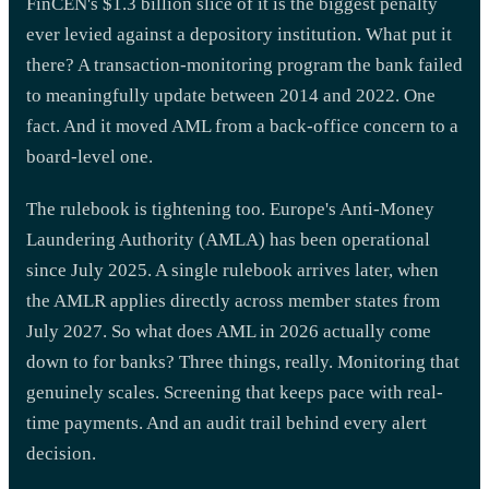
FinCEN's $1.3 billion slice of it is the biggest penalty
ever levied against a depository institution. What put it
there? A transaction-monitoring program the bank failed
to meaningfully update between 2014 and 2022. One
fact. And it moved AML from a back-office concern to a
board-level one.
The rulebook is tightening too. Europe's Anti-Money
Laundering Authority (AMLA) has been operational
since July 2025. A single rulebook arrives later, when
the AMLR applies directly across member states from
July 2027. So what does AML in 2026 actually come
down to for banks? Three things, really. Monitoring that
genuinely scales. Screening that keeps pace with real-
time payments. And an audit trail behind every alert
decision.