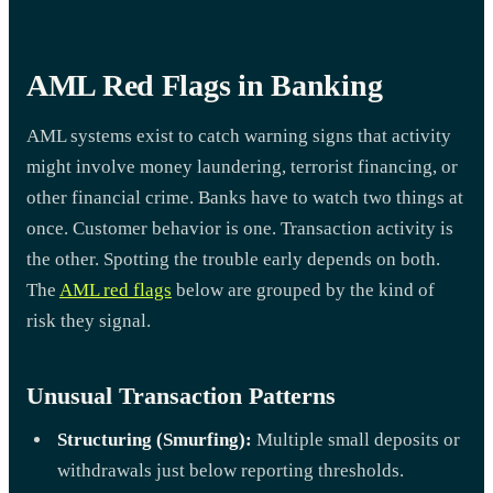
AML Red Flags in Banking
AML systems exist to catch warning signs that activity
might involve money laundering, terrorist financing, or
other financial crime. Banks have to watch two things at
once. Customer behavior is one. Transaction activity is
the other. Spotting the trouble early depends on both.
The
AML red flags
below are grouped by the kind of
risk they signal.
Unusual Transaction Patterns
Structuring (Smurfing):
Multiple small deposits or
withdrawals just below reporting thresholds.