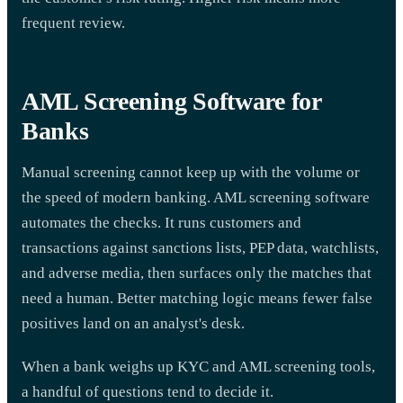
frequent review.
AML Screening Software for
Banks
Manual screening cannot keep up with the volume or
the speed of modern banking. AML screening software
automates the checks. It runs customers and
transactions against sanctions lists, PEP data, watchlists,
and adverse media, then surfaces only the matches that
need a human. Better matching logic means fewer false
positives land on an analyst's desk.
When a bank weighs up KYC and AML screening tools,
a handful of questions tend to decide it.