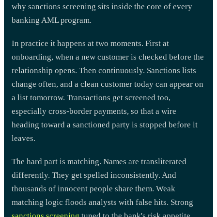
why sanctions screening sits inside the core of every
banking AML program.
In practice it happens at two moments. First at
onboarding, when a new customer is checked before the
relationship opens. Then continuously. Sanctions lists
change often, and a clean customer today can appear on
a list tomorrow. Transactions get screened too,
especially cross-border payments, so that a wire
heading toward a sanctioned party is stopped before it
leaves.
The hard part is matching. Names are transliterated
differently. They get spelled inconsistently. And
thousands of innocent people share them. Weak
matching logic floods analysts with false hits. Strong
sanctions screening
tuned to the bank's risk appetite