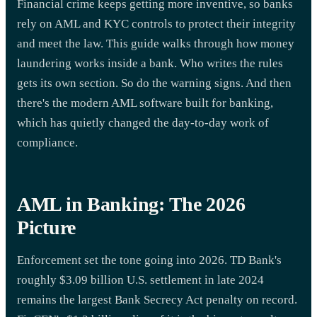
Financial crime keeps getting more inventive, so banks
rely on AML and KYC controls to protect their integrity
and meet the law. This guide walks through how money
laundering works inside a bank. Who writes the rules
gets its own section. So do the warning signs. And then
there's the modern AML software built for banking,
which has quietly changed the day-to-day work of
compliance.
AML in Banking: The 2026
Picture
Enforcement set the tone going into 2026. TD Bank's
roughly $3.09 billion U.S. settlement in late 2024
remains the largest Bank Secrecy Act penalty on record.