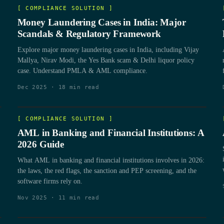
[
COMPLIANCE SOLUTION
]
Money Laundering Cases in India: Major
Scandals & Regulatory Framework
Explore major money laundering cases in India, including Vijay
Mallya, Nirav Modi, the Yes Bank scam & Delhi liquor policy
case. Understand PMLA & AML compliance.
Dec 2025
·
18
min read
[
COMPLIANCE SOLUTION
]
AML in Banking and Financial Institutions: A
2026 Guide
What AML in banking and financial institutions involves in 2026:
the laws, the red flags, the sanction and PEP screening, and the
software firms rely on.
Nov 2025
·
11
min read