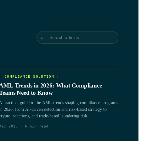
⌕
[
COMPLIANCE SOLUTION
]
AML Trends in 2026: What Compliance
Teams Need to Know
A practical guide to the AML trends shaping compliance programs
in 2026, from AI-driven detection and risk-based strategy to
crypto, sanctions, and trade-based laundering risk.
Dec 2025
·
6
min read