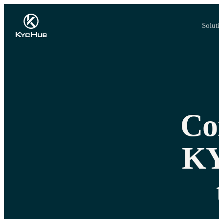
Solut
Co
KY