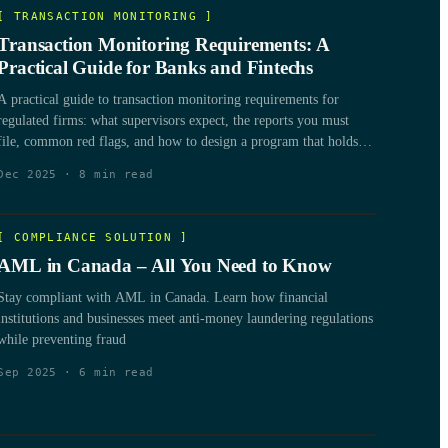
[
TRANSACTION MONITORING
]
Transaction Monitoring Requirements: A
Practical Guide for Banks and Fintechs
A practical guide to transaction monitoring requirements for
regulated firms: what supervisors expect, the reports you must
file, common red flags, and how to design a program that holds
up under examination.
Dec 2025
·
8
min read
[
COMPLIANCE SOLUTION
]
AML in Canada – All You Need to Know
Stay compliant with AML in Canada. Learn how financial
institutions and businesses meet anti-money laundering regulations
while preventing fraud
Sep 2025
·
6
min read