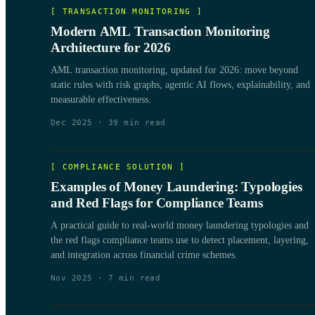
[
TRANSACTION MONITORING
]
Modern AML Transaction Monitoring
Architecture for 2026
AML transaction monitoring, updated for 2026: move beyond
static rules with risk graphs, agentic AI flows, explainability, and
measurable effectiveness.
Dec 2025
·
39
min read
[
COMPLIANCE SOLUTION
]
Examples of Money Laundering: Typologies
and Red Flags for Compliance Teams
A practical guide to real-world money laundering typologies and
the red flags compliance teams use to detect placement, layering,
and integration across financial crime schemes.
Nov 2025
·
7
min read