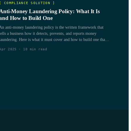
[
COMPLIANCE SOLUTION
]
Anti-Money Laundering Policy: What It Is
and How to Build One
An anti-money laundering policy is the written framework that
tells a business how it detects, prevents, and reports money
laundering. Here is what it must cover and how to build one that
holds up to a regulator.
Apr 2025
·
10
min read