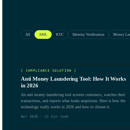
All
AML
KYC
Identity Verification
Money La
[
COMPLIANCE SOLUTION
]
Anti Money Laundering Tool: How It Works
in 2026
An anti money laundering tool screens customers, watches their
transactions, and reports what looks suspicious. Here is how the
technology really works in 2026 and how to choose it.
Apr 2026
·
21
min read