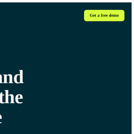
Get a free demo
and
the
e