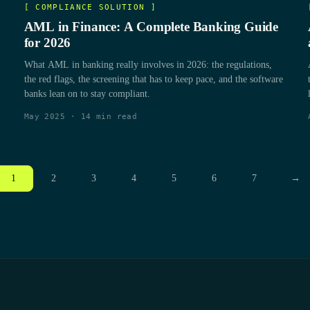
[
COMPLIANCE SOLUTION
]
AML in Finance: A Complete Banking Guide
for 2026
What AML in banking really involves in 2026: the regulations,
the red flags, the screening that has to keep pace, and the software
banks lean on to stay compliant.
May 2025
·
14
min read
1
2
3
4
5
6
7
→