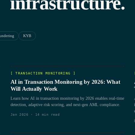
infrastructure.
undering
KYB
[
TRANSACTION MONITORING
]
AI in Transaction Monitoring by 2026: What
Will Actually Work
Learn how AI in transaction monitoring by 2026 enables real-time
detection, adaptive risk scoring, and next-gen AML compliance.
Jan 2026
·
14
min read