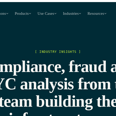
ions
Products
Use Cases
Industries
Resources
[ INDUSTRY INSIGHTS ]
mpliance, fraud 
C analysis from 
team building th