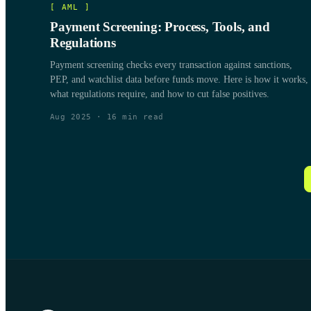
[
AML
]
Payment Screening: Process, Tools, and
Regulations
Payment screening checks every transaction against sanctions,
PEP, and watchlist data before funds move. Here is how it works,
what regulations require, and how to cut false positives.
Aug 2025
·
16
min read